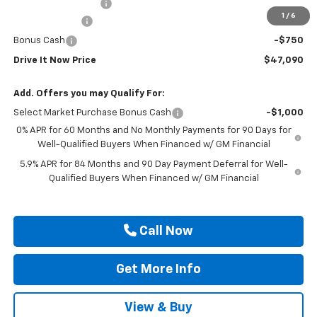
Documentation Fee
$225
1
/
6
Customer Cash
-$2,000
Bonus Cash
-$750
Drive It Now Price
$47,090
Add. Offers you may Qualify For:
Select Market Purchase Bonus Cash
-$1,000
0% APR for 60 Months and No Monthly Payments for 90 Days for
Well-Qualified Buyers When Financed w/ GM Financial
5.9% APR for 84 Months and 90 Day Payment Deferral for Well-
Qualified Buyers When Financed w/ GM Financial
Call Now
Get More Info
View & Buy