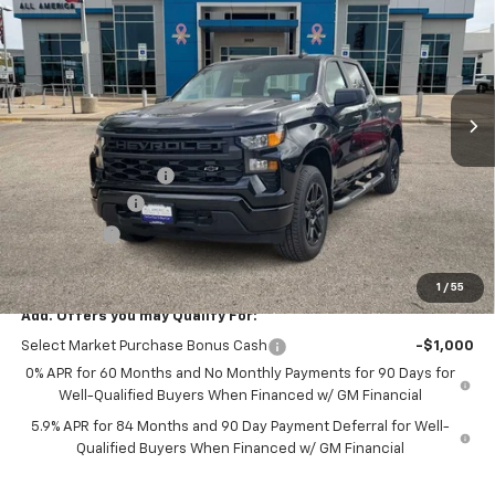
DRIVE IT NOW PRICE
SAVINGS
VIN:
1GCPKBEK1TZ398575
Stock:
TZ398575
Ext.
Int.
In Stock
Less
MSRP:
$52,080
Documentation Fee
$225
Customer Cash
-$2,000
Bonus Cash
-$750
Drive It Now Price
$49,555
1
/
55
Add. Offers you may Qualify For:
Select Market Purchase Bonus Cash
-$1,000
0% APR for 60 Months and No Monthly Payments for 90 Days for
Well-Qualified Buyers When Financed w/ GM Financial
5.9% APR for 84 Months and 90 Day Payment Deferral for Well-
Qualified Buyers When Financed w/ GM Financial