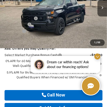
Less
MSRP:
$52,080
Documentation Fee
$225
Customer Cash
-$2,000
Bonus Cash
-$750
Drive It Now Price
$49,555
1
/
55
Add. Offers you may Qualify For:
Select Market Purchase Bonus Cash
-$1,000
0% APR for 60 Months and No Monthly Payments for 90 Days for
Dream car within reach! Ask
Well-Qualified Buyers When Financed w/ GM Financial
about our financing options!
5.9% APR for 84 Months and 90 Day Payment Deferral for Well-
Qualified Buyers When Financed w/ GM Financial
Call Now