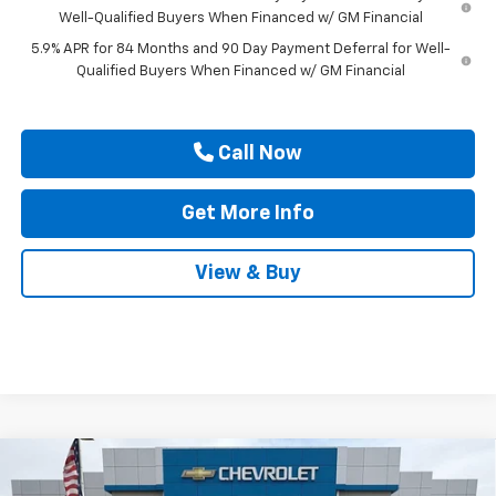
Well-Qualified Buyers When Financed w/ GM Financial
5.9% APR for 84 Months and 90 Day Payment Deferral for Well-
Qualified Buyers When Financed w/ GM Financial
Call Now
Get More Info
View & Buy
Compare Vehicle
$49,555
New
2026
Chevrolet Silverado 1500
Custom
$2,750