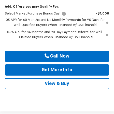
Add. Offers you may Qualify For:
Select Market Purchase Bonus Cash
-$1,000
0% APR for 60 Months and No Monthly Payments for 90 Days for
Well-Qualified Buyers When Financed w/ GM Financial
5.9% APR for 84 Months and 90 Day Payment Deferral for Well-
Qualified Buyers When Financed w/ GM Financial
Call Now
Get More Info
View & Buy