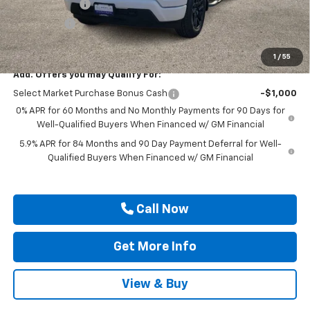
Customer Cash
-$2,000
Bonus Cash
-$750
Drive It Now Price
$45,880
1
/
55
Add. Offers you may Qualify For:
Select Market Purchase Bonus Cash
-$1,000
0% APR for 60 Months and No Monthly Payments for 90 Days for
Well-Qualified Buyers When Financed w/ GM Financial
5.9% APR for 84 Months and 90 Day Payment Deferral for Well-
Qualified Buyers When Financed w/ GM Financial
Call Now
Get More Info
View & Buy