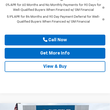
0% APR for 60 Months and No Monthly Payments for 90 Days for
Well-Qualified Buyers When Financed w/ GM Financial
5.9% APR for 84 Months and 90 Day Payment Deferral for Well-
Qualified Buyers When Financed w/ GM Financial
Call Now
Get More Info
View & Buy
Compare Vehicle