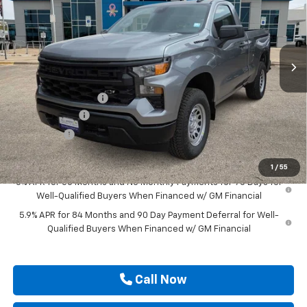
VIN:
3GCNKAEKXTG306087
Stock:
TG306087
Ext.
Int.
Courtesy Transportation Unit
Less
MSRP:
$44,615
Documentation Fee
$225
Customer Cash
-$2,000
Bonus Cash
-$750
Drive It Now Price
$42,090
1
/
55
0% APR for 60 Months and No Monthly Payments for 90 Days for
Well-Qualified Buyers When Financed w/ GM Financial
5.9% APR for 84 Months and 90 Day Payment Deferral for Well-
Qualified Buyers When Financed w/ GM Financial
Call Now