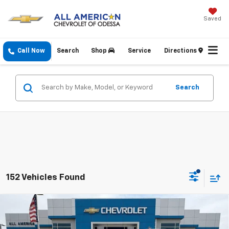
Saved
Call Now
Search
Shop
Service
Directions
Search
152 Vehicles Found
Compare Vehicle
$42,090
New
2026
Chevrolet Silverado 1500
WT
$2,750
DRIVE IT NOW PRICE
SAVINGS