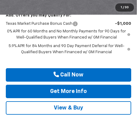
Drive It Now Price
$49,315
1
/
30
Add. Offers you may Qualify For:
Texas Market Purchase Bonus Cash
-$1,000
0% APR for 60 Months and No Monthly Payments for 90 Days for
Well-Qualified Buyers When Financed w/ GM Financial
5.9% APR for 84 Months and 90 Day Payment Deferral for Well-
Qualified Buyers When Financed w/ GM Financial
Call Now
Get More Info
View & Buy