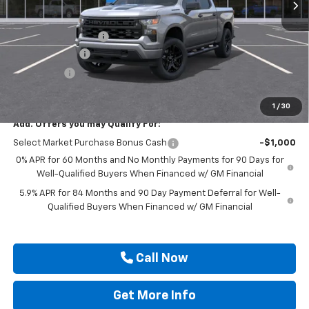
Less
MSRP:
$52,080
Documentation Fee
$225
Customer Cash
-$2,000
Bonus Cash
-$750
Drive It Now Price
$49,555
1
/
30
Add. Offers you may Qualify For:
Select Market Purchase Bonus Cash
-$1,000
0% APR for 60 Months and No Monthly Payments for 90 Days for
Well-Qualified Buyers When Financed w/ GM Financial
5.9% APR for 84 Months and 90 Day Payment Deferral for Well-
Qualified Buyers When Financed w/ GM Financial
Call Now
Get More Info