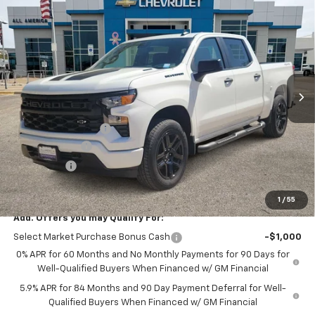
$49,555
New
2026
Chevrolet Silverado 1500
Custom
$2,750
DRIVE IT NOW PRICE
SAVINGS
Price Drop
VIN:
1GCPKBEK8TZ412326
Stock:
TZ412326
Ext.
Int.
In Stock
Less
MSRP:
$52,080
Documentation Fee
$225
Customer Cash
-$2,000
Bonus Cash
-$750
Drive It Now Price
$49,555
1
/
55
Add. Offers you may Qualify For:
Select Market Purchase Bonus Cash
-$1,000
0% APR for 60 Months and No Monthly Payments for 90 Days for
Well-Qualified Buyers When Financed w/ GM Financial
5.9% APR for 84 Months and 90 Day Payment Deferral for Well-
Qualified Buyers When Financed w/ GM Financial