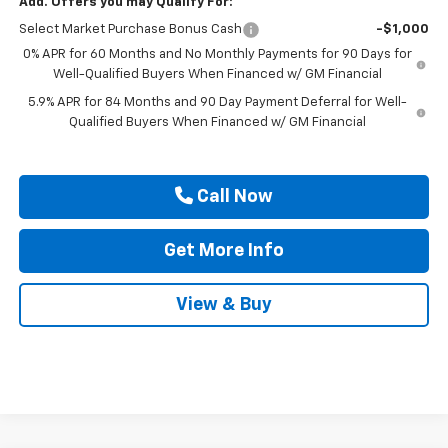
Add. Offers you may Qualify For:
Select Market Purchase Bonus Cash
-$1,000
0% APR for 60 Months and No Monthly Payments for 90 Days for
Well-Qualified Buyers When Financed w/ GM Financial
5.9% APR for 84 Months and 90 Day Payment Deferral for Well-
Qualified Buyers When Financed w/ GM Financial
Call Now
Get More Info
View & Buy