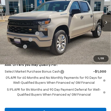
VIN:
3GCPKBEK7TG405223
Stock:
TG405223
Ext.
Int.
In Stock
Less
MSRP:
$50,465
Documentation Fee
$225
Customer Cash
-$2,000
Bonus Cash
-$750
Drive It Now Price
$47,940
1
/
55
Add. Offers you may Qualify For:
Select Market Purchase Bonus Cash
-$1,000
0% APR for 60 Months and No Monthly Payments for 90 Days for
Well-Qualified Buyers When Financed w/ GM Financial
5.9% APR for 84 Months and 90 Day Payment Deferral for Well-
Qualified Buyers When Financed w/ GM Financial