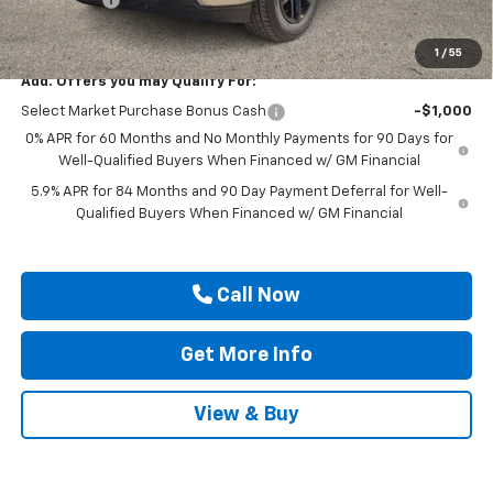
Drive It Now Price
$49,555
1
/
55
Add. Offers you may Qualify For:
Select Market Purchase Bonus Cash
-$1,000
0% APR for 60 Months and No Monthly Payments for 90 Days for
Well-Qualified Buyers When Financed w/ GM Financial
5.9% APR for 84 Months and 90 Day Payment Deferral for Well-
Qualified Buyers When Financed w/ GM Financial
Call Now
Get More Info
View & Buy