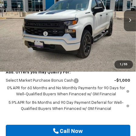
Ext.
Int.
In Stock
Less
MSRP:
$48,680
Documentation Fee
$225
Customer Cash
-$2,000
Bonus Cash
-$750
Drive It Now Price
$46,155
1
/
55
Add. Offers you may Qualify For:
Select Market Purchase Bonus Cash
-$1,000
0% APR for 60 Months and No Monthly Payments for 90 Days for
Well-Qualified Buyers When Financed w/ GM Financial
5.9% APR for 84 Months and 90 Day Payment Deferral for Well-
Qualified Buyers When Financed w/ GM Financial
Call Now