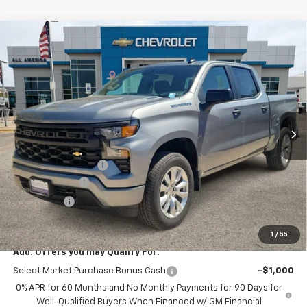
Compare Vehicle
$47,940
New
2026
Chevrolet Silverado 1500
Custom
$2,750
DRIVE IT NOW PRICE
SAVINGS
Price Drop
VIN:
3GCPKBEK1TG405217
Stock:
TG405217
Ext.
Int.
In Stock
Less
MSRP:
$50,465
Documentation Fee
$225
Customer Cash
-$2,000
Bonus Cash
-$750
Drive It Now Price
$47,940
1
/
55
Add. Offers you may Qualify For:
Select Market Purchase Bonus Cash
-$1,000
0% APR for 60 Months and No Monthly Payments for 90 Days for
Well-Qualified Buyers When Financed w/ GM Financial