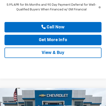
5.9% APR for 84 Months and 90 Day Payment Deferral for Well-
Qualified Buyers When Financed w/ GM Financial
Call Now
Get More Info
View & Buy
Compare Vehicle
$47,940
New
2026
Chevrolet Silverado 1500
Custom
$2,750
DRIVE IT NOW PRICE
SAVINGS
Price Drop