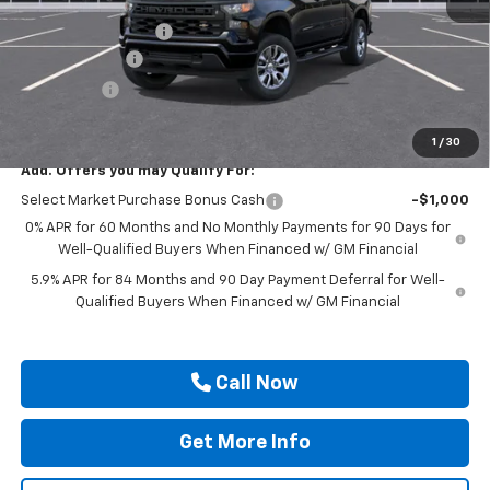
MSRP:
$50,495
Documentation Fee
$225
Customer Cash
-$2,000
Bonus Cash
-$750
Drive It Now Price
$47,970
1
/
30
Add. Offers you may Qualify For:
Select Market Purchase Bonus Cash
-$1,000
0% APR for 60 Months and No Monthly Payments for 90 Days for
Well-Qualified Buyers When Financed w/ GM Financial
5.9% APR for 84 Months and 90 Day Payment Deferral for Well-
Qualified Buyers When Financed w/ GM Financial
Call Now
Get More Info