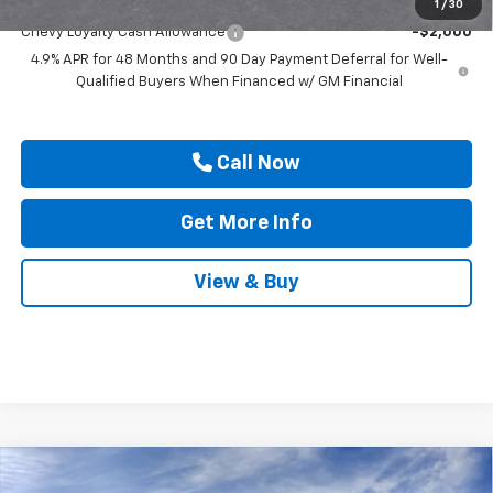
Add. Offers you may Qualify For:
1
/
30
Chevy Loyalty Cash Allowance
-$2,000
4.9% APR for 48 Months and 90 Day Payment Deferral for Well-
Qualified Buyers When Financed w/ GM Financial
Call Now
Get More Info
View & Buy
Compare Vehicle
New
2026
Chevrolet Silverado 3500 HD
High
$91,640
$1,000