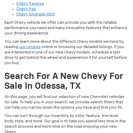
Chevy Traverse
Chevy Trax
Chevy Silverado 1500
Each Chevy vehicle we offer can provide you with the reliable
performance you need and many innovative features that enhance
your driving experience.
You can learn more about the different Chevy models we have by
reading
our reviews
online or browsing our detailed listings. If you
are interested in one of our new Chevy models, schedule a test
drive to get behind the wheel and experience it for yourself before
you buy.
Search For A New Chevy For
Sale In Odessa, TX
On this page, you will find our selection of new Chevrolet vehicles
for sale. To help you in your search, we provide search filters that
can help you narrow down the options you have and find your fit.
You can sort through our inventory by color, feature, trim level,
body style, and more. Our goal is to help you spend less time in the
search process and more time on the road enjoying your new
Chevy.