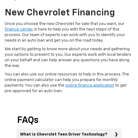
New Chevrolet Financing
Once you choose the new Chevrolet for sale that you want, our
finance center
is here to help you with the next steps of this
process. Our team of experts can work with you to identify your
needs in an auto loan and get you on the road today.
We start by getting to know more about your needs and gathering
your options to present to you. Our experts work with local lenders
on your behalf and can help answer any questions you have along
the way.
You can also use our online resources to help in this process. The
online payment calculator can help you prepare for monthly
payments. You can also use the
online finance application
to get
pre-approved for an auto loan.
FAQs
What is Chevrolet Teen Driver Technology?