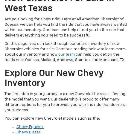
West Texas
Are you looking for a new ride? Here at All American Chevrolet of
Odessa, we can help you find the ride that you have always wanted
within our inventory. Our team can help direct you to the ride that
delivers everything you need to be successful.
On this page, you can look through our entire inventory of new
Chevrolet vehicles for sale. Continue reading below to learn more
about our inventory and how
our team
can help you get on the
roads near Odessa, Midland, Andrews, Stanton, and Monahans, TX.
Explore Our New Chevy
Inventory
The first step in your journey to a new Chevrolet for sale is finding
the model that you want. Our dealership is proud to offer many
different options for you to provide you with the ride that delivers
you success.
You can explore new Chevrolet models such as the:
Chevy Equinox
Chevy Blazer