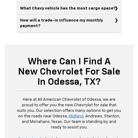
What Chevy vehicle has the most cargo space?
How will a trade-in influence my monthly
payment?
Where Can I Find A
New Chevrolet For Sale
In Odessa, TX?
Here at All American Chevrolet of Odessa, we are
proud to offer you the new Chevrolet for sale that
suits you. Our selection offers many options to get you
on the roads near Odessa,
Midland
, Andrews, Stanton,
and Monahans, Texas. Our team is standing by and
ready to assist you.