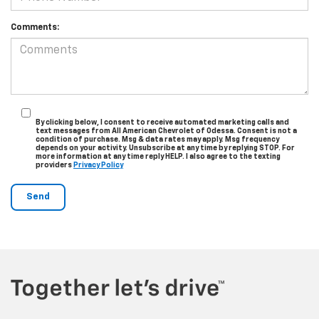
Comments:
By clicking below, I consent to receive automated marketing calls and
text messages from All American Chevrolet of Odessa. Consent is not a
condition of purchase. Msg & data rates may apply. Msg frequency
depends on your activity. Unsubscribe at any time by replying STOP. For
more information at any time reply HELP. I also agree to the texting
providers
Privacy Policy