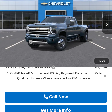
Price Drop
VIN:
1GC4KVEY2TF350884
Stock:
TF350884
Ext.
In Stock
Less
MSRP:
$91,920
Documentation Fee
$225
Customer Cash
-$1,000
Drive It Now Price
$91,145
Add. Offers you may Qualify For:
1
/
30
Chevy Loyalty Cash Allowance
-$2,000
4.9% APR for 48 Months and 90 Day Payment Deferral for Well-
Qualified Buyers When Financed w/ GM Financial
Call Now
Get More Info