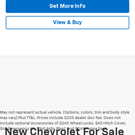
Get More Info
View & Buy
May not represent actual vehicle. (Options, colors, trim and body style
may vary) Plus TT&L. Prices include $225 dealer doc fee. Does not
include optional accessories of $245 Wheel Locks, $45 Hitch Cover,
$45 Emergency Kit, $140 Artic Blast, and $249 Perma Seal.
New Chevrolet For Sale