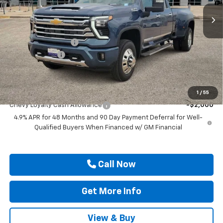
Ext.
Int.
In Stock
Less
MSRP:
$92,725
Documentation Fee
$225
Customer Cash
-$1,000
Drive It Now Price
$91,950
Add. Offers you may Qualify For:
1
/
55
Chevy Loyalty Cash Allowance
-$2,000
4.9% APR for 48 Months and 90 Day Payment Deferral for Well-
Qualified Buyers When Financed w/ GM Financial
Call Now
Get More Info
View & Buy