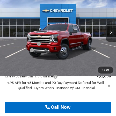
Country DRW
DRIVE IT NOW PRICE
SAVINGS
VIN:
1GC4KVEY1TF350486
Stock:
TF350486
Ext.
In Transit
Less
MSRP:
$92,415
Documentation Fee
$225
Customer Cash
-$1,000
Drive It Now Price
$91,640
Add. Offers you may Qualify For:
1
/
30
Chevy Loyalty Cash Allowance
-$2,000
4.9% APR for 48 Months and 90 Day Payment Deferral for Well-
Qualified Buyers When Financed w/ GM Financial
Call Now