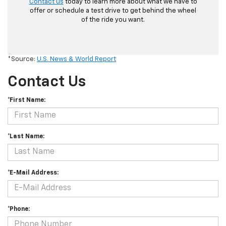
Contact us
today to learn more about what we have to
offer or schedule a test drive to get behind the wheel
of the ride you want.
*Source:
U.S. News & World Report
Contact Us
*First Name:
*Last Name:
*E-Mail Address:
*Phone: