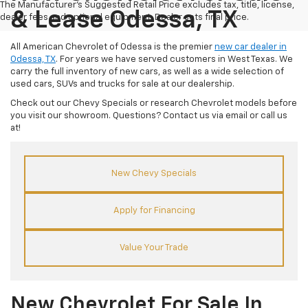
The Manufacturer's Suggested Retail Price excludes tax, title, license,
& Lease Odessa, TX
dealer fees and optional equipment. Dealer sets final price.
All American Chevrolet of Odessa is the premier
new car dealer in
Odessa, TX
. For years we have served customers in West Texas. We
carry the full inventory of new cars, as well as a wide selection of
used cars, SUVs and trucks for sale at our dealership.
Check out our Chevy Specials or research Chevrolet models before
you visit our showroom. Questions? Contact us via email or call us
at!
New Chevy Specials
Apply for Financing
Value Your Trade
New Chevrolet For Sale In