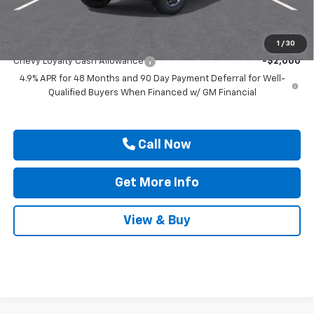
Drive It Now Price
$91,145
Add. Offers you may Qualify For:
1
/
30
Chevy Loyalty Cash Allowance
-$2,000
4.9% APR for 48 Months and 90 Day Payment Deferral for Well-
Qualified Buyers When Financed w/ GM Financial
Call Now
Get More Info
View & Buy