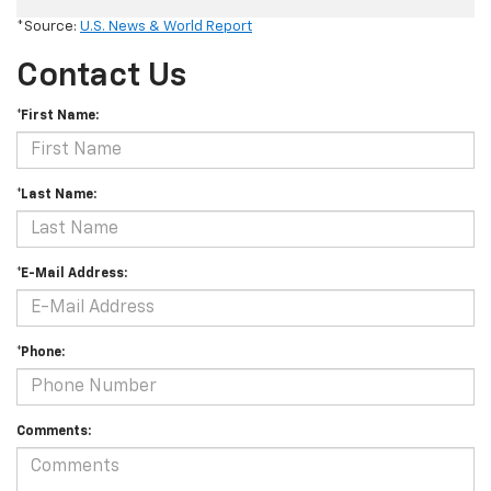
*Source:
U.S. News & World Report
Contact Us
*First Name:
*Last Name:
*E-Mail Address:
*Phone:
Comments: