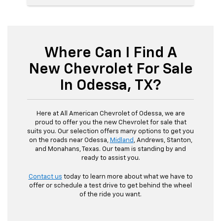
Where Can I Find A
New Chevrolet For Sale
In Odessa, TX?
Here at All American Chevrolet of Odessa, we are
proud to offer you the new Chevrolet for sale that
suits you. Our selection offers many options to get you
on the roads near Odessa,
Midland
, Andrews, Stanton,
and Monahans, Texas. Our team is standing by and
ready to assist you.
Contact us
today to learn more about what we have to
offer or schedule a test drive to get behind the wheel
of the ride you want.