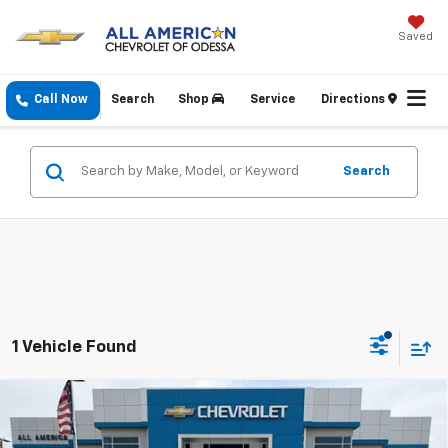
Saved
Call Now
Search
Shop
Service
Directions
Search
1 Vehicle Found
Compare Vehicle
$27,070
New
2026
Chevrolet Trax
1RS
DRIVE IT NOW PRICE