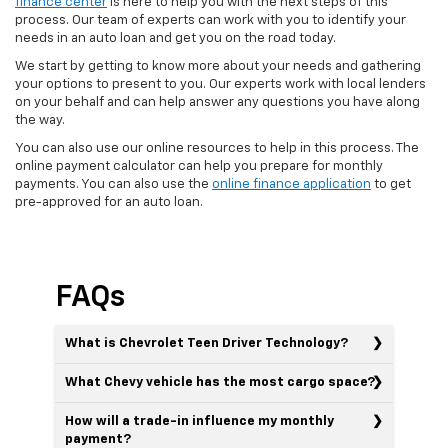
finance center
is here to help you with the next steps of this
process. Our team of experts can work with you to identify your
needs in an auto loan and get you on the road today.
We start by getting to know more about your needs and gathering
your options to present to you. Our experts work with local lenders
on your behalf and can help answer any questions you have along
the way.
You can also use our online resources to help in this process. The
online payment calculator can help you prepare for monthly
payments. You can also use the
online finance application
to get
pre-approved for an auto loan.
FAQs
What is Chevrolet Teen Driver Technology?
What Chevy vehicle has the most cargo space?
How will a trade-in influence my monthly
payment?