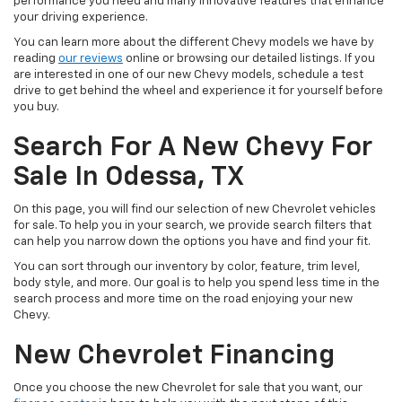
performance you need and many innovative features that enhance
your driving experience.
You can learn more about the different Chevy models we have by
reading
our reviews
online or browsing our detailed listings. If you
are interested in one of our new Chevy models, schedule a test
drive to get behind the wheel and experience it for yourself before
you buy.
Search For A New Chevy For
Sale In Odessa, TX
On this page, you will find our selection of new Chevrolet vehicles
for sale. To help you in your search, we provide search filters that
can help you narrow down the options you have and find your fit.
You can sort through our inventory by color, feature, trim level,
body style, and more. Our goal is to help you spend less time in the
search process and more time on the road enjoying your new
Chevy.
New Chevrolet Financing
Once you choose the new Chevrolet for sale that you want, our