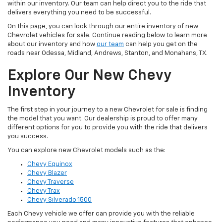
within our inventory. Our team can help direct you to the ride that
delivers everything you need to be successful.
On this page, you can look through our entire inventory of new
Chevrolet vehicles for sale. Continue reading below to learn more
about our inventory and how
our team
can help you get on the
roads near Odessa, Midland, Andrews, Stanton, and Monahans, TX.
Explore Our New Chevy
Inventory
The first step in your journey to a new Chevrolet for sale is finding
the model that you want. Our dealership is proud to offer many
different options for you to provide you with the ride that delivers
you success.
You can explore new Chevrolet models such as the:
Chevy Equinox
Chevy Blazer
Chevy Traverse
Chevy Trax
Chevy Silverado 1500
Each Chevy vehicle we offer can provide you with the reliable