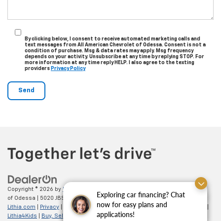
By clicking below, I consent to receive automated marketing calls and
text messages from All American Chevrolet of Odessa. Consent is not a
condition of purchase. Msg & data rates may apply. Msg frequency
depends on your activity. Unsubscribe at any time by replying STOP. For
more information at any time reply HELP. I also agree to the texting
providers
Privacy Policy
Copyright © 2026
by
DealerOn
|
Sitemap
|
Privacy
| All American Chevrolet
Exploring car financing? Chat
of Odessa
|
5020 JBS Parkway,
odessa,
TX
79762
| Sales:
866-862-5949
|
Finding the perfect vehicle? Chat
now for easy plans and
Lithia.com
|
Privacy
|
Customer Service
|
Employment
|
Investor Relations
|
now for expert guidance!
applications!
Lithia4Kids
|
Buy, Sell, Service Cars Online