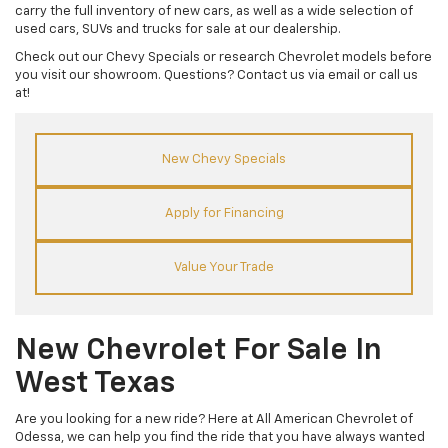
carry the full inventory of new cars, as well as a wide selection of
used cars, SUVs and trucks for sale at our dealership.
Check out our Chevy Specials or research Chevrolet models before
you visit our showroom. Questions? Contact us via email or call us
at!
New Chevy Specials
Apply for Financing
Value Your Trade
New Chevrolet For Sale In
West Texas
Are you looking for a new ride? Here at All American Chevrolet of
Odessa, we can help you find the ride that you have always wanted