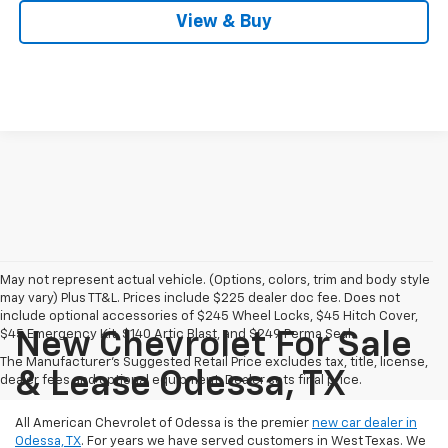
View & Buy
May not represent actual vehicle. (Options, colors, trim and body style
may vary) Plus TT&L. Prices include $225 dealer doc fee. Does not
include optional accessories of $245 Wheel Locks, $45 Hitch Cover,
$45 Emergency Kit, $140 Artic Blast, and $249 Perma Seal.
New Chevrolet For Sale
The Manufacturer's Suggested Retail Price excludes tax, title, license,
& Lease Odessa, TX
dealer fees and optional equipment. Dealer sets final price.
All American Chevrolet of Odessa is the premier
new car dealer in
Odessa, TX
. For years we have served customers in West Texas. We