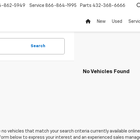
6-862-5949
Service
866-864-1995
Parts
432-368-6666
New
Used
Servi
Search
No Vehicles Found
 no vehicles that match your search criteria currently available online
orm below to express your interest and an experienced sales manager