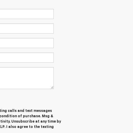
ting calls and text messages
 condition of purchase. Msg &
ivity. Unsubscribe at any time by
P. I also agree to the texting