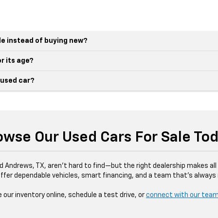
le instead of buying new?
r its age?
 used car?
owse Our Used Cars For Sale Tod
d Andrews, TX, aren’t hard to find—but the right dealership makes all 
ffer dependable vehicles, smart financing, and a team that’s always r
our inventory online, schedule a test drive, or
connect with our tea