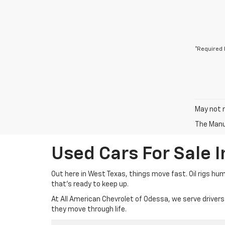
*Required 
May not r
The Manuf
Used Cars For Sale 
Out here in West Texas, things move fast. Oil rigs hu
that’s ready to keep up.
At All American Chevrolet of Odessa, we serve drivers
they move through life.