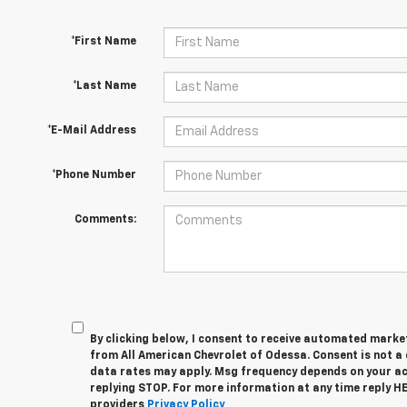
*First Name
*Last Name
*E-Mail Address
*Phone Number
Comments:
By clicking below, I consent to receive automated marke
from All American Chevrolet of Odessa. Consent is not a
data rates may apply. Msg frequency depends on your act
replying STOP. For more information at any time reply HEL
providers
Privacy Policy