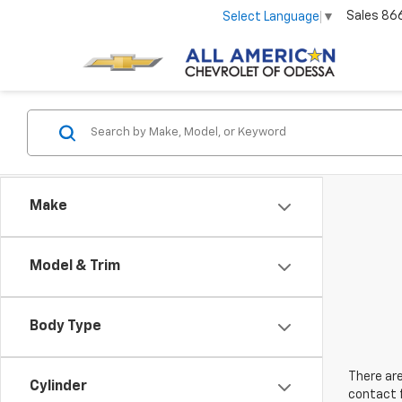
Sales
86
Select Language
▼
Make
Model & Trim
Body Type
There are
Cylinder
contact f