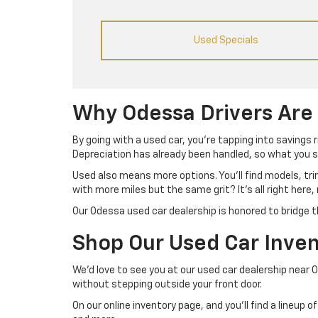
Used Specials
Why Odessa Drivers Are
By going with a used car, you’re tapping into savings 
Depreciation has already been handled, so what you se
Used also means more options. You’ll find models, tr
with more miles but the same grit? It’s all right here,
Our Odessa used car dealership is honored to bridge t
Shop Our Used Car Inven
We’d love to see you at our used car dealership near 
without stepping outside your front door.
On our online inventory page, and you’ll find a lineup