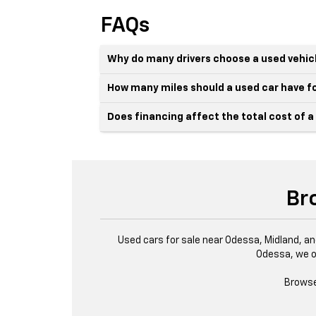
FAQs
Why do many drivers choose a used vehic
How many miles should a used car have fo
Does financing affect the total cost of a
Br
Used cars for sale near Odessa, Midland, an
Odessa, we o
Browse 