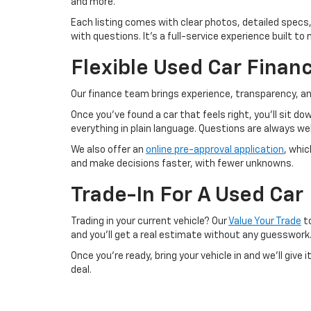
and more.
Each listing comes with clear photos, detailed specs,
with questions. It’s a full-service experience built 
Flexible Used Car Finan
Our finance team brings experience, transparency, an
Once you’ve found a car that feels right, you’ll sit d
everything in plain language. Questions are always 
We also offer an
online pre-approval application
, whi
and make decisions faster, with fewer unknowns.
Trade-In For A Used Car
Trading in your current vehicle? Our
Value Your Trade
to
and you’ll get a real estimate without any guesswork
Once you’re ready, bring your vehicle in and we’ll give
deal.