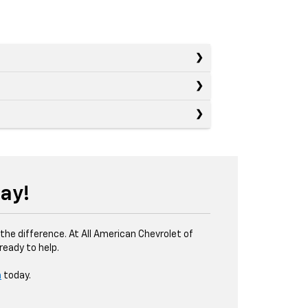
ay!
the difference. At All American Chevrolet of
eady to help.
m
today.