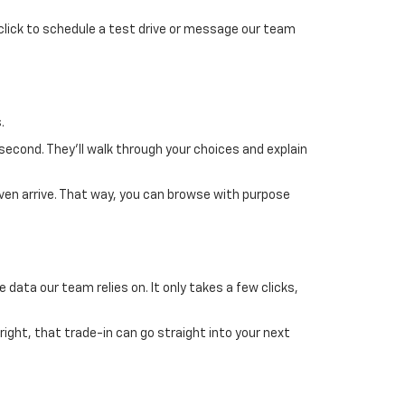
 click to schedule a test drive or message our team
.
 second. They’ll walk through your choices and explain
ven arrive. That way, you can browse with purpose
 data our team relies on. It only takes a few clicks,
 right, that trade-in can go straight into your next