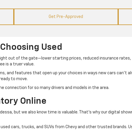
Get Pre-Approved
 Choosing Used
right out of the gate—lower starting prices, reduced insurance rates, 
e is a truer value.
ims, and features that open up your choices in ways new cars can’t 
 ready to move.
he connection for so many drivers and models in the area.
tory Online
Odessa, but we also know time is valuable. That’s why our digital sho
 of used cars, trucks, and SUVs from Chevy and other trusted brands. Us