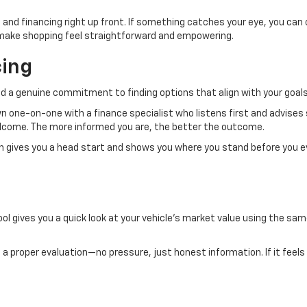
 and financing right up front. If something catches your eye, you can
to make shopping feel straightforward and empowering.
cing
d a genuine commitment to finding options that align with your goals
own one-on-one with a finance specialist who listens first and advises
welcome. The more informed you are, the better the outcome.
ch gives you a head start and shows you where you stand before you e
ol gives you a quick look at your vehicle’s market value using the same
.
 it a proper evaluation—no pressure, just honest information. If it feels