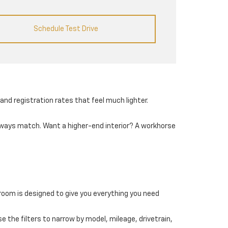
Schedule Test Drive
and registration rates that feel much lighter.
always match. Want a higher-end interior? A workhorse
wroom is designed to give you everything you need
e the filters to narrow by model, mileage, drivetrain,