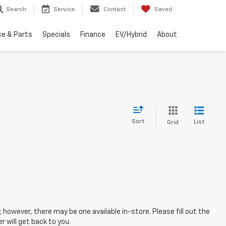
Search
Service
Contact
Saved
ce & Parts
Specials
Finance
EV/Hybrid
About
Sort
List
Grid
; however, there may be one available in-store. Please fill out the
 will get back to you.