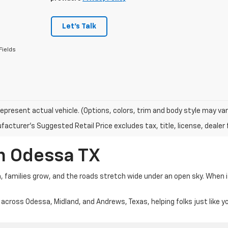
Let's Talk
Fields
epresent actual vehicle. (Options, colors, trim and body style may var
acturer's Suggested Retail Price excludes tax, title, license, dealer 
In Odessa TX
m, families grow, and the roads stretch wide under an open sky. When 
 across Odessa, Midland, and Andrews, Texas, helping folks just like y