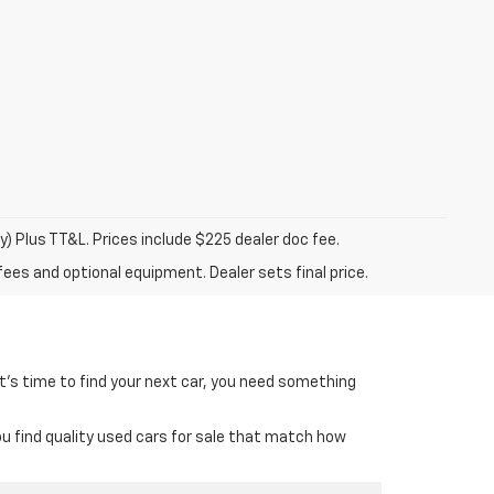
y) Plus TT&L. Prices include $225 dealer doc fee.
fees and optional equipment. Dealer sets final price.
it’s time to find your next car, you need something
ou find quality used cars for sale that match how