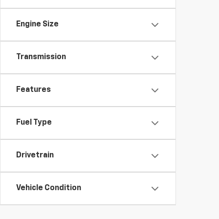
Engine Size
Transmission
Features
Fuel Type
Drivetrain
Vehicle Condition