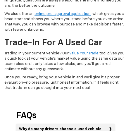
language. Questions are always welcome. The more informed you
are, the better the outcome.
We also offer an
online pre-approval application
, which gives you a
head start and shows you where you stand before you even arrive.
That way, you can browse with purpose and make decisions faster,
with fewer unknowns.
Trade-In For A Used Car
Trading in your current vehicle? Our
Value Your Trade
tool gives you
a quick look at your vehicle’s market value using the same data our
team relies on. It only takes a few clicks, and you’ll get a real
estimate without any guesswork.
Once you’re ready, bring your vehicle in and we’ll give it a proper
evaluation—no pressure, just honest information. If it feels right,
that trade-in can go straight into your next deal.
FAQs
Why do many drivers choose a used vehicle