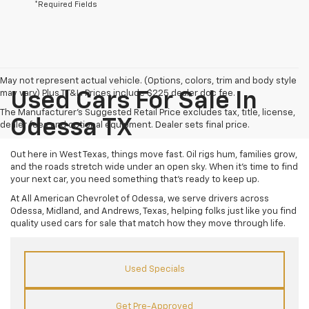
*Required Fields
May not represent actual vehicle. (Options, colors, trim and body style
may vary) Plus TT&L. Prices include $225 dealer doc fee.
Used Cars For Sale In
The Manufacturer's Suggested Retail Price excludes tax, title, license,
Odessa TX
dealer fees and optional equipment. Dealer sets final price.
Out here in West Texas, things move fast. Oil rigs hum, families grow,
and the roads stretch wide under an open sky. When it’s time to find
your next car, you need something that’s ready to keep up.
At All American Chevrolet of Odessa, we serve drivers across
Odessa, Midland, and Andrews, Texas, helping folks just like you find
quality used cars for sale that match how they move through life.
Used Specials
Get Pre-Approved