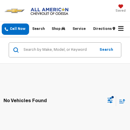
Saved
Call Now
Search
Shop
Service
Directions
Search
No Vehicles Found