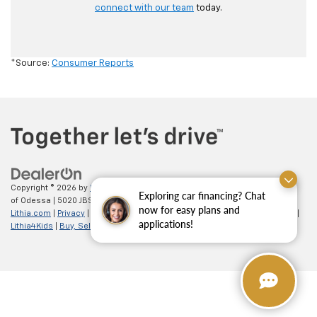
connect with our team
today.
*Source:
Consumer Reports
Copyright © 2026
by
DealerOn
|
Sitemap
|
Privacy
| All American Chevrolet
Exploring car financing? Chat
of Odessa
|
5020 JBS Parkway,
odessa,
TX
79762
| Sales:
866-862-5949
|
now for easy plans and
Lithia.com
|
Privacy
|
Customer Service
|
Employment
|
Investor Relations
|
applications!
Lithia4Kids
|
Buy, Sell, Service Cars Online