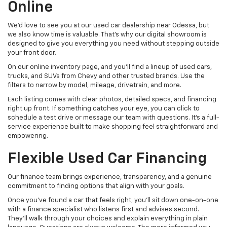
Online
We’d love to see you at our used car dealership near Odessa, but
we also know time is valuable. That’s why our digital showroom is
designed to give you everything you need without stepping outside
your front door.
On our online inventory page, and you’ll find a lineup of used cars,
trucks, and SUVs from Chevy and other trusted brands. Use the
filters to narrow by model, mileage, drivetrain, and more.
Each listing comes with clear photos, detailed specs, and financing
right up front. If something catches your eye, you can click to
schedule a test drive or message our team with questions. It’s a full-
service experience built to make shopping feel straightforward and
empowering.
Flexible Used Car Financing
Our finance team brings experience, transparency, and a genuine
commitment to finding options that align with your goals.
Once you’ve found a car that feels right, you’ll sit down one-on-one
with a finance specialist who listens first and advises second.
They’ll walk through your choices and explain everything in plain