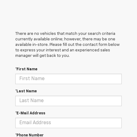
There are no vehicles that match your search criteria
currently available online; however, there may be one
available in-store. Please fill out the contact form below
to express your interest and an experienced sales
manager will get back to you.
*First Name
*Last Name
*E-Mail Address
*Phone Number