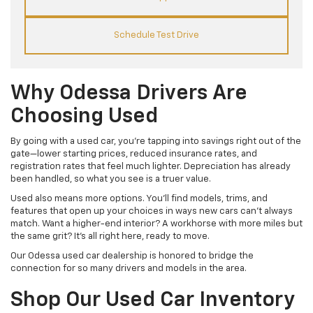
Schedule Test Drive
Why Odessa Drivers Are
Choosing Used
By going with a used car, you’re tapping into savings right out of the
gate—lower starting prices, reduced insurance rates, and
registration rates that feel much lighter. Depreciation has already
been handled, so what you see is a truer value.
Used also means more options. You’ll find models, trims, and
features that open up your choices in ways new cars can’t always
match. Want a higher-end interior? A workhorse with more miles but
the same grit? It’s all right here, ready to move.
Our Odessa used car dealership is honored to bridge the
connection for so many drivers and models in the area.
Shop Our Used Car Inventory