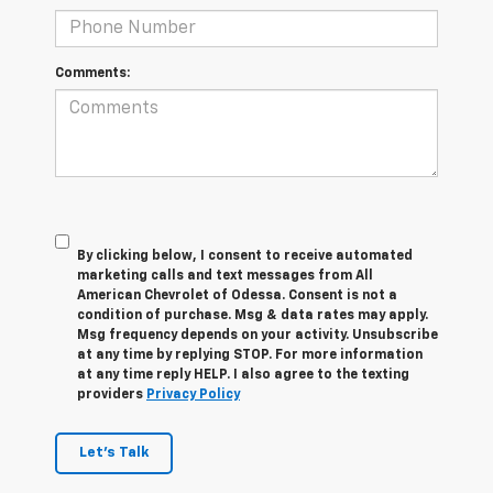
Comments:
By clicking below, I consent to receive automated
marketing calls and text messages from All
American Chevrolet of Odessa. Consent is not a
condition of purchase. Msg & data rates may apply.
Msg frequency depends on your activity. Unsubscribe
at any time by replying STOP. For more information
at any time reply HELP. I also agree to the texting
providers
Privacy Policy
Let's Talk