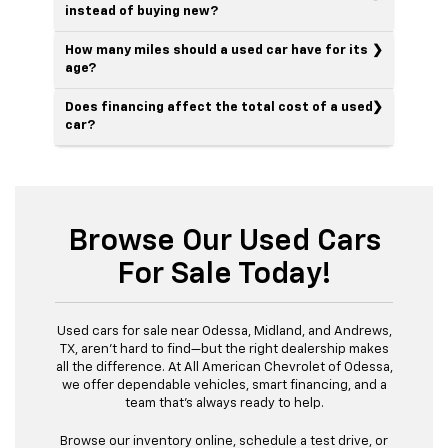
instead of buying new?
How many miles should a used car have for its
age?
Does financing affect the total cost of a used
car?
Browse Our Used Cars
For Sale Today!
Used cars for sale near Odessa, Midland, and Andrews,
TX, aren’t hard to find—but the right dealership makes
all the difference. At All American Chevrolet of Odessa,
we offer dependable vehicles, smart financing, and a
team that’s always ready to help.
Browse our inventory online, schedule a test drive, or