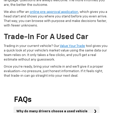
language. Questions are always welcome. The more informed you
are, the better the outcome.
We also offer an
online pre-approval application
, which gives you a
head start and shows you where you stand before you even arrive.
That way, you can browse with purpose and make decisions faster,
with fewer unknowns.
Trade-In For A Used Car
Trading in your current vehicle? Our
Value Your Trade
tool gives you
a quick look at your vehicle’s market value using the same data our
team relies on. It only takes a few clicks, and you’ll get a real
estimate without any guesswork.
Once you’re ready, bring your vehicle in and we’ll give it a proper
evaluation—no pressure, just honest information. If it feels right,
that trade-in can go straight into your next deal.
FAQs
Why do many drivers choose a used vehicle