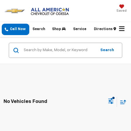
Saved
Call Now
Search
Shop
Service
Directions
Search
No Vehicles Found