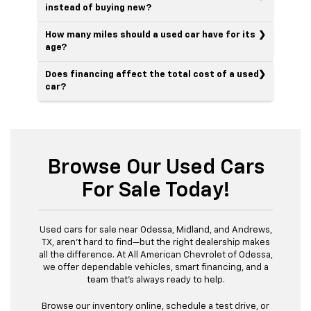
instead of buying new?
How many miles should a used car have for its
age?
Does financing affect the total cost of a used
car?
Browse Our Used Cars
For Sale Today!
Used cars for sale near Odessa, Midland, and Andrews,
TX, aren’t hard to find—but the right dealership makes
all the difference. At All American Chevrolet of Odessa,
we offer dependable vehicles, smart financing, and a
team that’s always ready to help.
Browse our inventory online, schedule a test drive, or