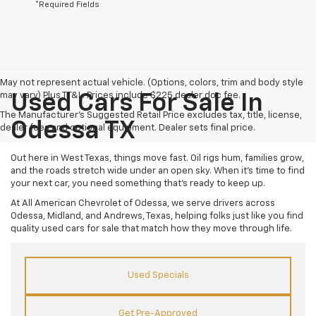
*Required Fields
May not represent actual vehicle. (Options, colors, trim and body style
may vary) Plus TT&L. Prices include $225 dealer doc fee.
Used Cars For Sale In
The Manufacturer's Suggested Retail Price excludes tax, title, license,
Odessa TX
dealer fees and optional equipment. Dealer sets final price.
Out here in West Texas, things move fast. Oil rigs hum, families grow,
and the roads stretch wide under an open sky. When it’s time to find
your next car, you need something that’s ready to keep up.
At All American Chevrolet of Odessa, we serve drivers across
Odessa, Midland, and Andrews, Texas, helping folks just like you find
quality used cars for sale that match how they move through life.
Used Specials
Get Pre-Approved