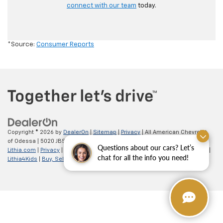
connect with our team
today.
*Source:
Consumer Reports
Copyright © 2026
by
DealerOn
|
Sitemap
|
Privacy
| All American Chevrolet
of Odessa
|
5020 JBS Parkway,
odessa,
TX
79762
| Sales:
866-862-5949
|
Questions about our cars? Let’s
Lithia.com
|
Privacy
|
Customer Service
|
Employment
|
Investor Relations
|
chat for all the info you need!
Lithia4Kids
|
Buy, Sell, Service Cars Online