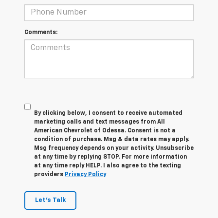
Comments:
By clicking below, I consent to receive automated
marketing calls and text messages from All
American Chevrolet of Odessa. Consent is not a
condition of purchase. Msg & data rates may apply.
Msg frequency depends on your activity. Unsubscribe
at any time by replying STOP. For more information
at any time reply HELP. I also agree to the texting
providers
Privacy Policy
Let's Talk