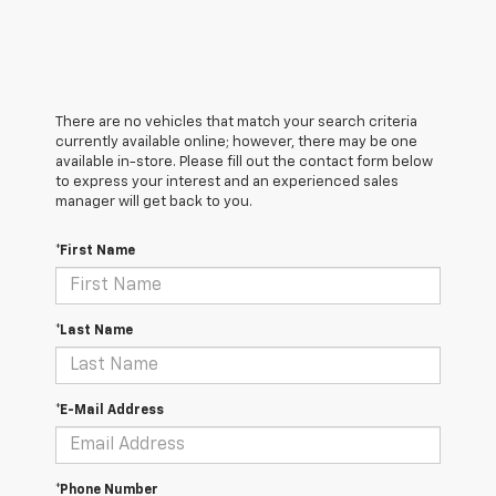
There are no vehicles that match your search criteria
currently available online; however, there may be one
available in-store. Please fill out the contact form below
to express your interest and an experienced sales
manager will get back to you.
*First Name
*Last Name
*E-Mail Address
*Phone Number