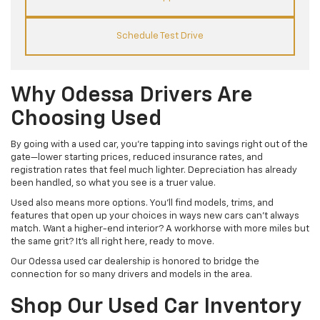
Schedule Test Drive
Why Odessa Drivers Are
Choosing Used
By going with a used car, you’re tapping into savings right out of the
gate—lower starting prices, reduced insurance rates, and
registration rates that feel much lighter. Depreciation has already
been handled, so what you see is a truer value.
Used also means more options. You’ll find models, trims, and
features that open up your choices in ways new cars can’t always
match. Want a higher-end interior? A workhorse with more miles but
the same grit? It’s all right here, ready to move.
Our Odessa used car dealership is honored to bridge the
connection for so many drivers and models in the area.
Shop Our Used Car Inventory