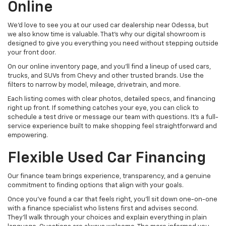
Online
We’d love to see you at our used car dealership near Odessa, but
we also know time is valuable. That’s why our digital showroom is
designed to give you everything you need without stepping outside
your front door.
On our online inventory page, and you’ll find a lineup of used cars,
trucks, and SUVs from Chevy and other trusted brands. Use the
filters to narrow by model, mileage, drivetrain, and more.
Each listing comes with clear photos, detailed specs, and financing
right up front. If something catches your eye, you can click to
schedule a test drive or message our team with questions. It’s a full-
service experience built to make shopping feel straightforward and
empowering.
Flexible Used Car Financing
Our finance team brings experience, transparency, and a genuine
commitment to finding options that align with your goals.
Once you’ve found a car that feels right, you’ll sit down one-on-one
with a finance specialist who listens first and advises second.
They’ll walk through your choices and explain everything in plain