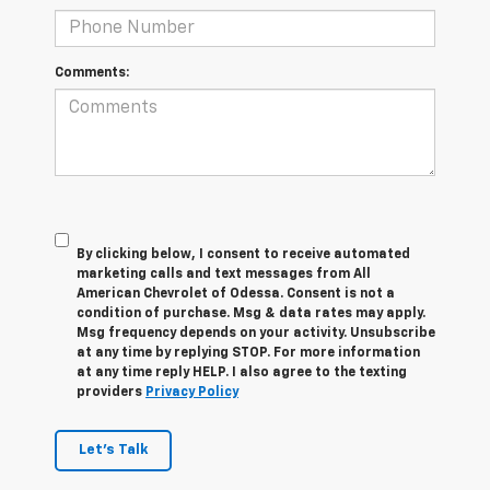
Comments:
By clicking below, I consent to receive automated
marketing calls and text messages from All
American Chevrolet of Odessa. Consent is not a
condition of purchase. Msg & data rates may apply.
Msg frequency depends on your activity. Unsubscribe
at any time by replying STOP. For more information
at any time reply HELP. I also agree to the texting
providers
Privacy Policy
Let's Talk