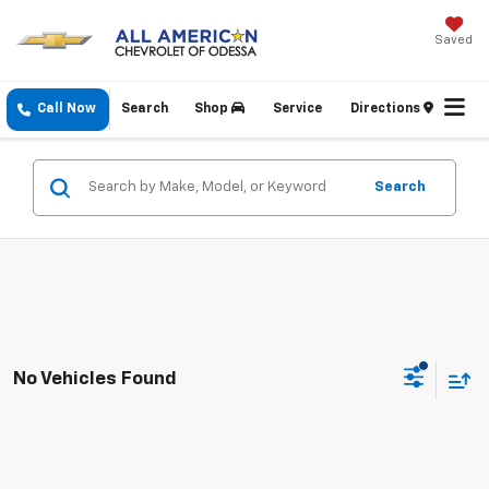
Saved
Call Now
Search
Shop
Service
Directions
Search
No Vehicles Found