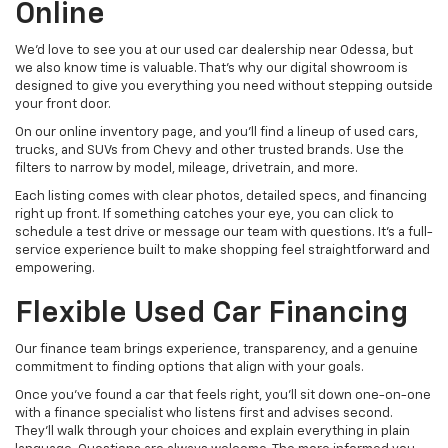
Online
We’d love to see you at our used car dealership near Odessa, but
we also know time is valuable. That’s why our digital showroom is
designed to give you everything you need without stepping outside
your front door.
On our online inventory page, and you’ll find a lineup of used cars,
trucks, and SUVs from Chevy and other trusted brands. Use the
filters to narrow by model, mileage, drivetrain, and more.
Each listing comes with clear photos, detailed specs, and financing
right up front. If something catches your eye, you can click to
schedule a test drive or message our team with questions. It’s a full-
service experience built to make shopping feel straightforward and
empowering.
Flexible Used Car Financing
Our finance team brings experience, transparency, and a genuine
commitment to finding options that align with your goals.
Once you’ve found a car that feels right, you’ll sit down one-on-one
with a finance specialist who listens first and advises second.
They’ll walk through your choices and explain everything in plain