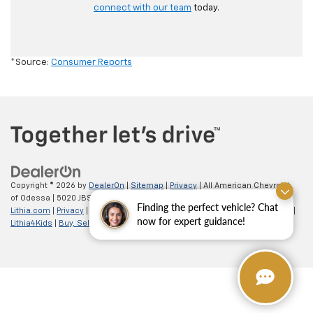
connect with our team
today.
*Source:
Consumer Reports
Copyright © 2026
by
DealerOn
|
Sitemap
|
Privacy
| All American Chevrolet
of Odessa
|
5020 JBS Parkway,
odessa,
TX
79762
| Sales:
866-862-5949
|
Finding the perfect vehicle? Chat
Lithia.com
|
Privacy
|
Customer Service
|
Employment
|
Investor Relations
|
now for expert guidance!
Lithia4Kids
|
Buy, Sell, Service Cars Online