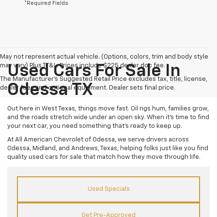
*Required Fields
May not represent actual vehicle. (Options, colors, trim and body style
may vary) Plus TT&L. Prices include $225 dealer doc fee.
Used Cars For Sale In
The Manufacturer's Suggested Retail Price excludes tax, title, license,
Odessa TX
dealer fees and optional equipment. Dealer sets final price.
Out here in West Texas, things move fast. Oil rigs hum, families grow,
and the roads stretch wide under an open sky. When it’s time to find
your next car, you need something that’s ready to keep up.
At All American Chevrolet of Odessa, we serve drivers across
Odessa, Midland, and Andrews, Texas, helping folks just like you find
quality used cars for sale that match how they move through life.
Used Specials
Get Pre-Approved