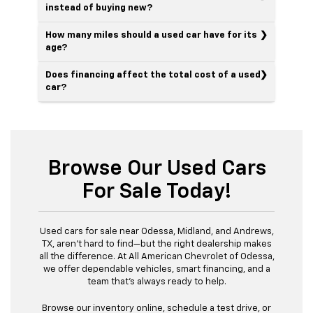
instead of buying new?
How many miles should a used car have for its
age?
Does financing affect the total cost of a used
car?
Browse Our Used Cars
For Sale Today!
Used cars for sale near Odessa, Midland, and Andrews,
TX, aren’t hard to find—but the right dealership makes
all the difference. At All American Chevrolet of Odessa,
we offer dependable vehicles, smart financing, and a
team that’s always ready to help.
Browse our inventory online, schedule a test drive, or