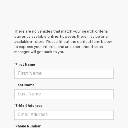
There are no vehicles that match your search criteria
currently available online; however, there may be one
available in-store. Please fill out the contact form below
to express your interest and an experienced sales
manager will get back to you.
*First Name
*Last Name
*E-Mail Address
*Phone Number