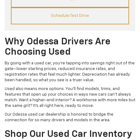
Schedule Test Drive
Why Odessa Drivers Are
Choosing Used
By going with a used car, you’re tapping into savings right out of the
gate—lower starting prices, reduced insurance rates, and
registration rates that feel much lighter. Depreciation has already
been handled, so what you see is a truer value.
Used also means more options. You’ll find models, trims, and
features that open up your choices in ways new cars can’t always
match. Want a higher-end interior? A workhorse with more miles but
the same grit? It’s all right here, ready to move.
Our Odessa used car dealership is honored to bridge the
connection for so many drivers and models in the area.
Shop Our Used Car Inventory