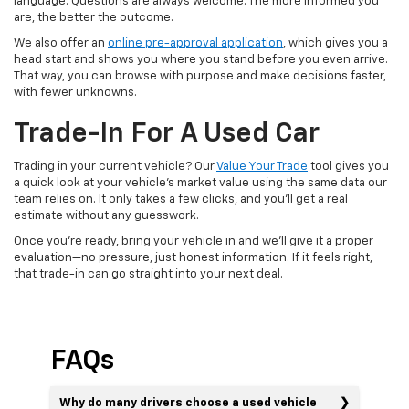
language. Questions are always welcome. The more informed you
are, the better the outcome.
We also offer an
online pre-approval application
, which gives you a
head start and shows you where you stand before you even arrive.
That way, you can browse with purpose and make decisions faster,
with fewer unknowns.
Trade-In For A Used Car
Trading in your current vehicle? Our
Value Your Trade
tool gives you
a quick look at your vehicle’s market value using the same data our
team relies on. It only takes a few clicks, and you’ll get a real
estimate without any guesswork.
Once you’re ready, bring your vehicle in and we’ll give it a proper
evaluation—no pressure, just honest information. If it feels right,
that trade-in can go straight into your next deal.
FAQs
Why do many drivers choose a used vehicle