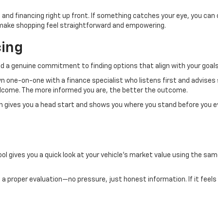
 and financing right up front. If something catches your eye, you can
to make shopping feel straightforward and empowering.
cing
d a genuine commitment to finding options that align with your goals
own one-on-one with a finance specialist who listens first and advises
welcome. The more informed you are, the better the outcome.
ch gives you a head start and shows you where you stand before you e
ol gives you a quick look at your vehicle’s market value using the same
.
 it a proper evaluation—no pressure, just honest information. If it feels