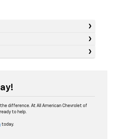
ay!
the difference. At All American Chevrolet of
eady to help.
m
today.