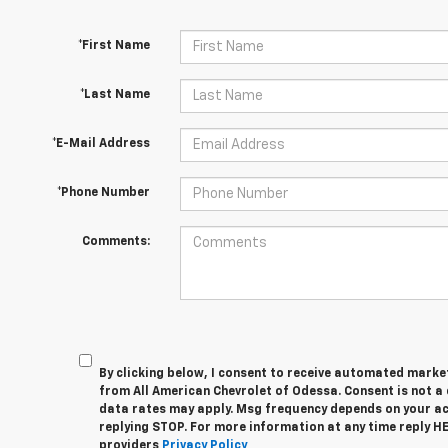
*First Name
*Last Name
*E-Mail Address
*Phone Number
Comments:
By clicking below, I consent to receive automated marke
from All American Chevrolet of Odessa. Consent is not a
data rates may apply. Msg frequency depends on your act
replying STOP. For more information at any time reply HEL
providers
Privacy Policy