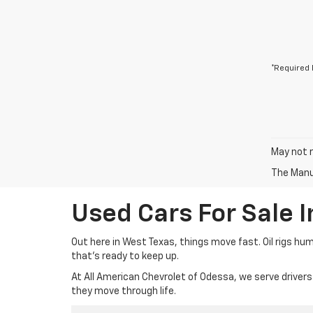
*Required 
May not r
The Manuf
Used Cars For Sale 
Out here in West Texas, things move fast. Oil rigs hu
that’s ready to keep up.
At All American Chevrolet of Odessa, we serve drivers
they move through life.