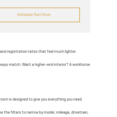
Schedule Test Drive
and registration rates that feel much lighter.
always match. Want a higher-end interior? A workhorse
wroom is designed to give you everything you need
e the filters to narrow by model, mileage, drivetrain,