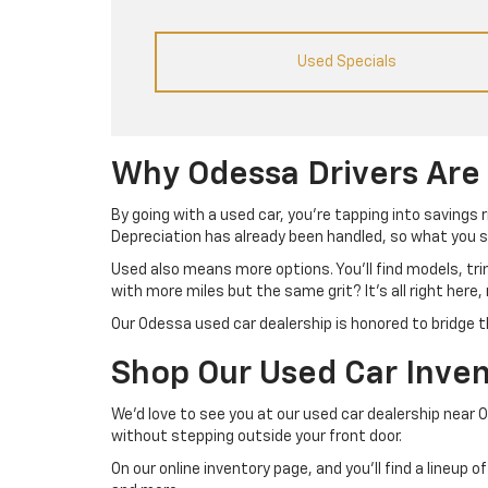
Used Specials
Why Odessa Drivers Are
By going with a used car, you’re tapping into savings 
Depreciation has already been handled, so what you se
Used also means more options. You’ll find models, tr
with more miles but the same grit? It’s all right here,
Our Odessa used car dealership is honored to bridge t
Shop Our Used Car Inven
We’d love to see you at our used car dealership near 
without stepping outside your front door.
On our online inventory page, and you’ll find a lineup