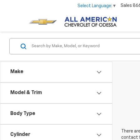
Sales
86
Select Language
▼
Make
Model & Trim
Body Type
There are
Cylinder
contact f