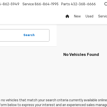
6-862-5949
Service
866-864-1995
Parts
432-368-6666
New
Used
Servi
Search
No Vehicles Found
 no vehicles that match your search criteria currently available online
orm below to express your interest and an experienced sales manager