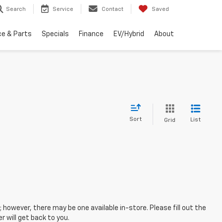
Search
Service
Contact
Saved
ce & Parts
Specials
Finance
EV/Hybrid
About
Sort
List
Grid
; however, there may be one available in-store. Please fill out the
 will get back to you.