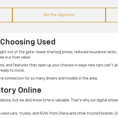
Get Pre-Approved
 Choosing Used
right out of the gate—lower starting prices, reduced insurance rates, 
e is a truer value.
ims, and features that open up your choices in ways new cars can’t 
 ready to move.
he connection for so many drivers and models in the area.
tory Online
Odessa, but we also know time is valuable. That’s why our digital sho
 of used cars, trucks, and SUVs from Chevy and other trusted brands. Us