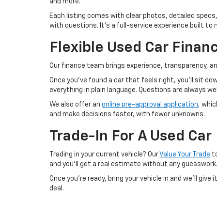
and more.
Each listing comes with clear photos, detailed specs,
with questions. It’s a full-service experience built 
Flexible Used Car Finan
Our finance team brings experience, transparency, an
Once you’ve found a car that feels right, you’ll sit d
everything in plain language. Questions are always 
We also offer an
online pre-approval application
, whi
and make decisions faster, with fewer unknowns.
Trade-In For A Used Car
Trading in your current vehicle? Our
Value Your Trade
to
and you’ll get a real estimate without any guesswork
Once you’re ready, bring your vehicle in and we’ll give
deal.