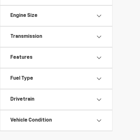
Engine Size
Transmission
Features
Fuel Type
Drivetrain
Vehicle Condition