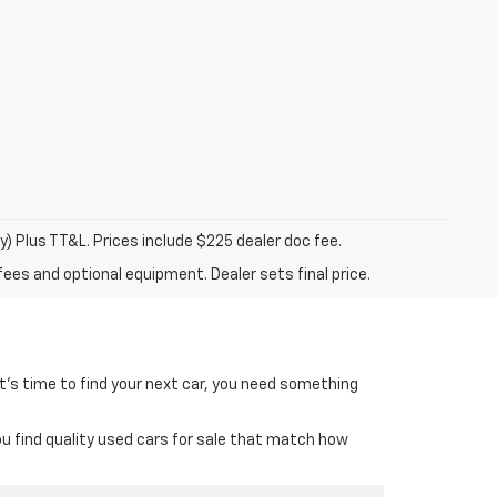
y) Plus TT&L. Prices include $225 dealer doc fee.
fees and optional equipment. Dealer sets final price.
it’s time to find your next car, you need something
ou find quality used cars for sale that match how