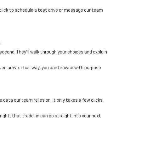
 click to schedule a test drive or message our team
.
 second. They’ll walk through your choices and explain
ven arrive. That way, you can browse with purpose
 data our team relies on. It only takes a few clicks,
 right, that trade-in can go straight into your next