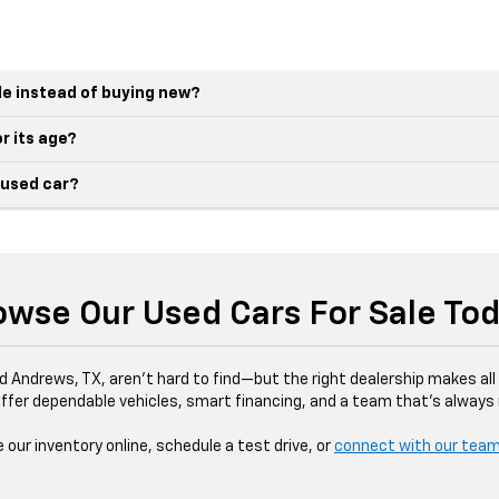
le instead of buying new?
r its age?
 used car?
owse Our Used Cars For Sale Tod
d Andrews, TX, aren’t hard to find—but the right dealership makes all 
ffer dependable vehicles, smart financing, and a team that’s always r
our inventory online, schedule a test drive, or
connect with our tea