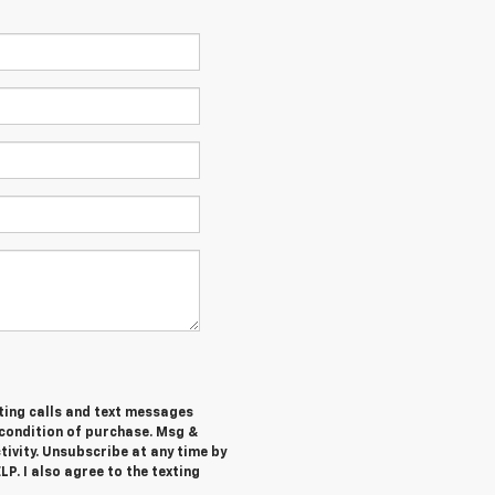
ting calls and text messages
 condition of purchase. Msg &
ivity. Unsubscribe at any time by
P. I also agree to the texting