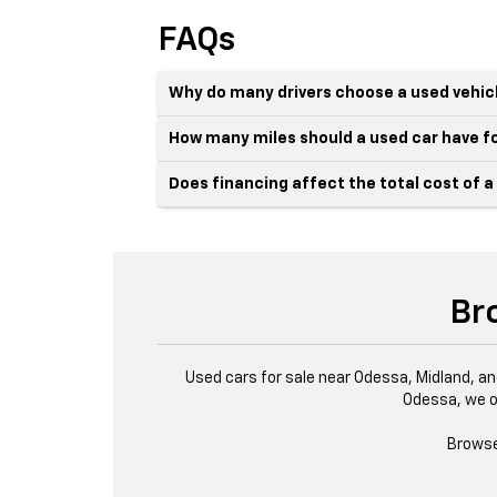
FAQs
Why do many drivers choose a used vehic
How many miles should a used car have fo
Does financing affect the total cost of a
Br
Used cars for sale near Odessa, Midland, an
Odessa, we o
Browse 