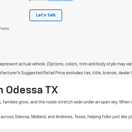
Let's Talk
Fields
epresent actual vehicle. (Options, colors, trim and body style may var
acturer's Suggested Retail Price excludes tax, title, license, dealer 
In Odessa TX
m, families grow, and the roads stretch wide under an open sky. When 
 across Odessa, Midland, and Andrews, Texas, helping folks just like y