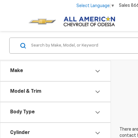
Sales
86
Select Language
▼
Make
Model & Trim
Body Type
There are
Cylinder
contact f