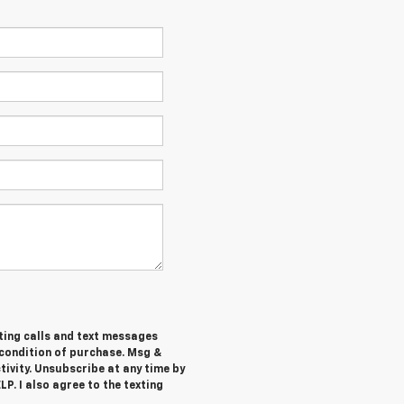
ting calls and text messages
 condition of purchase. Msg &
ivity. Unsubscribe at any time by
P. I also agree to the texting