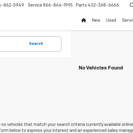
6-862-5949
Service
866-864-1995
Parts
432-368-6666
New
Used
Servi
Search
No Vehicles Found
 no vehicles that match your search criteria currently available online
orm below to express your interest and an experienced sales manager