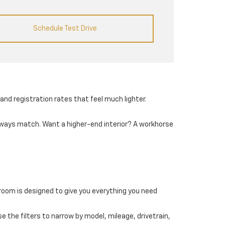
Schedule Test Drive
and registration rates that feel much lighter.
always match. Want a higher-end interior? A workhorse
wroom is designed to give you everything you need
e the filters to narrow by model, mileage, drivetrain,