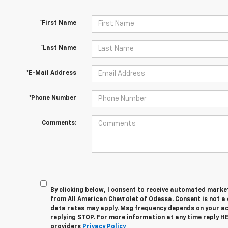
*First Name
*Last Name
*E-Mail Address
*Phone Number
Comments:
By clicking below, I consent to receive automated marke
from All American Chevrolet of Odessa. Consent is not a
data rates may apply. Msg frequency depends on your act
replying STOP. For more information at any time reply HEL
providers
Privacy Policy