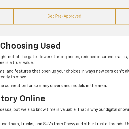
Get Pre-Approved
 Choosing Used
right out of the gate—lower starting prices, reduced insurance rates, 
e is a truer value.
ims, and features that open up your choices in ways new cars can’t 
 ready to move.
he connection for so many drivers and models in the area.
tory Online
Odessa, but we also know time is valuable. That’s why our digital sho
 of used cars, trucks, and SUVs from Chevy and other trusted brands. Us