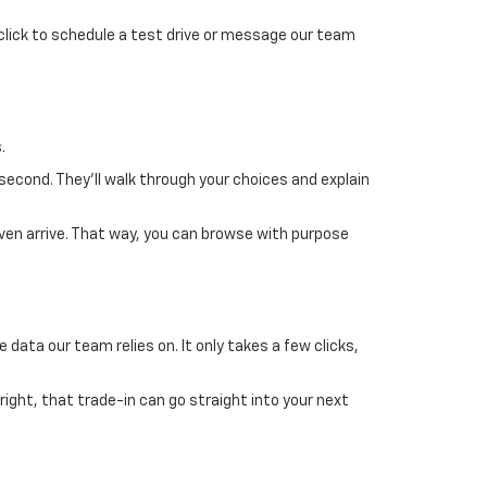
 click to schedule a test drive or message our team
.
 second. They’ll walk through your choices and explain
ven arrive. That way, you can browse with purpose
 data our team relies on. It only takes a few clicks,
 right, that trade-in can go straight into your next