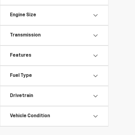
Engine Size
Transmission
Features
Fuel Type
Drivetrain
Vehicle Condition