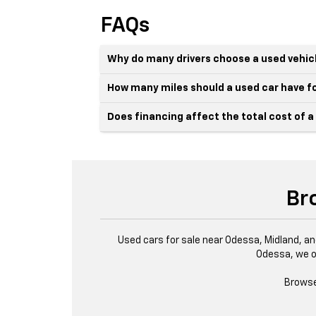
FAQs
Why do many drivers choose a used vehic
How many miles should a used car have fo
Does financing affect the total cost of a
Br
Used cars for sale near Odessa, Midland, an
Odessa, we o
Browse 