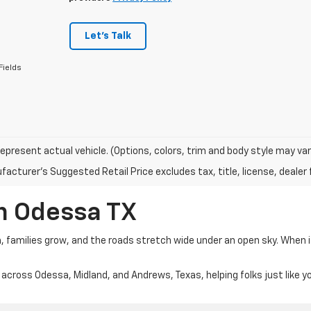
Let's Talk
Fields
epresent actual vehicle. (Options, colors, trim and body style may var
acturer's Suggested Retail Price excludes tax, title, license, dealer 
In Odessa TX
m, families grow, and the roads stretch wide under an open sky. When 
 across Odessa, Midland, and Andrews, Texas, helping folks just like y