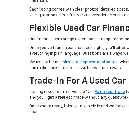
and more.
Each listing comes with clear photos, detailed specs,
with questions. It’s a full-service experience built 
Flexible Used Car Finan
Our finance team brings experience, transparency, an
Once you’ve found a car that feels right, you’ll sit d
everything in plain language. Questions are always 
We also offer an
online pre-approval application
, whi
and make decisions faster, with fewer unknowns.
Trade-In For A Used Car
Trading in your current vehicle? Our
Value Your Trade
to
and you’ll get a real estimate without any guesswork
Once you’re ready, bring your vehicle in and we’ll give
deal.