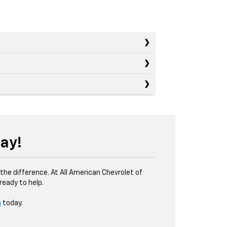
ay!
the difference. At All American Chevrolet of
eady to help.
m
today.