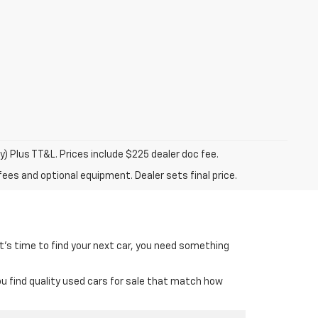
y) Plus TT&L. Prices include $225 dealer doc fee.
fees and optional equipment. Dealer sets final price.
it’s time to find your next car, you need something
ou find quality used cars for sale that match how