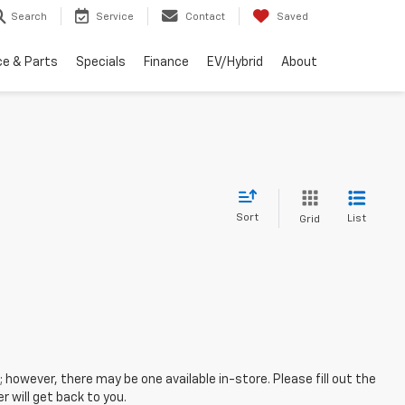
Search
Service
Contact
Saved
ce & Parts
Specials
Finance
EV/Hybrid
About
Sort
List
Grid
; however, there may be one available in-store. Please fill out the
 will get back to you.