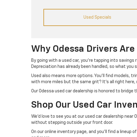
Used Specials
Why Odessa Drivers Are
By going with a used car, you’re tapping into savings 
Depreciation has already been handled, so what you se
Used also means more options. You’ll find models, tr
with more miles but the same grit? It’s all right here,
Our Odessa used car dealership is honored to bridge t
Shop Our Used Car Inven
We’d love to see you at our used car dealership near 
without stepping outside your front door.
On our online inventory page, and you’ll find a lineup