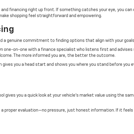
 and financing right up front. If something catches your eye, you can
to make shopping feel straightforward and empowering.
cing
d a genuine commitment to finding options that align with your goals
own one-on-one with a finance specialist who listens first and advises
welcome. The more informed you are, the better the outcome.
ch gives you a head start and shows you where you stand before you e
ol gives you a quick look at your vehicle’s market value using the same
.
 it a proper evaluation—no pressure, just honest information. If it feels