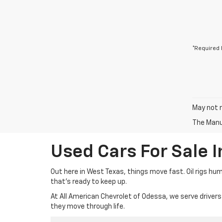
*Required 
May not r
The Manuf
Used Cars For Sale 
Out here in West Texas, things move fast. Oil rigs hu
that’s ready to keep up.
At All American Chevrolet of Odessa, we serve drivers
they move through life.