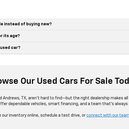
le instead of buying new?
r its age?
 used car?
owse Our Used Cars For Sale Tod
d Andrews, TX, aren’t hard to find—but the right dealership makes all 
ffer dependable vehicles, smart financing, and a team that’s always r
our inventory online, schedule a test drive, or
connect with our tea