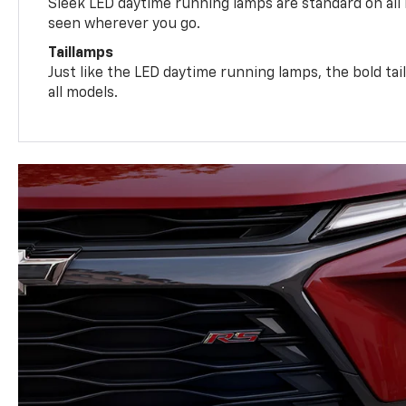
Sleek LED daytime running lamps are standard on all
seen wherever you go.
Taillamps
Just like the LED daytime running lamps, the bold ta
all models.