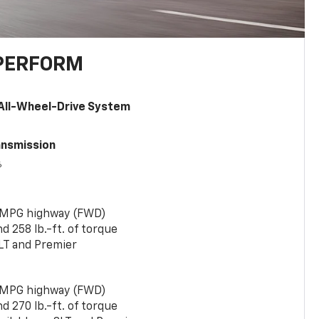
PERFORM
All-Wheel-Drive System
ansmission
6
 MPG highway (FWD)
 258 lb.-ft. of torque
LT and Premier
 MPG highway (FWD)
 270 lb.-ft. of torque