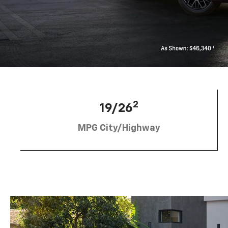
2
19/26
MPG City/Highway