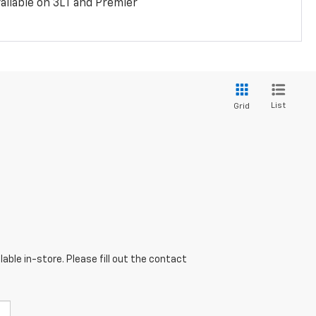
ailable on 3LT and Premier
List
Grid
able in-store. Please fill out the contact