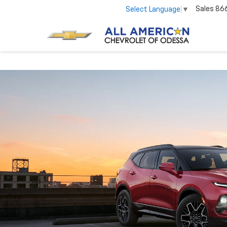
Sales
86
Select Language
▼