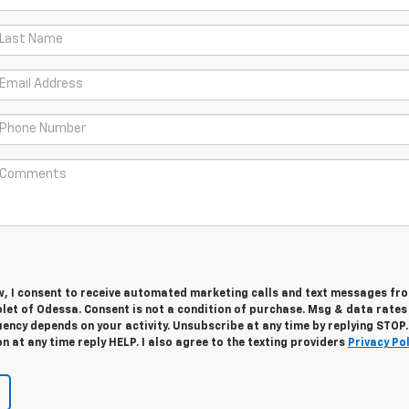
w, I consent to receive automated marketing calls and text messages fro
let of Odessa. Consent is not a condition of purchase. Msg & data rate
ency depends on your activity. Unsubscribe at any time by replying STOP.
 at any time reply HELP. I also agree to the texting providers
Privacy Pol