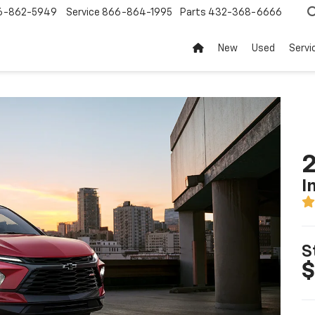
6-862-5949
Service
866-864-1995
Parts
432-368-6666
New
Used
Servi
2
I
S
$