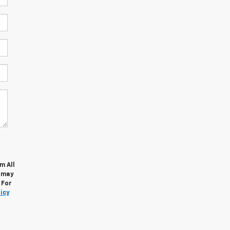
m All
s may
 For
icy