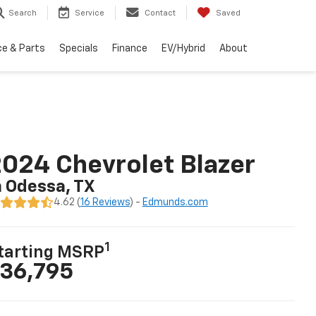
Search
Service
Contact
Saved
ce & Parts
Specials
Finance
EV/Hybrid
About
024 Chevrolet Blazer
n Odessa, TX
4.62 (
16 Reviews
) -
Edmunds.com
1
tarting MSRP
36,795