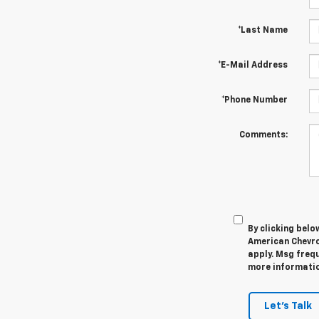
*Last Name
*E-Mail Address
*Phone Number
Comments:
By clicking belo
American Chevro
apply. Msg frequ
more information
Let's Talk