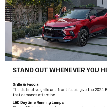
STAND OUT WHENEVER YOU H
Grille & Fascia
The distinctive grille and front fascia give the 2024 
that demands attention.
LED Daytime Running Lamps