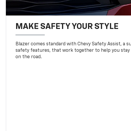
MAKE SAFETY YOUR STYLE
Blazer comes standard with Chevy Safety Assist, a su
safety features, that work together to help you stay
on the road.