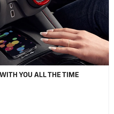
WITH YOU ALL THE TIME