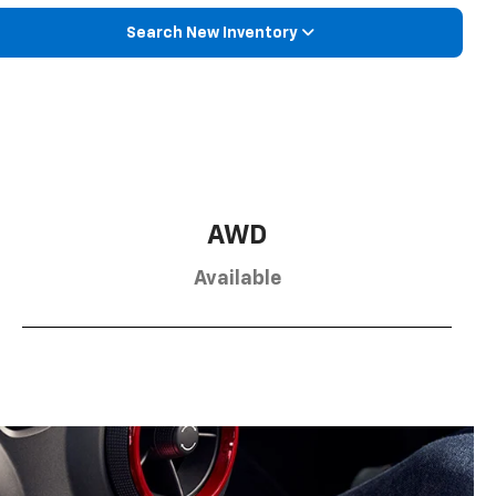
Search New Inventory
AWD
Available