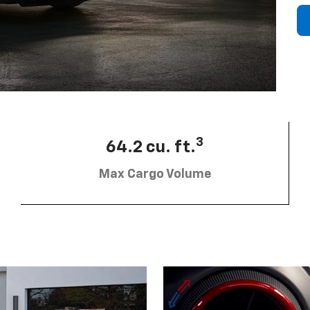
3
64.2 cu. ft.
Max Cargo Volume