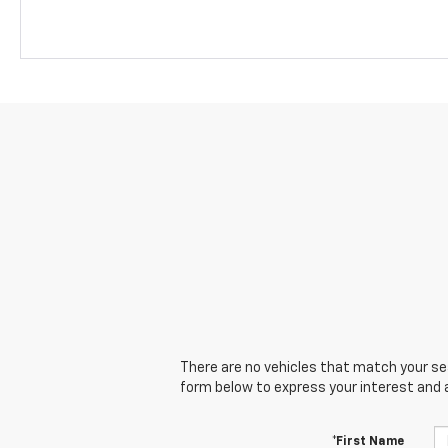
There are no vehicles that match your sear
form below to express your interest and 
*First Name