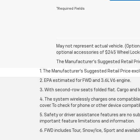
*Required Fields
May not represent actual vehicle. (Option
optional accessories of $245 Wheel Lock
The Manufacturer's Suggested Retail Price 
1. The Manufacturer’s Suggested Retail Price exclu
2. EPA estimated for FWD and 3.6L V6 engine.
3. With second-row seats folded flat. Cargo and l
4. The system wirelessly charges one compatible 
cover. To check for phone or other device compatibi
5. Safety or driver assistance features are no sub
important feature limitations and information.
6. FWD includes Tour, Snow/Ice, Sport and availa