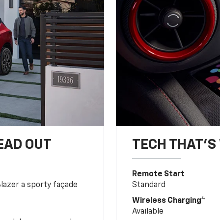
EAD OUT
TECH THAT'S 
Remote Start
Blazer a sporty façade
Standard
4
Wireless Charging
Available