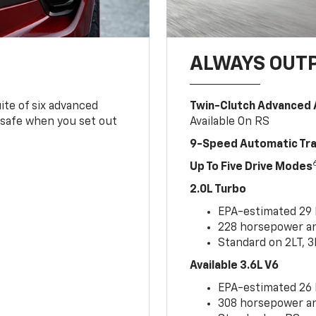
ALWAYS OUT
ite of six advanced
Twin-Clutch Advanced 
 safe when you set out
Available On RS
9-Speed Automatic Tr
Up To Five Drive Modes
2.0L Turbo
EPA-estimated 29
228 horsepower and
Standard on 2LT, 3
Available 3.6L V6
EPA-estimated 26
308 horsepower and