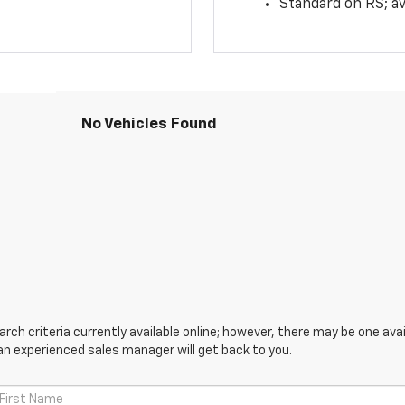
Standard on RS; av
No Vehicles Found
ch criteria currently available online; however, there may be one avail
an experienced sales manager will get back to you.