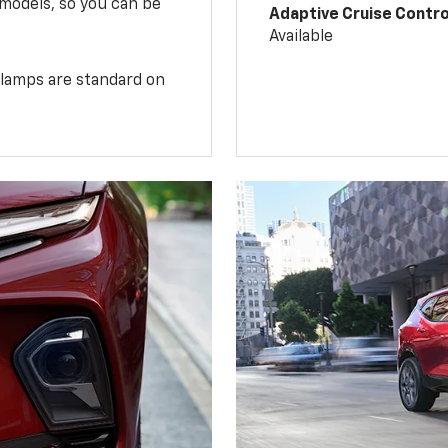
 models, so you can be
Adaptive Cruise Contro
Available
illamps are standard on