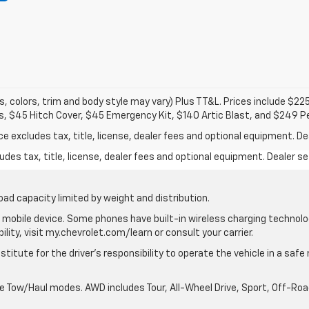
s, colors, trim and body style may vary) Plus TT&L. Prices include $22
s, $45 Hitch Cover, $45 Emergency Kit, $140 Artic Blast, and $249 P
excludes tax, title, license, dealer fees and optional equipment. Deal
des tax, title, license, dealer fees and optional equipment. Dealer set
oad capacity limited by weight and distribution.
mobile device. Some phones have built-in wireless charging technolo
lity, visit my.chevrolet.com/learn or consult your carrier.
stitute for the driver’s responsibility to operate the vehicle in a saf
ble Tow/Haul modes. AWD includes Tour, All-Wheel Drive, Sport, Off-R