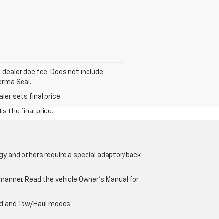
5 dealer doc fee. Does not include
erma Seal.
er sets final price.
s the final price.
gy and others require a special adaptor/back
e manner. Read the vehicle Owner’s Manual for
oad and Tow/Haul modes.