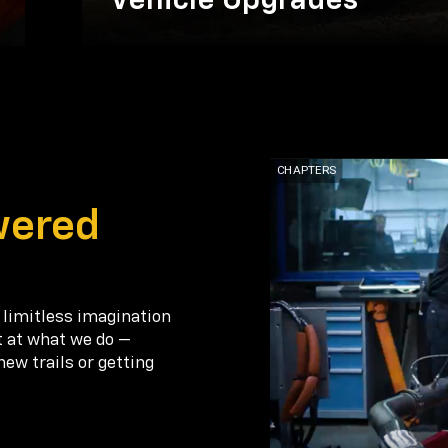
Vehicle Upgrades
wered
 limitless imagination
t at what we do —
new trails or getting