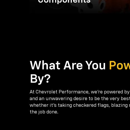
Components
What Are You
Po
By?
At Chevrolet Performance, we're powered by
and an unwavering desire to be the very bes
whether it’s taking checkered flags, blazing 
the job done.