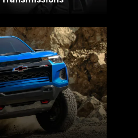
Transmissions