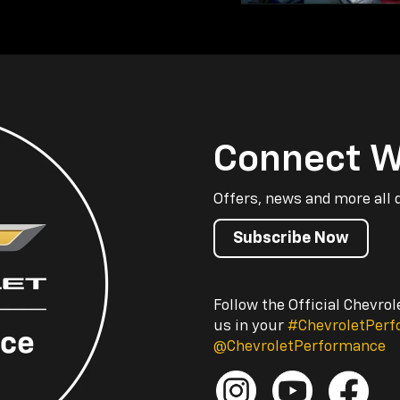
Connect W
Offers, news and more all 
Subscribe Now
Follow the Official Chevro
us in your
#ChevroletPer
@ChevroletPerformance