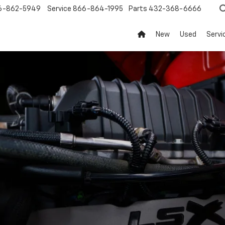
6-862-5949
Service
866-864-1995
Parts
432-368-6666
New
Used
Servi