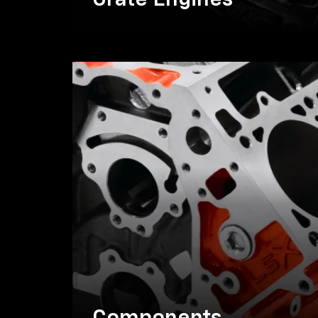
Crate Engines