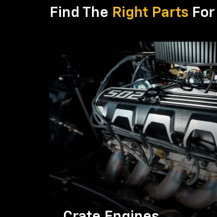
Find The
Right Parts
For 