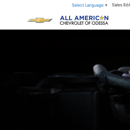
Sales
86
Select Language
▼