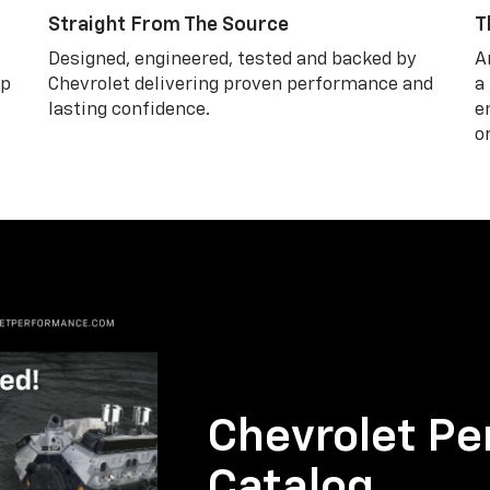
Straight From The Source
T
Designed, engineered, tested and backed by
A
lp
Chevrolet delivering proven performance and
a
lasting confidence.
e
o
Chevrolet Pe
Catalog