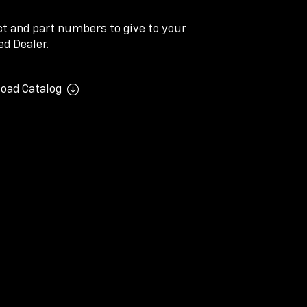
ect and part numbers to give to your
d Dealer.
oad Catalog