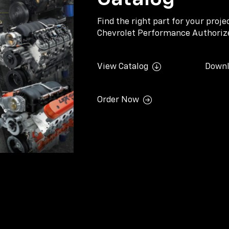
Find the right part for your proj
Chevrolet Performance Authorize
View Catalog
Downl
Order Now