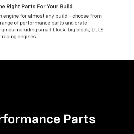
he Right Parts For Your Build
n engine for almost any build —choose from
 range of performance parts and crate
ngines including small block, big block, LT, LS
r racing engines.
rformance Parts