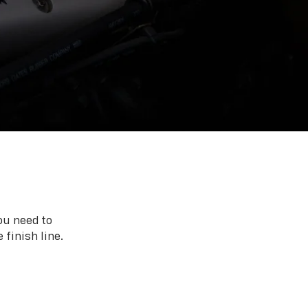
ou need to
 finish line.