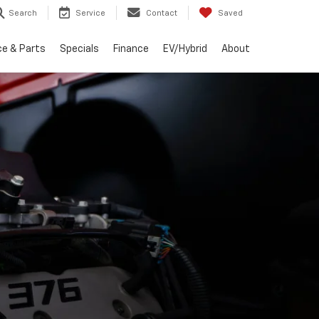
Search
Service
Contact
Saved
ce & Parts
Specials
Finance
EV/Hybrid
About