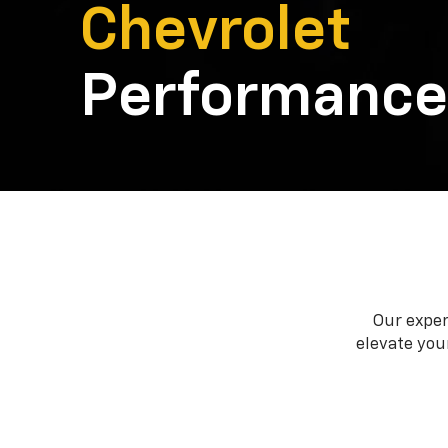
Chevrolet
Performance
Our exper
elevate your