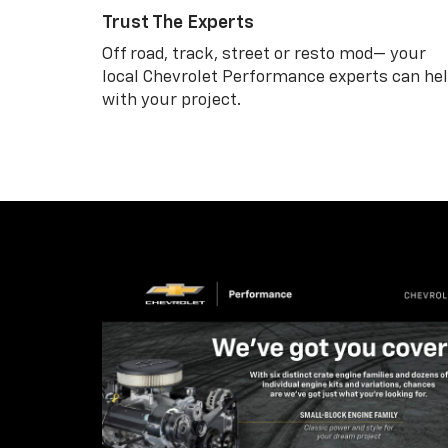
Trust The Experts
Off road, track, street or resto mod— your
local Chevrolet Performance experts can he
with your project.