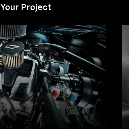
Your Project