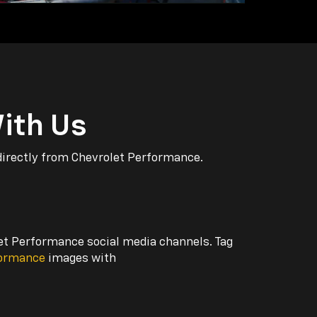
ith Us
directly from Chevrolet Performance.
let Performance social media channels. Tag
formance
images with