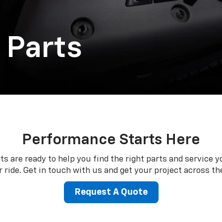
 Parts
Performance Starts Here
ts are ready to help you find the right parts and service y
 ride. Get in touch with us and get your project across the
Request A Quote