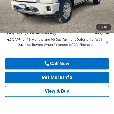
Documentation Fee
$225
Customer Cash
-$1,000
Drive It Now Price
$90,505
Add. Offers you may Qualify For:
1
/
55
Chevy Loyalty Cash Allowance
-$2,000
4.9% APR for 48 Months and 90 Day Payment Deferral for Well-
Qualified Buyers When Financed w/ GM Financial
Call Now
Get More Info
View & Buy