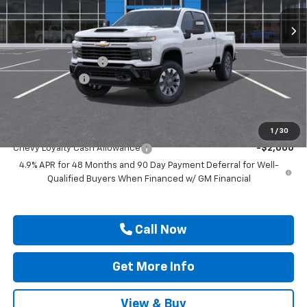
Ext.
Int.
In Transit
Less
MSRP:
$70,425
Documentation Fee
$225
Customer Cash
-$1,000
Drive It Now Price
$69,650
Add. Offers you may Qualify For:
1
/
30
Chevy Loyalty Cash Allowance
-$2,000
4.9% APR for 48 Months and 90 Day Payment Deferral for Well-
Qualified Buyers When Financed w/ GM Financial
Call Now
Get More Info
View & Buy