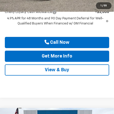
Add. Offers you may Qualify For:
1
/
55
Chevy Loyalty Cash Allowance
-$2,000
4.9% APR for 48 Months and 90 Day Payment Deferral for Well-
Qualified Buyers When Financed w/ GM Financial
Call Now
Get More Info
View & Buy