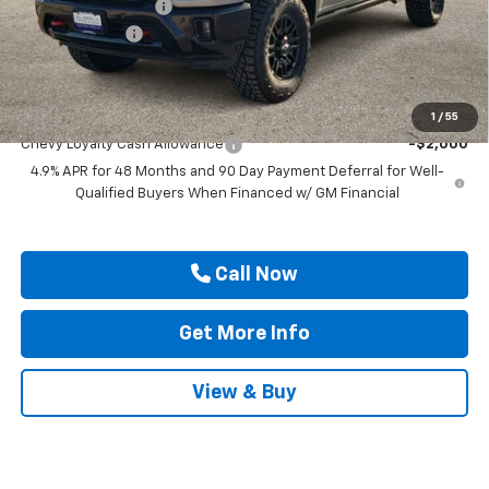
Documentation Fee
$225
Customer Cash
-$1,000
Drive It Now Price
$91,359
Add. Offers you may Qualify For:
1
/
55
Chevy Loyalty Cash Allowance
-$2,000
4.9% APR for 48 Months and 90 Day Payment Deferral for Well-
Qualified Buyers When Financed w/ GM Financial
Call Now
Get More Info
View & Buy