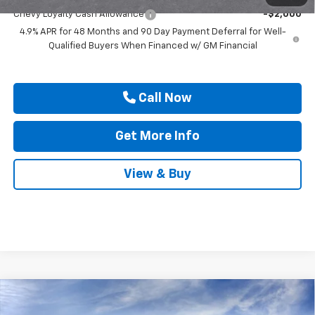
Chevy Loyalty Cash Allowance
-$2,000
4.9% APR for 48 Months and 90 Day Payment Deferral for Well-
Qualified Buyers When Financed w/ GM Financial
Call Now
Get More Info
View & Buy
Compare Vehicle
New
2026
Chevrolet Silverado 2500 HD
$68,880
$1,000
Custom