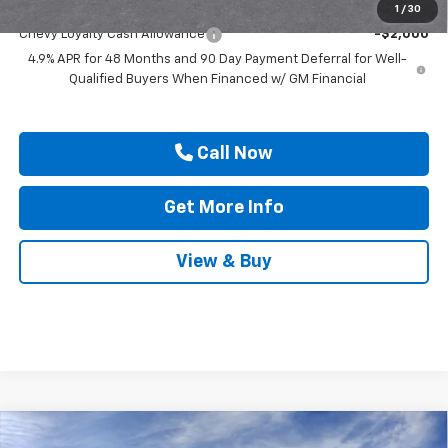
Add. Offers you may Qualify For:
1
/
30
Chevy Loyalty Cash Allowance
-$2,000
4.9% APR for 48 Months and 90 Day Payment Deferral for Well-
Qualified Buyers When Financed w/ GM Financial
Call Now
Get More Info
View & Buy
Compare Vehicle
New
2026
Chevrolet Silverado 2500 HD
ZR2