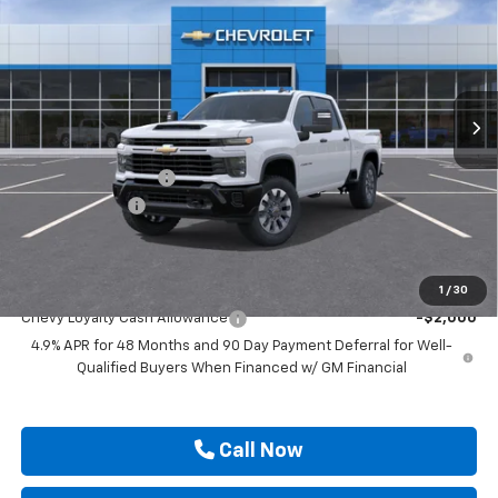
DRIVE IT NOW PRICE
SAVINGS
Price Drop
VIN:
2GC4KMEY6T1223783
Stock:
T1223783
Ext.
Int.
In Transit
Less
MSRP:
$69,655
Documentation Fee
$225
Customer Cash
-$1,000
Drive It Now Price
$68,880
Add. Offers you may Qualify For:
1
/
30
Chevy Loyalty Cash Allowance
-$2,000
4.9% APR for 48 Months and 90 Day Payment Deferral for Well-
Qualified Buyers When Financed w/ GM Financial
Call Now