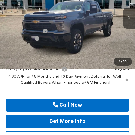
Ext.
Int.
In Stock
Less
MSRP:
$69,655
Documentation Fee
$225
Customer Cash
-$1,000
Drive It Now Price
$68,880
Add. Offers you may Qualify For:
1
/
55
Chevy Loyalty Cash Allowance
-$2,000
4.9% APR for 48 Months and 90 Day Payment Deferral for Well-
Qualified Buyers When Financed w/ GM Financial
Call Now
Get More Info