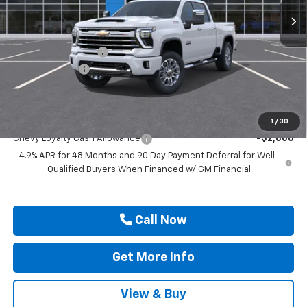
Less
MSRP:
$77,505
Documentation Fee
$225
Customer Cash
-$1,000
Drive It Now Price
$76,730
Add. Offers you may Qualify For:
1
/
30
Chevy Loyalty Cash Allowance
-$2,000
4.9% APR for 48 Months and 90 Day Payment Deferral for Well-
Qualified Buyers When Financed w/ GM Financial
Call Now
Get More Info
View & Buy