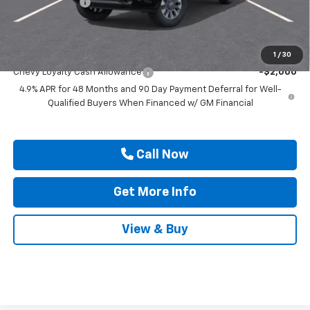
Customer Cash
-$1,000
Drive It Now Price
$68,880
Add. Offers you may Qualify For:
1
/
30
Chevy Loyalty Cash Allowance
-$2,000
4.9% APR for 48 Months and 90 Day Payment Deferral for Well-
Qualified Buyers When Financed w/ GM Financial
Call Now
Get More Info
View & Buy