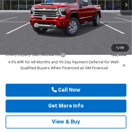
Less
MSRP:
$89,900
Documentation Fee
$225
Customer Cash
-$1,000
Drive It Now Price
$89,350
Add. Offers you may Qualify For:
1
/
30
Chevy Loyalty Cash Allowance
-$2,000
4.9% APR for 48 Months and 90 Day Payment Deferral for Well-
Qualified Buyers When Financed w/ GM Financial
Call Now
Get More Info
View & Buy