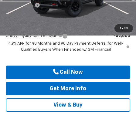
Customer Cash
-$1,000
Drive It Now Price
$89,045
Add. Offers you may Qualify For:
1
/
30
Chevy Loyalty Cash Allowance
-$2,000
4.9% APR for 48 Months and 90 Day Payment Deferral for Well-
Qualified Buyers When Financed w/ GM Financial
Call Now
Get More Info
View & Buy