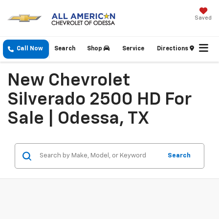
Saved
Call Now
Search
Shop
Service
Directions
New Chevrolet
Silverado 2500 HD For
Sale | Odessa, TX
Search