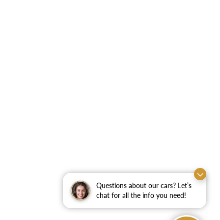
Questions about our cars? Let’s
chat for all the info you need!