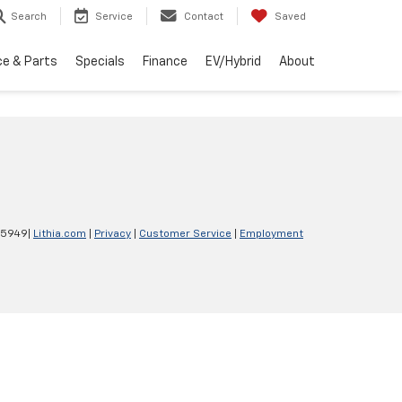
Search
Service
Contact
Saved
ce & Parts
Specials
Finance
EV/Hybrid
About
-5949
|
Lithia.com
|
Privacy
|
Customer Service
|
Employment