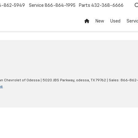
6-862-5949
Service
866-864-1995
Parts
432-368-6666
New
Used
Servi
an Chevrolet of Odessa
|
5020 JBS Parkway,
odessa,
TX
79762
| Sales:
866-862
ne