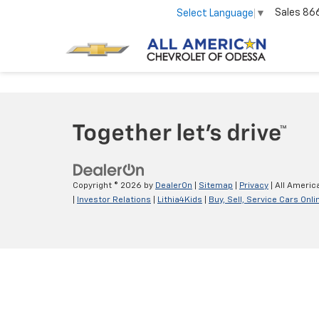
Sales
86
Select Language
▼
Copyright © 2026
by
DealerOn
|
Sitemap
|
Privacy
| All Americ
|
Investor Relations
|
Lithia4Kids
|
Buy, Sell, Service Cars Onli