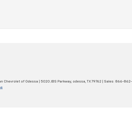
an Chevrolet of Odessa
|
5020 JBS Parkway,
odessa,
TX
79762
| Sales:
866-862
ne