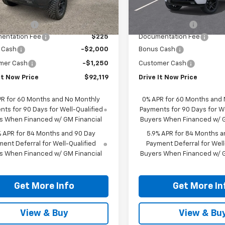
Upfitted
ealer Retail Stock -
Ext.
Int.
$67,725
MSRP:
Upfitted
sory Fees
+$27,419
Accessory Fees
entation Fee
$225
Documentation Fee
 Cash
-$2,000
Bonus Cash
mer Cash
-$1,250
Customer Cash
It Now Price
$92,119
Drive It Now Price
PR for 60 Months and No Monthly
0% APR for 60 Months and
ts for 90 Days for Well-Qualified
Payments for 90 Days for We
s When Financed w/ GM Financial
Buyers When Financed w/ G
% APR for 84 Months and 90 Day
5.9% APR for 84 Months a
ent Deferral for Well-Qualified
Payment Deferral for Well
s When Financed w/ GM Financial
Buyers When Financed w/ G
Get More Info
Get More In
View & Buy
View & Bu