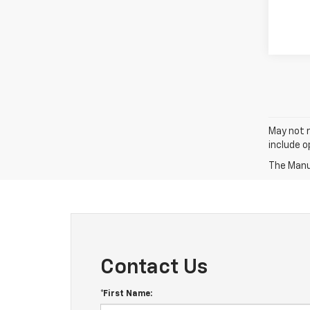
May not r
include 
The Manuf
Contact Us
*First Name: