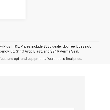
y) Plus TT&L. Prices include $225 dealer doc fee. Does not
gency Kit, $140 Artic Blast, and $249 Perma Seal.
fees and optional equipment. Dealer sets final price.