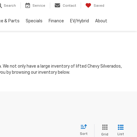
Search
Service
Contact
Saved
ce & Parts
Specials
Finance
EV/Hybrid
About
 We not only have a large inventory of lifted Chevy Silverados,
you by browsing our inventory below.
Sort
List
Grid