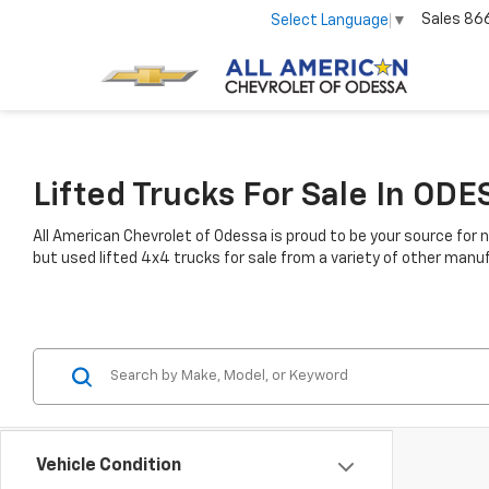
Sales
86
Select Language
▼
Lifted Trucks For Sale In ODE
All American Chevrolet of Odessa is proud to be your source for n
but used lifted 4x4 trucks for sale from a variety of other manuf
Vehicle Condition