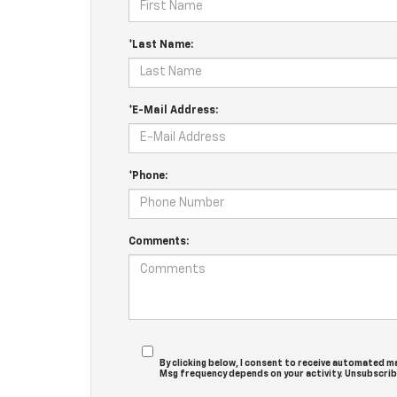
*Last Name:
*E-Mail Address:
*Phone:
Comments:
By clicking below, I consent to receive automated m
Msg frequency depends on your activity. Unsubscribe 