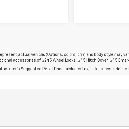
epresent actual vehicle. (Options, colors, trim and body style may var
optional accessories of $245 Wheel Locks, $45 Hitch Cover, $45 Emer
acturer's Suggested Retail Price excludes tax, title, license, dealer 