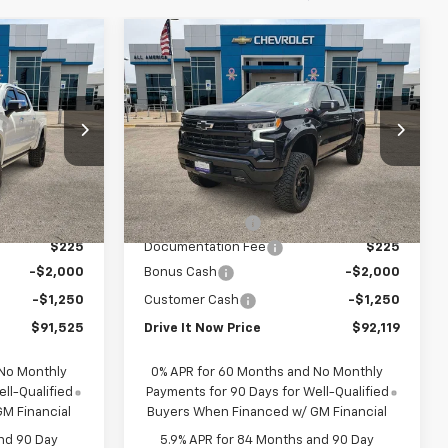
Compare Vehicle
5
$92,119
New
2026
Chevrolet
RICE
Silverado 1500
DRIVE IT NOW PRICE
RST
Price Drop
ck:
TZ207366
VIN:
1GCUKEEL1TZ285092
Stock:
TZ285092
Less
Dealer Retail Stock -
Ext.
Int.
Ext.
Int.
$73,560
MSRP:
$67,725
Upfitted
+$20,990
Accessory Fees
+$27,419
$225
Documentation Fee
$225
-$2,000
Bonus Cash
-$2,000
-$1,250
Customer Cash
-$1,250
$91,525
Drive It Now Price
$92,119
 No Monthly
0% APR for 60 Months and No Monthly
ll-Qualified
Payments for 90 Days for Well-Qualified
M Financial
Buyers When Financed w/ GM Financial
nd 90 Day
5.9% APR for 84 Months and 90 Day