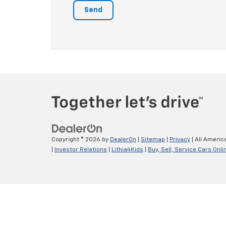
Copyright © 2026
by
DealerOn
|
Sitemap
|
Privacy
| All Americ
|
Investor Relations
|
Lithia4Kids
|
Buy, Sell, Service Cars Onli