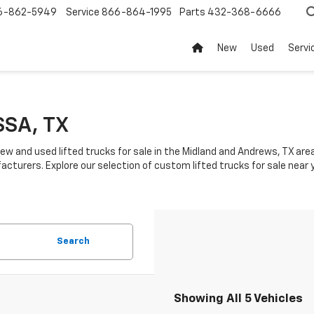
6-862-5949
Service
866-864-1995
Parts
432-368-6666
New
Used
Servi
SSA, TX
ew and used lifted trucks for sale in the Midland and Andrews, TX area.
acturers. Explore our selection of custom lifted trucks for sale near 
Search
Showing All 5 Vehicles