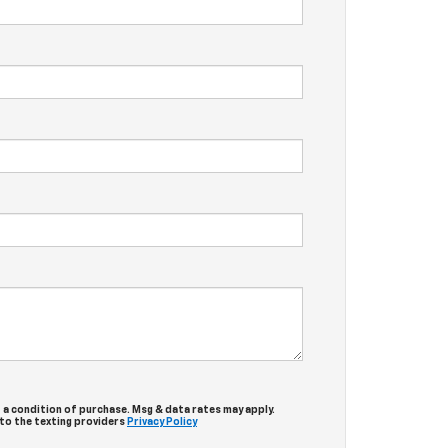
 a condition of purchase. Msg & data rates may apply.
 to the texting providers
Privacy Policy