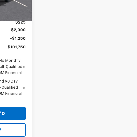
$68,785
+$35,990
$225
-$2,000
-$1,250
$101,750
 No Monthly
ll-Qualified
M Financial
nd 90 Day
-Qualified
M Financial
fo
y