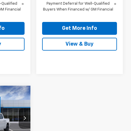
-Qualified
Payment Deferral for Well-Qualified
M Financial
Buyers When Financed w/ GM Financial
fo
Get More Info
y
View & Buy
0
RICE
k:
TZ394703
Ext.
Int.