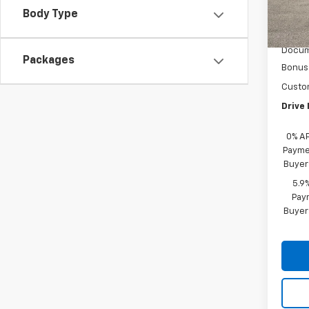
D
Body Type
MSRP:
Acces
Docum
Packages
Bonus
Custo
Drive 
0% A
Paymen
Buyer
5.9
Paym
Buyer