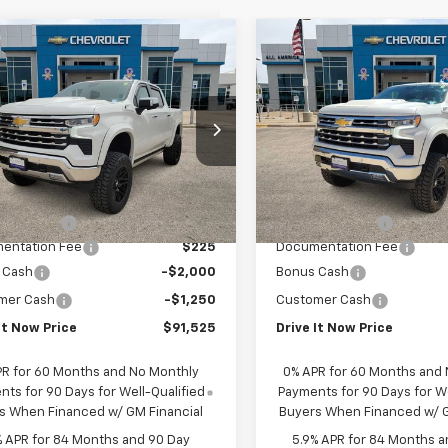
mpare Vehicle
Compare Vehicle
$91,525
$91,52
2026
Chevrolet
New
2026
Chevrolet
erado 1500
DRIVE IT NOW PRICE
LTZ
Silverado 1500
DRIVE IT NOW P
LTZ
Price Drop
CUKGEL0TZ207611
Stock:
TZ207611
VIN:
1GCUKGEL2TZ207366
Sto
ealer Retail Stock -
Less
Less
Ext.
Int.
Upfitted
Dealer Retail Stock -
$73,560
MSRP:
Upfitted
sory Fees
+$20,990
Accessory Fees
entation Fee
$225
Documentation Fee
 Cash
-$2,000
Bonus Cash
mer Cash
-$1,250
Customer Cash
It Now Price
$91,525
Drive It Now Price
PR for 60 Months and No Monthly
0% APR for 60 Months and
ts for 90 Days for Well-Qualified
Payments for 90 Days for We
s When Financed w/ GM Financial
Buyers When Financed w/ G
% APR for 84 Months and 90 Day
5.9% APR for 84 Months a