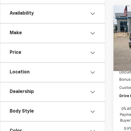
Co
Availability
New
Silv
Make
VIN:
1G
D
Price
MSRP:
Acces
Location
Docum
Bonus
Custo
Dealership
Drive 
0% A
Body Style
Paymen
Buyer
5.9