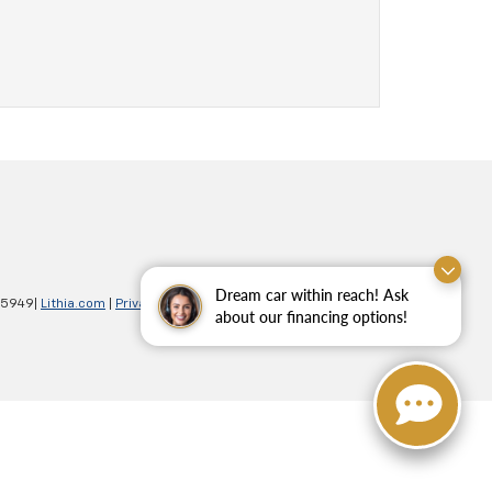
Dream car within reach! Ask
-5949
|
Lithia.com
|
Privacy
|
Customer Service
|
Employment
about our financing options!