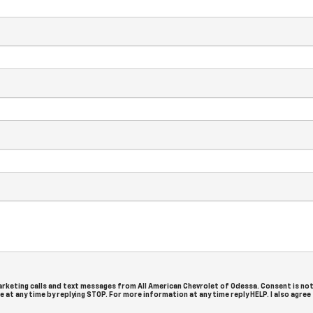
arketing calls and text messages from All American Chevrolet of Odessa. Consent is not
at any time by replying STOP. For more information at any time reply HELP. I also agree