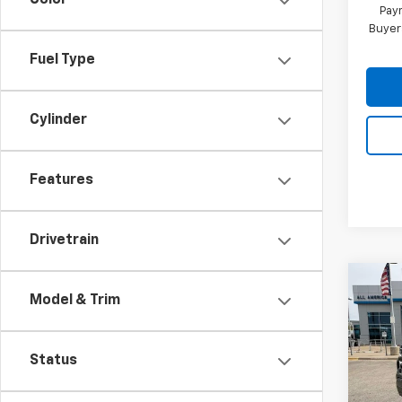
Color
Paym
Buyer
Fuel Type
Cylinder
Features
Drivetrain
Co
Model & Trim
New
Silv
Pri
Status
VIN:
1G