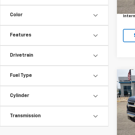
Retail 
Docum
Color
Intern
Features
Drivetrain
Fuel Type
Co
Use
Silv
Cylinder
VIN:
2G
Model
Transmission
28,15
Retail 
Docum