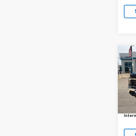
Co
Use
Silv
VIN:
1G
Model
4,58
Retail 
Docum
Intern