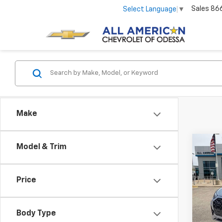
Sales
86
Select Language
▼
Make
Co
Model & Trim
Use
Line
Price
VIN:
WA
Model
Body Type
96,3