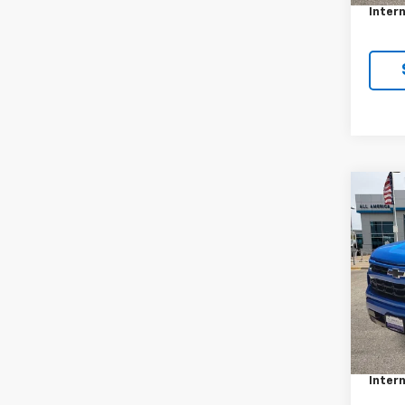
Intern
Co
Use
Silv
VIN:
3G
Stock:
34,7
Retail 
Docum
Intern