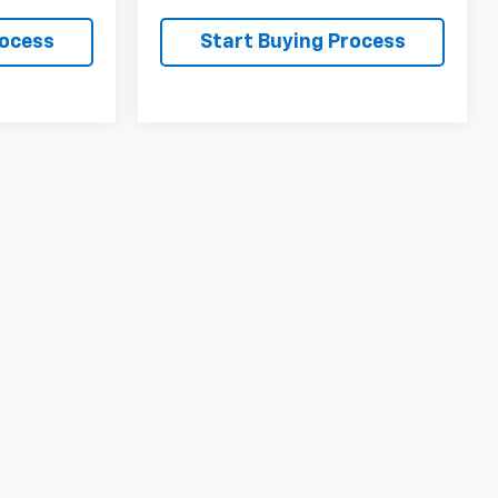
rocess
Start Buying Process