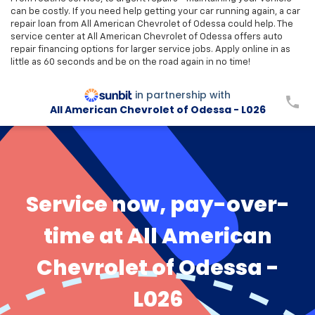
can be costly. If you need help getting your car running again, a car
repair loan from All American Chevrolet of Odessa could help. The
service center at All American Chevrolet of Odessa offers auto
repair financing options for larger service jobs. Apply online in as
little as 60 seconds and be on the road again in no time!