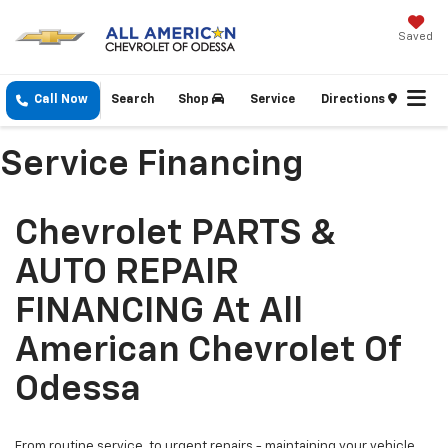
Saved
Call Now
Search
Shop
Service
Directions
Service Financing
Chevrolet PARTS &
AUTO REPAIR
FINANCING At All
American Chevrolet Of
Odessa
From routine service, to urgent repairs - maintaining your vehicle