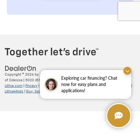
Copyright © 2026
by
DealerOn
|
Sitemap
|
Privacy
| All American Chevrolet
Exploring car financing? Chat
of Odessa
|
5020 JBS Parkway,
odessa,
TX
79762
| Sales:
866-862-5949
|
now for easy plans and
Lithia.com
|
Privacy
|
Customer Service
|
Employment
|
Investor Relations
|
applications!
Lithia4Kids
|
Buy, Sell, Service Cars Online