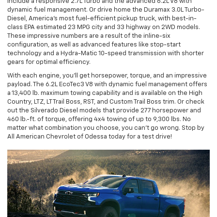
include a responsive 2.7L Turbo and the advanced 6.2L V8 with
dynamic fuel management. Or drive home the Duramax 3.0L Turbo-
Diesel, America's most fuel-efficient pickup truck, with best-in-
class EPA estimated 23 MPG city and 33 highway on 2WD models.
These impressive numbers are a result of the inline-six
configuration, as well as advanced features like stop-start
technology and a Hydra-Matic 10-speed transmission with shorter
gears for optimal efficiency.
With each engine, you'll get horsepower, torque, and an impressive
payload. The 6.2L EcoTec3 V8 with dynamic fuel management offers
a 13,400 lb. maximum towing capability and is available on the High
Country, LTZ, LT Trail Boss, RST, and Custom Trail Boss trim. Or check
out the Silverado Diesel models that provide 277 horsepower and
460 lb.-ft. of torque, offering 4x4 towing of up to 9,300 lbs. No
matter what combination you choose, you can't go wrong. Stop by
All American Chevrolet of Odessa today for a test drive!