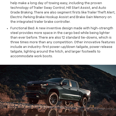
help make a long day of towing easy, including the proven
technology of Trailer Sway Control, Hill Start Assist, and Auto
Grade Braking. There are also segment firsts like Trailer Theft Alert,
Electric Parking Brake Hookup Assist and Brake Gain Memory on
the integrated trailer brake controller.
Functional Bed: A new inventive design made with high-strength
steel provides more space in the cargo bed while being lighter
than ever before. There are also 12 standard tie-downs, which is
three times more than any competition. Other innovative features
include an industry-first power-up/down tailgate, power release
tailgate, lighting around the hitch, and larger footwells to
accommodate work boots.