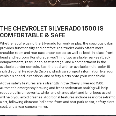
THE CHEVROLET SILVERADO 1500 IS
COMFORTABLE & SAFE
Whether you're using the Silverado for work or play, the spacious cabin
provides functionality and comfort. The truck's cabin offers more
shoulder room and rear passenger space, as well as best-in-class front
head and legroom. For storage, you'll find two available rear-seatback
compartments, rear under-seat storage, and a compartment in the
available center console. Seal the deal with an available multi-color 15-
inch diagonal Heads-Up Display, which can project information like your
vehicle's speed, directions, and safety alerts onto your windshield.
Active safety features are a strength in the Chevy Silverado 1500.
Automatic emergency braking and front pedestrian braking will help
reduce collision severity, while lane change alert and lane-keep assist
will help you avoid crashes. Additional features include rear cross-traffic
alert, following distance indicator, front and rear park assist, safety alert
seat, and a rear camera mirror.