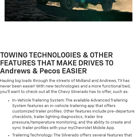
TOWING TECHNOLOGIES & OTHER
FEATURES THAT MAKE DRIVES TO
Andrews & Pecos EASIER
Hauling big loads through the streets of Midland and Andrews, TX has
never been easier! With new technologies and a more functional bed,
you'll want to check out all the Chevy Silverado has to offer, such as:
In-Vehicle Trailering System: The available Advanced Trailering
System features an in-vehicle trailering app that offers
customized trailer profiles. Other features include pre-departure
checklists, trailer lighting diagnostics, trailer tire
pressure/temperature monitoring, and the ability to create and
sync trailer profiles with your myChevrolet Mobile App.
Trailering Technology: The Silverado offers several features that