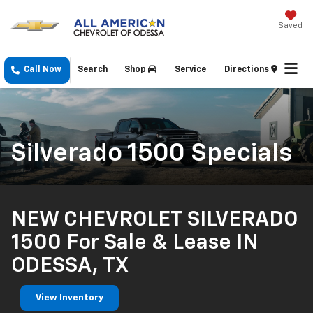
Saved
Call Now
Search
Shop
Service
Directions
Silverado 1500 Specials
NEW CHEVROLET SILVERADO
1500 For Sale & Lease IN
ODESSA, TX
View Inventory