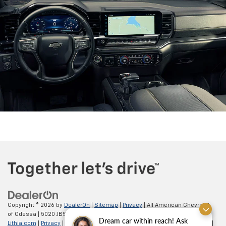
Copyright © 2026
by
DealerOn
|
Sitemap
|
Privacy
| All American Chevrolet
of Odessa
|
5020 JBS Parkway,
odessa,
TX
79762
| Sales:
866-862-5949
|
Dream car within reach! Ask
Lithia.com
|
Privacy
|
Customer Service
|
Employment
|
Investor Relations
|