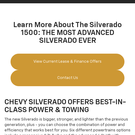
Learn More About The Silverado
1500: THE MOST ADVANCED
SILVERADO EVER
View Current Lease & Finance Offers
Contact Us
CHEVY SILVERADO OFFERS BEST-IN-
CLASS POWER & TOWING
The new Silverado is bigger, stronger, and lighter than the previous
generation, plus - you can choose the combination of power and
efficiency that works best for you. Six different powertrains options