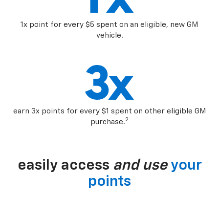
1x point for every $5 spent on an eligible, new GM
vehicle.
earn 3x points for every $1 spent on other eligible GM
2
purchase.
easily access
and use
your
points