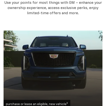
Use your points for most things with GM – enhance your
ownership experience, access exclusive perks, enjoy
limited-time offers and more.
3
purchase or lease an eligible, new vehicle