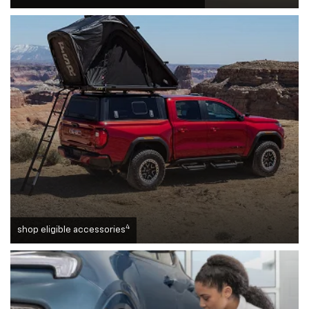
4
shop eligible accessories