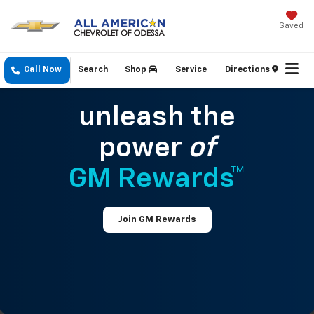
Saved
Call Now
Search
Shop
Service
Directions
unleash the
power
of
GM Rewards™
Join GM Rewards