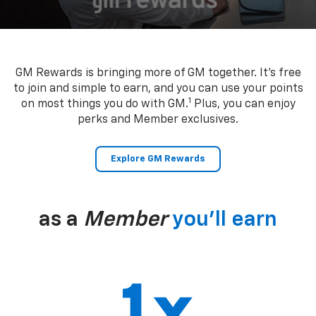
GM Rewards is bringing more of GM together. It’s free
to join and simple to earn, and you can use your points
1
on most things you do with GM.
Plus, you can enjoy
perks and Member exclusives.
Explore GM Rewards
as a
Member
you’ll earn