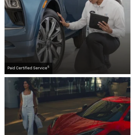
5
Paid Certified Service