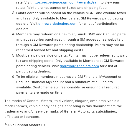
rate. Visit
https://experience.gm.com/rewards/earn
to view earn
rates. Points are not earned on taxes and shipping fees.
Points earned will be based on the vehicle MSRP and exclude taxes
and fees. Only available to Members at GM Rewards participating
dealers. Visit
gmrewardsdealers.com
for a list of participating
dealers.
Members may redeem on Chevrolet, Buick, GMC and Cadillac parts
and accessories purchased through a GM accessories website or
through a GM Rewards participating dealership. Points may not be
redeemed toward tax and shipping costs.
Must be a paid service or parts. Points may not be redeemed toward
tax and shipping costs. Only available to Members at GM Rewards
participating dealers. Visit
gmrewardsdealers.com
for a list of
participating dealers.
To be eligible, members must have a GM Financial MyAccount or
Cadillac Financial MyAccount and a minimum of 500 points
available. Customer is still responsible for ensuring all required
payments are made on time.
The marks of General Motors, its divisions, slogans, emblems, vehicle
model names, vehicle body designs appearing in this document are the
trademarks and/or service marks of General Motors, its subsidiaries,
affiliates or licensors.
©2025 General Motors LLC.