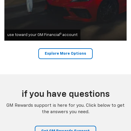
6
use toward your GM Financial
account
Explore More Options
if you have questions
GM Rewards support is here for you. Click below to get
the answers you need.