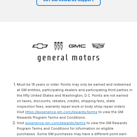
Get GM Rewards Support
Must be 18 years or older. Points may only be earned and redeemed
at GM entities, participating dealers and participating third parties in
the fifty United States and Washington, D.C. Points are not earned
on taxes, discounts, rebates, credits, shipping fees, state
inspection fees, warranty repair work or body shop repair orders.
Visit
https://experience.gm.com/rewards/terms
to view the GM
Rewards Program Terms and Conditions.
Visit
experience.gm.com/rewards/terms
to view the GM Rewards
Program Terms and Conditions for information on eligible
purchases. Some GM purchases may have a different point earn