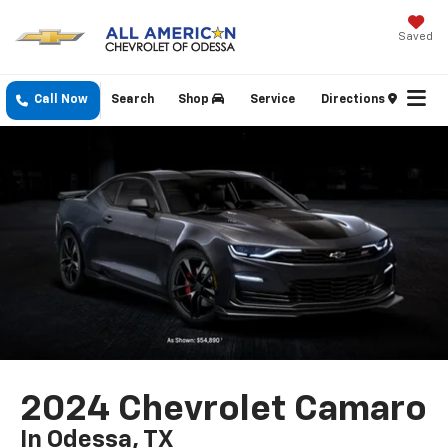
Saved
Call Now
Search
Shop
Service
Directions
2024 Chevrolet Camaro
In Odessa, TX