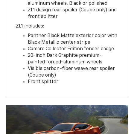
aluminum wheels, Black or polished
ZL1 design rear spoiler (Coupe only) and
front splitter
ZL1 includes:
Panther Black Matte exterior color with
Black Metallic center stripe
Camaro Collector Edition fender badge
20-inch Dark Graphite premium-
painted forged-aluminum wheels
Visible carbon-fiber weave rear spoiler
(Coupe only)
Front splitter