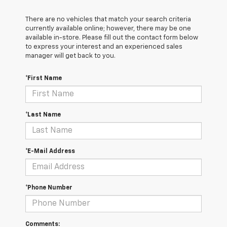
There are no vehicles that match your search criteria
currently available online; however, there may be one
available in-store. Please fill out the contact form below
to express your interest and an experienced sales
manager will get back to you.
*First Name
*Last Name
*E-Mail Address
*Phone Number
Comments: