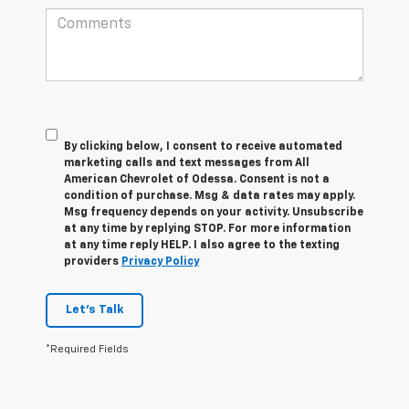
By clicking below, I consent to receive automated
marketing calls and text messages from All
American Chevrolet of Odessa. Consent is not a
condition of purchase. Msg & data rates may apply.
Msg frequency depends on your activity. Unsubscribe
at any time by replying STOP. For more information
at any time reply HELP. I also agree to the texting
providers
Privacy Policy
Let's Talk
*Required Fields