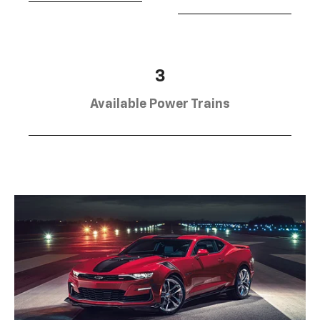
3
Available Power Trains