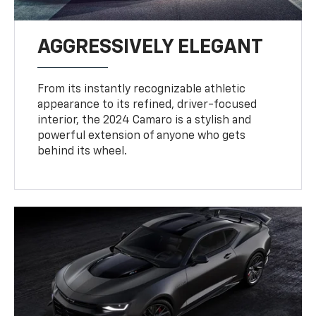
AGGRESSIVELY ELEGANT
From its instantly recognizable athletic
appearance to its refined, driver-focused
interior, the 2024 Camaro is a stylish and
powerful extension of anyone who gets
behind its wheel.