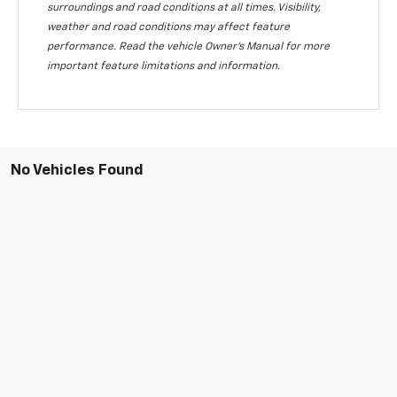
surroundings and road conditions at all times. Visibility,
weather and road conditions may affect feature
performance. Read the vehicle Owner's Manual for more
important feature limitations and information.
No Vehicles Found