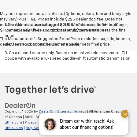
May not represent actual vehicle. (Options, colors, trim and body style
may vary) Plus TT&L. Prices include $225 dealer doc fee. Does not
include optional accessories of $245 Wheel Locks, $45 Hitch Cover,
1. The Manufacturer’s Suggested Retail Price excludes tax, title,
$45 Emergency Kit, $140 Artic Blast, and $249 Perma Seal.
license, dealer fees and optional equipment. Dealer sets the final
price.
The Manufacturer's Suggested Retail Price excludes tax, title, license,
dealer fees and optional equipment. Dealer sets final price.
2. ZL1 with 6.2L supercharged V8 engine.
3. On a closed course only. Based on initial vehicle movement. ZL1
Coupe with available 10-speed paddle-shift automatic transmission.
Copyright © 2026
by
DealerOn
|
Sitemap
|
Privacy
| All American Chevrolet
of Odessa
|
5020 JBS Parkway,
odessa,
TX
79762
| Sales:
866-862-5949
|
Dream car within reach! Ask
Lithia.com
|
Privacy
|
Customer Service
|
Employment
|
Investor Relations
|
about our financing options!
Lithia4Kids
|
Buy, Sell, Service Cars Online