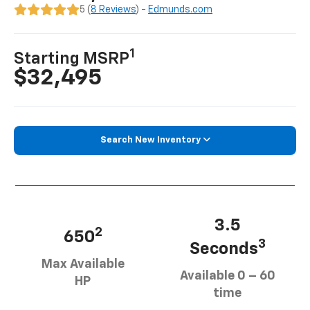
5 (
8 Reviews
) -
Edmunds.com
1
Starting MSRP
$32,495
Search New Inventory
3.5
2
650
3
Seconds
Max Available
Available 0 – 60
HP
time