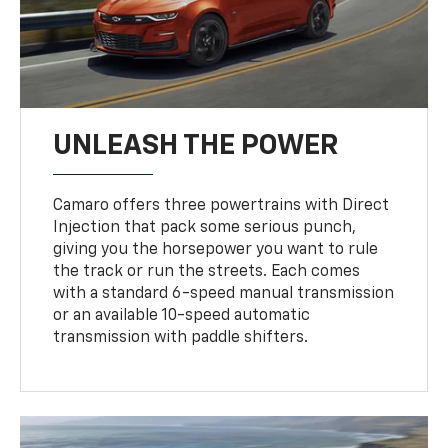
UNLEASH THE POWER
Camaro offers three powertrains with Direct
Injection that pack some serious punch,
giving you the horsepower you want to rule
the track or run the streets. Each comes
with a standard 6-speed manual transmission
or an available 10-speed automatic
transmission with paddle shifters.