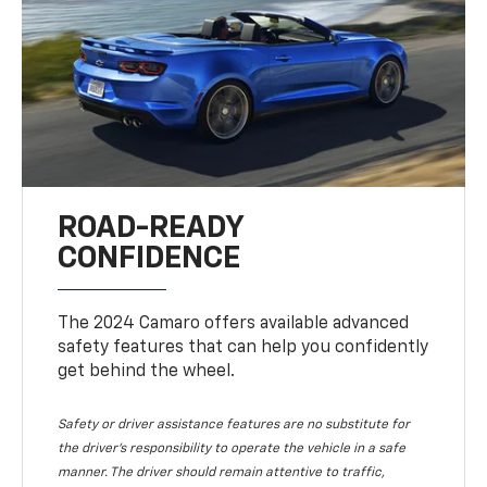
ROAD-READY
CONFIDENCE
The 2024 Camaro offers available advanced
safety features that can help you confidently
get behind the wheel.
Safety or driver assistance features are no substitute for
the driver's responsibility to operate the vehicle in a safe
manner. The driver should remain attentive to traffic,