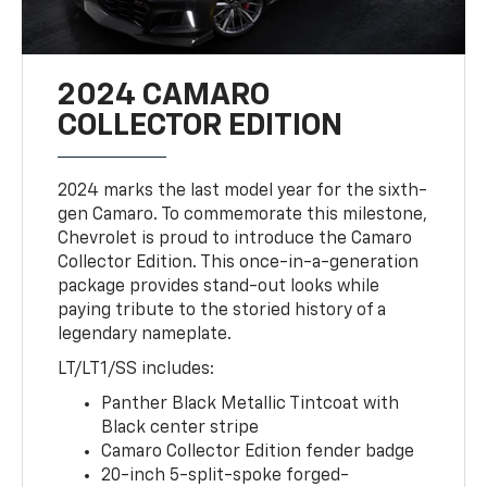
2024 CAMARO
COLLECTOR EDITION
2024 marks the last model year for the sixth-
gen Camaro. To commemorate this milestone,
Chevrolet is proud to introduce the Camaro
Collector Edition. This once-in-a-generation
package provides stand-out looks while
paying tribute to the storied history of a
legendary nameplate.
LT/LT1/SS includes:
Panther Black Metallic Tintcoat with
Black center stripe
Camaro Collector Edition fender badge
20-inch 5-split-spoke forged-