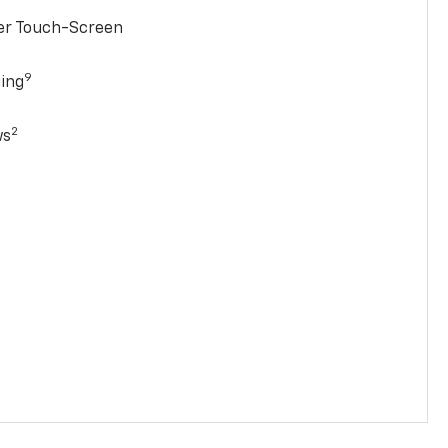
ter Touch-Screen
9
ging
2
ws