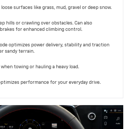
 loose surfaces like grass, mud, gravel or deep snow.
ep hills or crawling over obstacles. Can also
 brakes for enhanced climbing control.
ode optimizes power delivery, stability and traction
er sandy terrain.
when towing or hauling a heavy load.
ptimizes performance for your everyday drive.