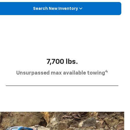
Search New Inventory
7,700 lbs.
4
Unsurpassed max available towing