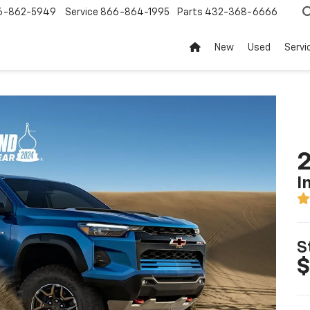
6-862-5949
Service
866-864-1995
Parts
432-368-6666
New
Used
Servi
2
I
S
$