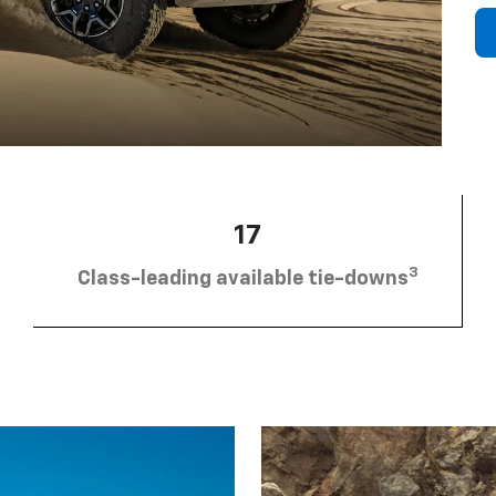
17
3
Class-leading available tie-downs