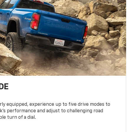
DE
ly equipped, experience up to five drive modes to
k’s performance and adjust to challenging road
le turn of a dial.