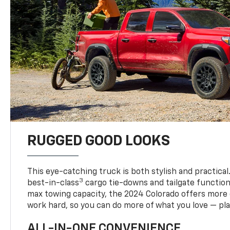
RUGGED GOOD LOOKS
This eye-catching truck is both stylish and practical
3
best-in-class
cargo tie-downs and tailgate function
max towing capacity, the 2024 Colorado offers more 
work hard, so you can do more of what you love — pla
ALL-IN-ONE CONVENIENCE