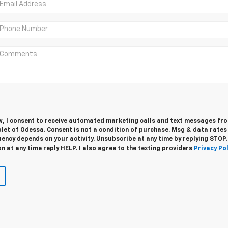
w, I consent to receive automated marketing calls and text messages fro
let of Odessa. Consent is not a condition of purchase. Msg & data rate
ency depends on your activity. Unsubscribe at any time by replying STOP.
 at any time reply HELP. I also agree to the texting providers
Privacy Pol