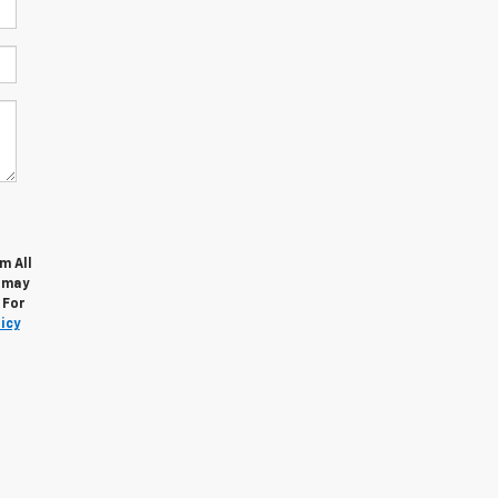
m All
s may
 For
icy