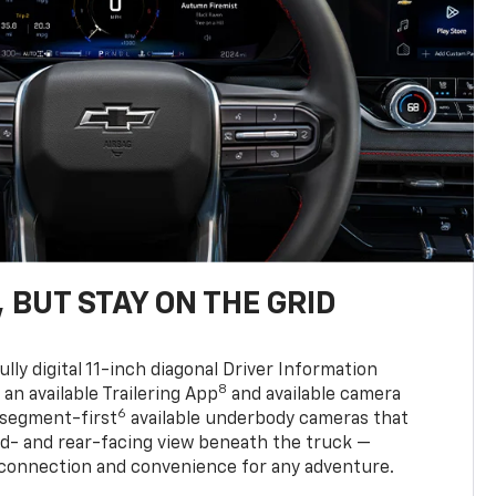
 BUT STAY ON THE GRID
ully digital 11-inch diagonal Driver Information
8
, an available Trailering App
and available camera
6
 segment-first
available underbody cameras that
rd- and rear-facing view beneath the truck —
 connection and convenience for any adventure.