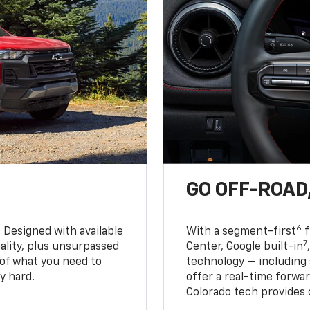
GO OFF-ROAD,
6
. Designed with available
With a segment-first
f
7
ality, plus unsurpassed
Center, Google built-in
of what you need to
technology — including
y hard.
offer a real-time forwa
Colorado tech provides