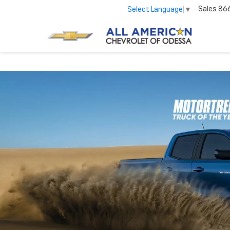
Sales
86
Select Language
▼