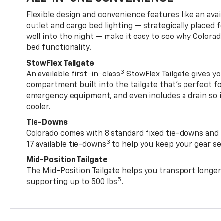
Flexible design and convenience features like an avai
outlet and cargo bed lighting — strategically placed fo
well into the night — make it easy to see why Colora
bed functionality.
StowFlex Tailgate
3
An available first-in-class
StowFlex Tailgate gives yo
compartment built into the tailgate that’s perfect fo
emergency equipment, and even includes a drain so i
cooler.
Tie-Downs
Colorado comes with 8 standard fixed tie-downs and 
3
17 available tie-downs
to help you keep your gear s
Mid-Position Tailgate
The Mid-Position Tailgate helps you transport longer
5
supporting up to 500 lbs
.