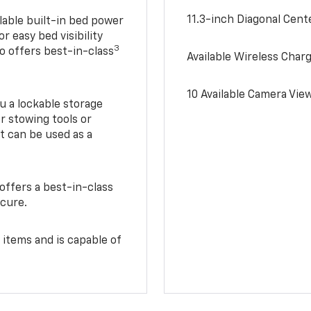
11.3-inch Diagonal Cen
lable built-in bed power
r easy bed visibility
3
do offers best-in-class
Available Wireless Char
10 Available Camera Vie
u a lockable storage
r stowing tools or
t can be used as a
offers a best-in-class
ecure.
 items and is capable of