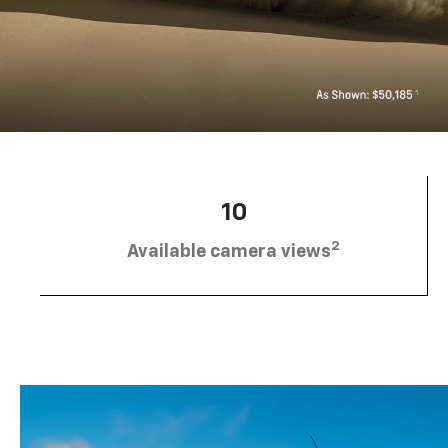
10
2
Available camera views