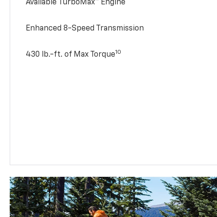
Available TurboMax™ Engine
Enhanced 8-Speed Transmission
10
430 lb.-ft. of Max Torque