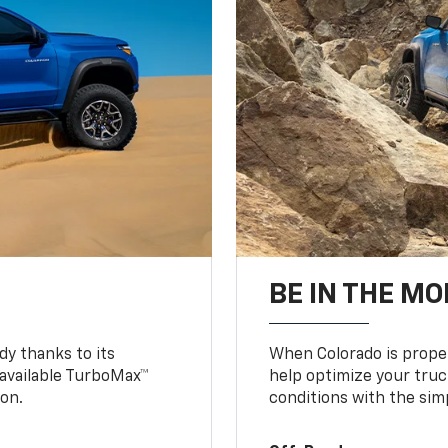
BE IN THE MO
y thanks to its
When Colorado is proper
n available TurboMax™
help optimize your truc
on.
conditions with the simp