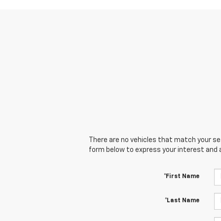
There are no vehicles that match your sear
form below to express your interest and 
*First Name
*Last Name