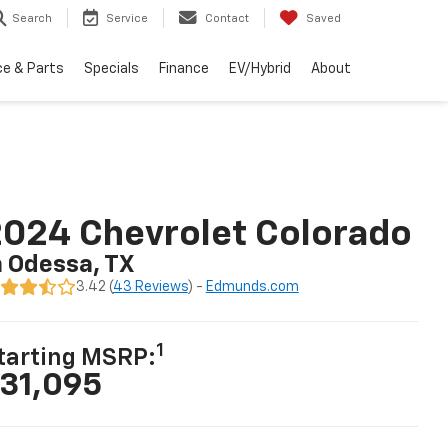
Search
Service
Contact
Saved
ce & Parts
Specials
Finance
EV/Hybrid
About
024 Chevrolet Colorado
n Odessa, TX
3.42 (
43 Reviews
) -
Edmunds.com
1
tarting MSRP:
31,095