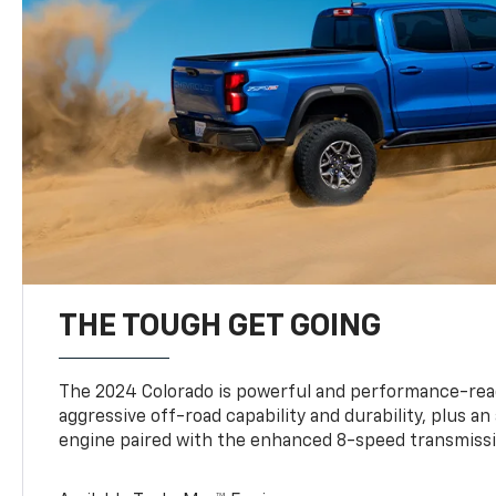
THE TOUGH GET GOING
The 2024 Colorado is powerful and performance-read
aggressive off-road capability and durability, plus a
engine paired with the enhanced 8-speed transmissi