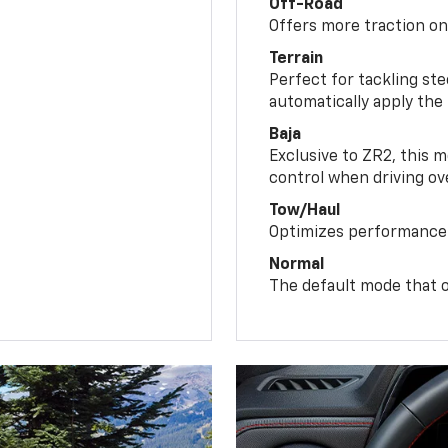
Off-Road
Offers more traction on
Terrain
Perfect for tackling ste
automatically apply the
Baja
Exclusive to ZR2, this m
control when driving ov
Tow/Haul
Optimizes performance 
Normal
The default mode that o