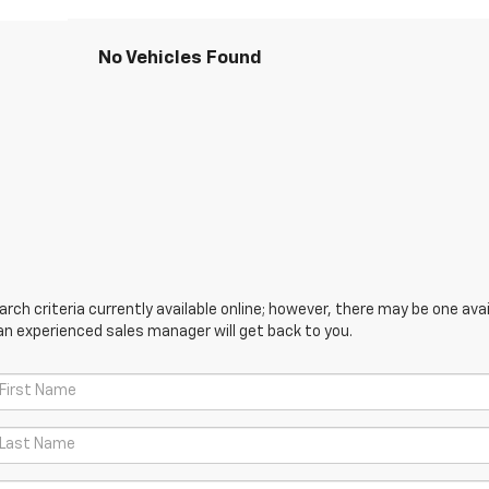
No Vehicles Found
ch criteria currently available online; however, there may be one avail
an experienced sales manager will get back to you.