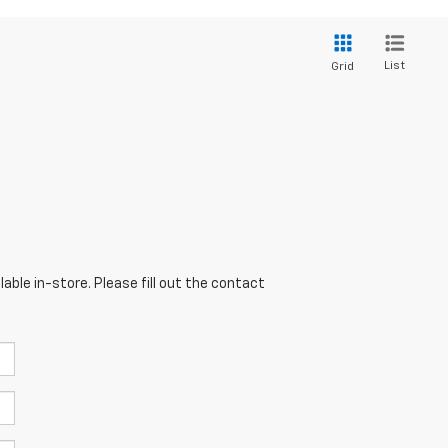
List
Grid
able in-store. Please fill out the contact