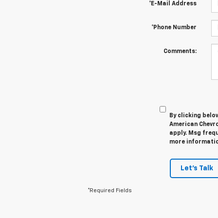
*E-Mail Address
*Phone Number
Comments:
By clicking belo
American Chevro
apply. Msg frequ
more information
Let's Talk
*Required Fields