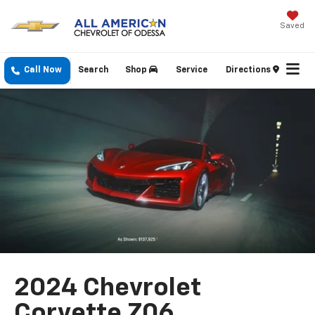
Saved
Call Now
Search
Shop
Service
Directions
2024 Chevrolet
Corvette Z06