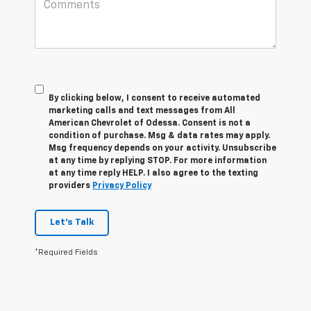
By clicking below, I consent to receive automated
marketing calls and text messages from All
American Chevrolet of Odessa. Consent is not a
condition of purchase. Msg & data rates may apply.
Msg frequency depends on your activity. Unsubscribe
at any time by replying STOP. For more information
at any time reply HELP. I also agree to the texting
providers
Privacy Policy
Let's Talk
*Required Fields