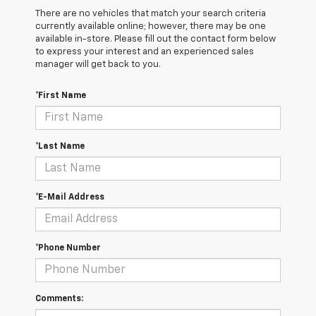
There are no vehicles that match your search criteria
currently available online; however, there may be one
available in-store. Please fill out the contact form below
to express your interest and an experienced sales
manager will get back to you.
*First Name
*Last Name
*E-Mail Address
*Phone Number
Comments: