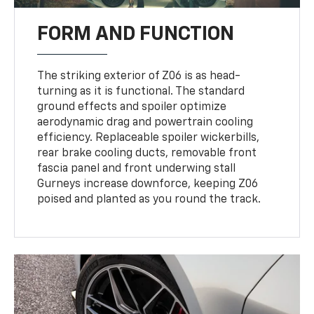
FORM AND FUNCTION
The striking exterior of Z06 is as head-
turning as it is functional. The standard
ground effects and spoiler optimize
aerodynamic drag and powertrain cooling
efficiency. Replaceable spoiler wickerbills,
rear brake cooling ducts, removable front
fascia panel and front underwing stall
Gurneys increase downforce, keeping Z06
poised and planted as you round the track.