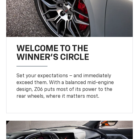
WELCOME TO THE
WINNER'S CIRCLE
Set your expectations – and immediately
exceed them. With a balanced mid-engine
design, Z06 puts most of its power to the
rear wheels, where it matters most.