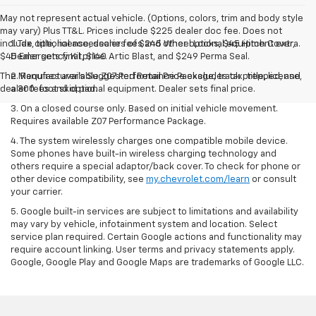
May not represent actual vehicle. (Options, colors, trim and body style
may vary) Plus TT&L. Prices include $225 dealer doc fee. Does not
include optional accessories of $245 Wheel Locks, $45 Hitch Cover,
1. Tax, title, license, dealer fees and other optional equipment extra.
$45 Emergency Kit, $140 Artic Blast, and $249 Perma Seal.
Dealer sets final price.
The Manufacturer's Suggested Retail Price excludes tax, title, license,
2. Requires available Z07 Performance Package, track prepped, and
dealer fees and optional equipment. Dealer sets final price.
a 300-foot skid pad.
3. On a closed course only. Based on initial vehicle movement.
Requires available Z07 Performance Package.
4. The system wirelessly charges one compatible mobile device.
Some phones have built-in wireless charging technology and
others require a special adaptor/back cover. To check for phone or
other device compatibility, see
my.chevrolet.com/learn
or consult
your carrier.
5. Google built-in services are subject to limitations and availability
may vary by vehicle, infotainment system and location. Select
service plan required. Certain Google actions and functionality may
require account linking. User terms and privacy statements apply.
Google, Google Play and Google Maps are trademarks of Google LLC.