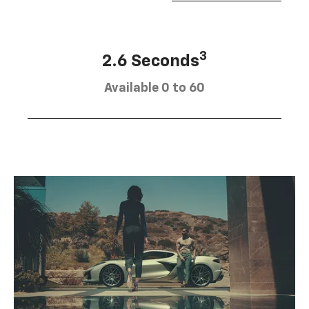
3
2.6 Seconds
Available 0 to 60