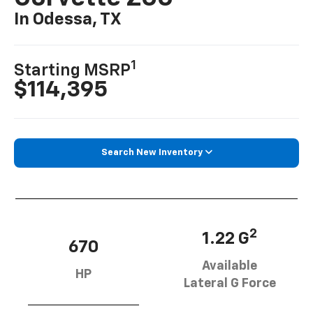
In Odessa, TX
1
Starting MSRP
$114,395
Search New Inventory
2
1.22 G
670
Available
HP
Lateral G Force