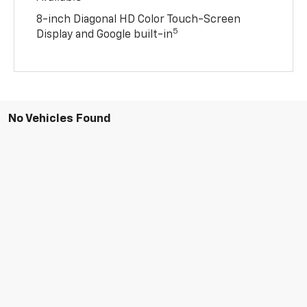
8-inch Diagonal HD Color Touch-Screen
5
Display and Google built-in
No Vehicles Found