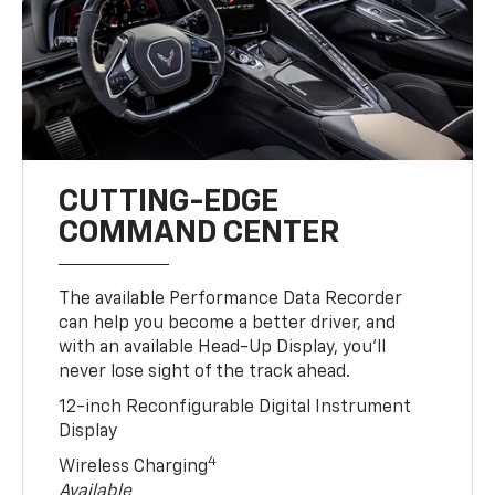
CUTTING-EDGE
COMMAND CENTER
The available Performance Data Recorder
can help you become a better driver, and
with an available Head-Up Display, you’ll
never lose sight of the track ahead.
12-inch Reconfigurable Digital Instrument
Display
4
Wireless Charging
Available