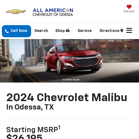
Saved
Call Now
Search
Shop
Service
Directions
2024 Chevrolet Malibu
In Odessa, TX
1
Starting MSRP
$26,195