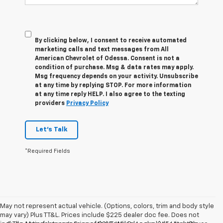
By clicking below, I consent to receive automated
marketing calls and text messages from All
American Chevrolet of Odessa. Consent is not a
condition of purchase. Msg & data rates may apply.
Msg frequency depends on your activity. Unsubscribe
at any time by replying STOP. For more information
at any time reply HELP. I also agree to the texting
providers
Privacy Policy
Let's Talk
*Required Fields
May not represent actual vehicle. (Options, colors, trim and body style
may vary) Plus TT&L. Prices include $225 dealer doc fee. Does not