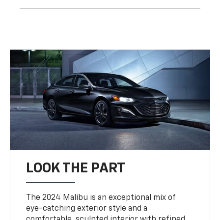
LOOK THE PART
The 2024 Malibu is an exceptional mix of
eye-catching exterior style and a
comfortable, sculpted interior with refined