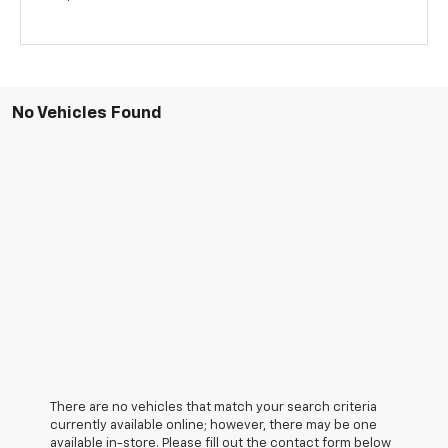
No Vehicles Found
There are no vehicles that match your search criteria
currently available online; however, there may be one
available in-store. Please fill out the contact form below