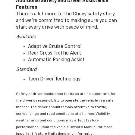
Additional Safety and Driver Assistance
Features
There’s a lot more to the Chevy safety story,
and we’re committed to making sure you can
start every drive with peace of mind.
Available
Adaptive Cruise Control
Rear Cross Traffic Alert
Automatic Parking Assist
Standard
Teen Driver Technology
Safety or driver assistance features are no substitute for
the driver’s responsibility to operate the vehicle in a safe
manner. The driver should remain attentive to traffic,
surroundings and road conditions at all times. Visibility,
weather and road conditions may affect feature
performance. Read the vehicle Owner’s Manual for more
important feature limitations and information.