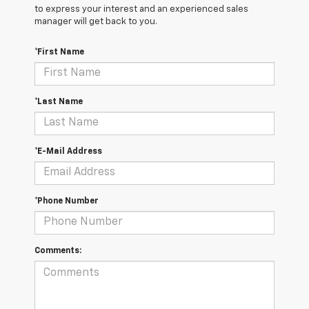
to express your interest and an experienced sales
manager will get back to you.
*First Name
*Last Name
*E-Mail Address
*Phone Number
Comments: