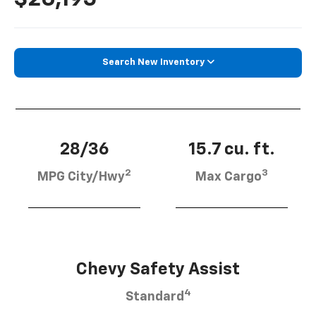
Search New Inventory
28/36
15.7 cu. ft.
2
3
MPG City/Hwy
Max Cargo
Chevy Safety Assist
4
Standard