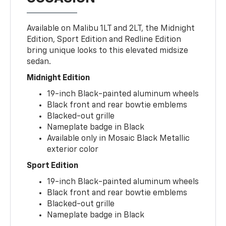
Available on Malibu 1LT and 2LT, the Midnight
Edition, Sport Edition and Redline Edition
bring unique looks to this elevated midsize
sedan.
Midnight Edition
19-inch Black-painted aluminum wheels
Black front and rear bowtie emblems
Blacked-out grille
Nameplate badge in Black
Available only in Mosaic Black Metallic
exterior color
Sport Edition
19-inch Black-painted aluminum wheels
Black front and rear bowtie emblems
Blacked-out grille
Nameplate badge in Black