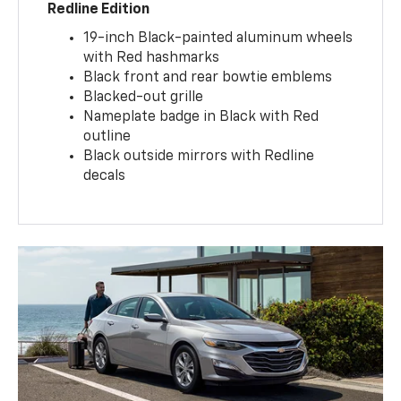
Redline Edition
19-inch Black-painted aluminum wheels
with Red hashmarks
Black front and rear bowtie emblems
Blacked-out grille
Nameplate badge in Black with Red
outline
Black outside mirrors with Redline
decals