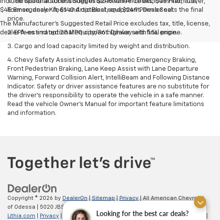
include optional accessories of $245 Wheel Locks, $45 Hitch Cover,
1. The Manufacturer’s Suggested Retail Price excludes tax, title,
$45 Emergency Kit, $140 Artic Blast, and $249 Perma Seal.
license, dealer fees and optional equipment. Dealer sets the final
price.
The Manufacturer's Suggested Retail Price excludes tax, title, license,
dealer fees and optional equipment. Dealer sets final price.
2. EPA-estimated 28 MPG city/36 highway with 1.5L engine.
3. Cargo and load capacity limited by weight and distribution.
4. Chevy Safety Assist includes Automatic Emergency Braking,
Front Pedestrian Braking, Lane Keep Assist with Lane Departure
Warning, Forward Collision Alert, IntelliBeam and Following Distance
Indicator. Safety or driver assistance features are no substitute for
the driver's responsibility to operate the vehicle in a safe manner.
Read the vehicle Owner’s Manual for important feature limitations
and information.
Copyright © 2026
by
DealerOn
|
Sitemap
|
Privacy
| All American Chevrolet
of Odessa
|
5020 JBS Parkway,
odessa,
TX
79762
| Sales:
866-862-5949
|
Looking for the best car deals?
Lithia.com
|
Privacy
|
Customer Service
|
Employment
|
Investor Relations
|