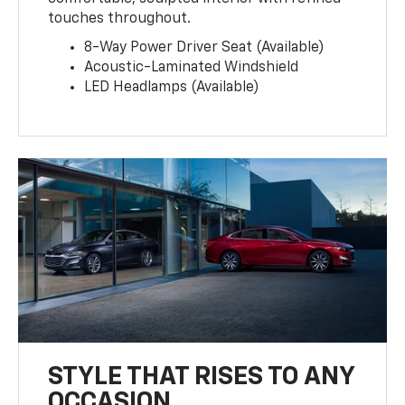
touches throughout.
8-Way Power Driver Seat (Available)
Acoustic-Laminated Windshield
LED Headlamps (Available)
STYLE THAT RISES TO ANY
OCCASION