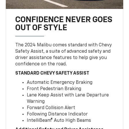
CONFIDENCE NEVER GOES
OUT OF STYLE
The 2024 Malibu comes standard with Chevy
Safety Assist, a suite of advanced safety and
driver assistance features to help give you
confidence on the road.
STANDARD CHEVY SAFETY ASSIST
Automatic Emergency Braking
Front Pedestrian Braking
Lane Keep Assist with Lane Departure
Warning
Forward Collision Alert
Following Distance Indicator
IntelliBeam® Auto High Beams