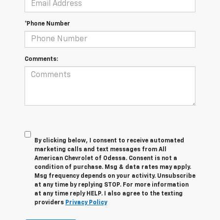
*Phone Number
Comments:
By clicking below, I consent to receive automated
marketing calls and text messages from All
American Chevrolet of Odessa. Consent is not a
condition of purchase. Msg & data rates may apply.
Msg frequency depends on your activity. Unsubscribe
at any time by replying STOP. For more information
at any time reply HELP. I also agree to the texting
providers
Privacy Policy