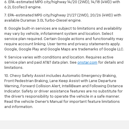
6. EPA-estimated MPG city/highway 14/20 (2WD), 14/18 (4WD) with
6.2L EcoTec3 engine.
7. EPA-estimated MPG city/highway 21/27 (2WD), 20/26 (4WD) with
available Duramax 3.0L Turbo-Diesel engine.
8. Google built-in services are subject to limitations and availability
may vary by vehicle, infotainment system and location. Select
service plan required. Certain Google actions and functionality may
require account linking. User terms and privacy statements apply.
Google, Google Play and Google Maps are trademarks of Google LLC.
9. Service varies with conditions and location. Requires active
service plan and paid AT&T data plan. See
onstar.com
for details and
limitations.
10. Chevy Safety Assist includes Automatic Emergency Braking,
Front Pedestrian Braking, Lane Keep Assist with Lane Departure
Warning, Forward Collision Alert, IntelliBeam and Following Distance
Indicator. Safety or driver assistance features are no substitute for
the driver's responsibility to operate the vehicle in a safe manner.
Read the vehicle Owner's Manual for important feature limitations
and information.