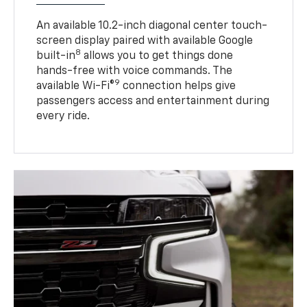
An available 10.2-inch diagonal center touch-
screen display paired with available Google
8
built-in
allows you to get things done
hands-free with voice commands. The
9
available Wi-Fi®
connection helps give
passengers access and entertainment during
every ride.