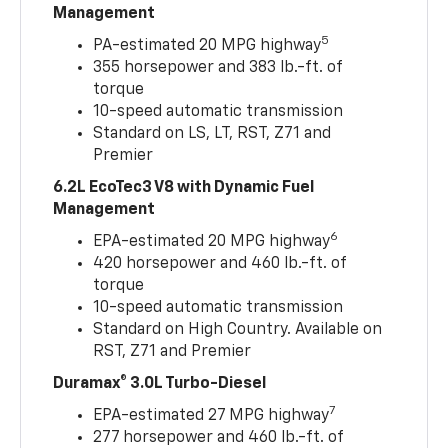
Management
5
PA-estimated 20 MPG highway
355 horsepower and 383 lb.-ft. of
torque
10-speed automatic transmission
Standard on LS, LT, RST, Z71 and
Premier
6.2L EcoTec3 V8 with Dynamic Fuel
Management
6
EPA-estimated 20 MPG highway
420 horsepower and 460 lb.-ft. of
torque
10-speed automatic transmission
Standard on High Country. Available on
RST, Z71 and Premier
Duramax® 3.0L Turbo-Diesel
7
EPA-estimated 27 MPG highway
277 horsepower and 460 lb.-ft. of