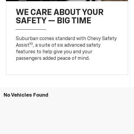
WE CARE ABOUT YOUR
SAFETY — BIG TIME
Suburban comes standard with Chevy Safety
10
Assist
, a suite of six advanced safety
features to help give you and your
passengers added peace of mind.
No Vehicles Found