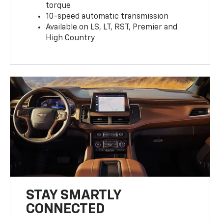
torque
10-speed automatic transmission
Available on LS, LT, RST, Premier and
High Country
STAY SMARTLY
CONNECTED