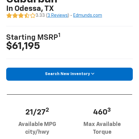
In Odessa, TX
3.33 (
3 Reviews
) -
Edmunds.com
1
Starting MSRP
$61,195
Search New Inventory
2
3
21/27
460
Available MPG
Max Available
city/hwy
Torque