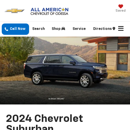
Saved
Call Now
Search
Shop
Service
Directions
2024 Chevrolet
Suburban