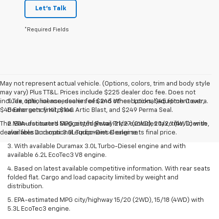
Let's Talk
*Required Fields
May not represent actual vehicle. (Options, colors, trim and body style
may vary) Plus TT&L. Prices include $225 dealer doc fee. Does not
include optional accessories of $245 Wheel Locks, $45 Hitch Cover,
1. Tax, title, license, dealer fees and other optional equipment extra.
$45 Emergency Kit, $140 Artic Blast, and $249 Perma Seal.
Dealer sets final price.
The Manufacturer's Suggested Retail Price excludes tax, title, license,
2. EPA-estimated MPG city/highway 21/27 (2WD), 20/26 (4WD) with
dealer fees and optional equipment. Dealer sets final price.
available Duramax 3.0L Turbo-Diesel engine.
3. With available Duramax 3.0L Turbo-Diesel engine and with
available 6.2L EcoTec3 V8 engine.
4. Based on latest available competitive information. With rear seats
folded flat. Cargo and load capacity limited by weight and
distribution.
5. EPA-estimated MPG city/highway 15/20 (2WD), 15/18 (4WD) with
5.3L EcoTec3 engine.