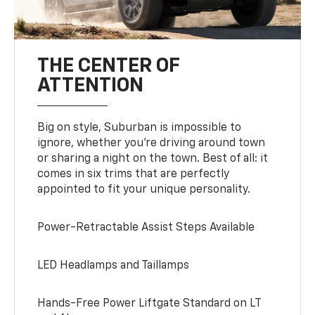
THE CENTER OF
ATTENTION
Big on style, Suburban is impossible to
ignore, whether you’re driving around town
or sharing a night on the town. Best of all: it
comes in six trims that are perfectly
appointed to fit your unique personality.
Power-Retractable Assist Steps Available
LED Headlamps and Taillamps
Hands-Free Power Liftgate Standard on LT