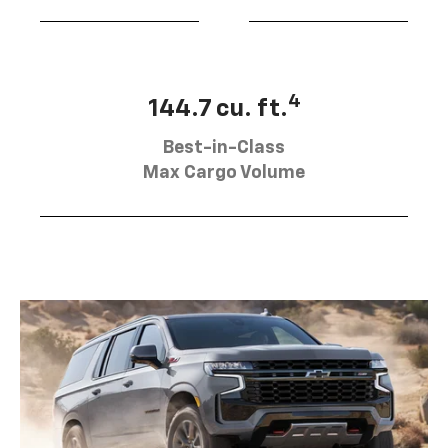
4
144.7 cu. ft.
Best-in-Class
Max Cargo Volume