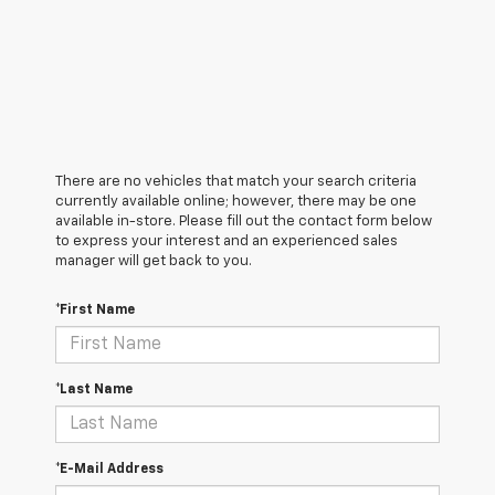
There are no vehicles that match your search criteria
currently available online; however, there may be one
available in-store. Please fill out the contact form below
to express your interest and an experienced sales
manager will get back to you.
*First Name
*Last Name
*E-Mail Address