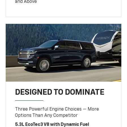
and Above
DESIGNED TO DOMINATE
Three Powerful Engine Choices — More
Options Than Any Competitor
5.3L EcoTec3 V8 with Dynamic Fuel