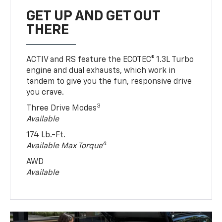
GET UP AND GET OUT
THERE
ACTIV and RS feature the ECOTEC® 1.3L Turbo
engine and dual exhausts, which work in
tandem to give you the fun, responsive drive
you crave.
3
Three Drive Modes
Available
174 Lb.-Ft.
4
Available Max Torque
AWD
Available