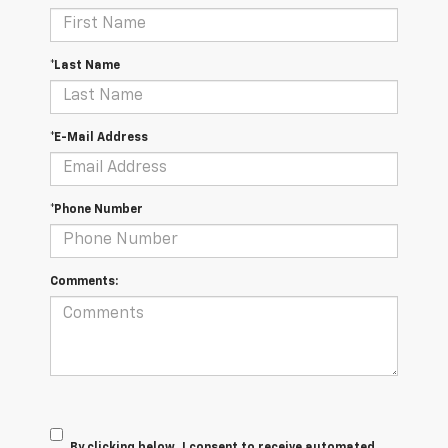
*Last Name
*E-Mail Address
*Phone Number
Comments:
By clicking below, I consent to receive automated