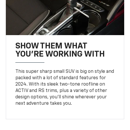
SHOW THEM WHAT
YOU'RE WORKING WITH
This super sharp small SUV is big on style and
packed with a lot of standard features for
2024. With its sleek two-tone roofline on
ACTIV and RS trims, plus a variety of other
design options, you’ll shine wherever your
next adventure takes you.