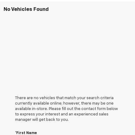
No Vehicles Found
There are no vehicles that match your search criteria
currently available online; however, there may be one
available in-store. Please fill out the contact form below
to express your interest and an experienced sales
manager will get back to you.
*First Name