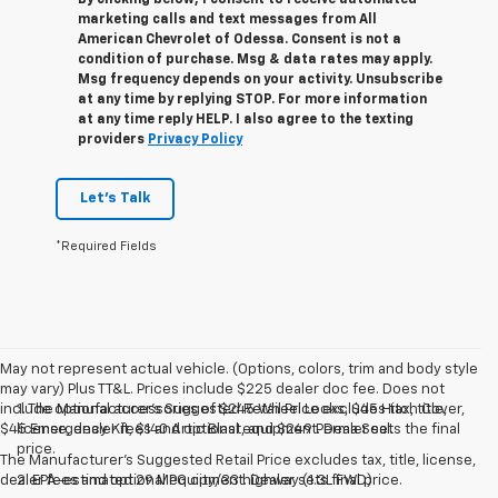
marketing calls and text messages from All
American Chevrolet of Odessa. Consent is not a
condition of purchase. Msg & data rates may apply.
Msg frequency depends on your activity. Unsubscribe
at any time by replying STOP. For more information
at any time reply HELP. I also agree to the texting
providers
Privacy Policy
Let's Talk
*Required Fields
May not represent actual vehicle. (Options, colors, trim and body style
may vary) Plus TT&L. Prices include $225 dealer doc fee. Does not
include optional accessories of $245 Wheel Locks, $45 Hitch Cover,
1. The Manufacturer’s Suggested Retail Price excludes tax, title,
$45 Emergency Kit, $140 Artic Blast, and $249 Perma Seal.
license, dealer fees and optional equipment. Dealer sets the final
price.
The Manufacturer's Suggested Retail Price excludes tax, title, license,
dealer fees and optional equipment. Dealer sets final price.
2. EPA-estimated 29 MPG city/33 highway (1.3L FWD).