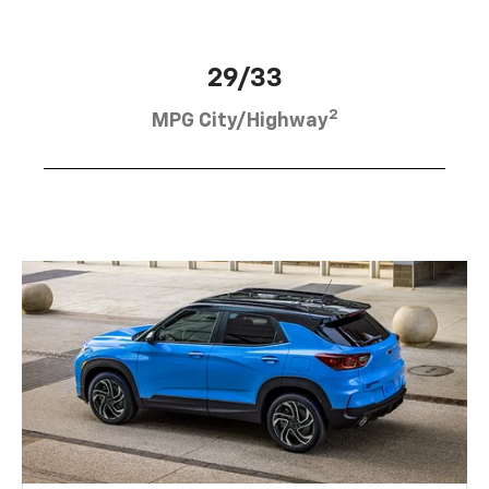
29/33
2
MPG City/Highway