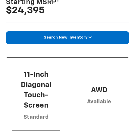
1
Starting MSRP
$24,395
Search New Inventory
11-Inch
Diagonal
AWD
Touch-
Available
Screen
Standard