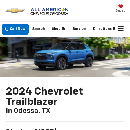
Saved
Call Now
Search
Shop
Service
Directions
2024 Chevrolet
Trailblazer
In Odessa, TX