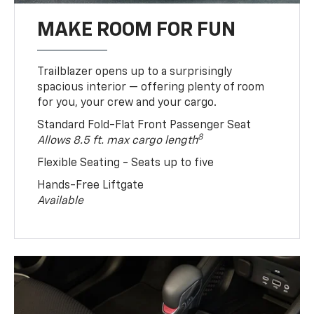
MAKE ROOM FOR FUN
Trailblazer opens up to a surprisingly
spacious interior — offering plenty of room
for you, your crew and your cargo.
Standard Fold-Flat Front Passenger Seat
8
Allows 8.5 ft. max cargo length
Flexible Seating - Seats up to five
Hands-Free Liftgate
Available