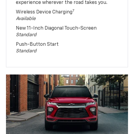
experience wherever the road takes you.
7
Wireless Device Charging
Available
New 11-Inch Diagonal Touch-Screen
Standard
Push-Button Start
Standard