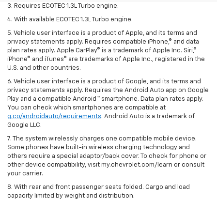
3. Requires ECOTEC 1.3L Turbo engine.
4. With available ECOTEC 1.3L Turbo engine.
5. Vehicle user interface is a product of Apple, and its terms and
privacy statements apply. Requires compatible iPhone,® and data
plan rates apply. Apple CarPlay® is a trademark of Apple Inc. Siri,®
iPhone® and iTunes® are trademarks of Apple Inc., registered in the
U.S. and other countries.
6. Vehicle user interface is a product of Google, and its terms and
privacy statements apply. Requires the Android Auto app on Google
Play and a compatible Android™ smartphone. Data plan rates apply.
You can check which smartphones are compatible at
g.co/androidauto/requirements
. Android Auto is a trademark of
Google LLC.
7. The system wirelessly charges one compatible mobile device.
Some phones have built-in wireless charging technology and
others require a special adaptor/back cover. To check for phone or
other device compatibility, visit my.chevrolet.com/learn or consult
your carrier.
8. With rear and front passenger seats folded. Cargo and load
capacity limited by weight and distribution.