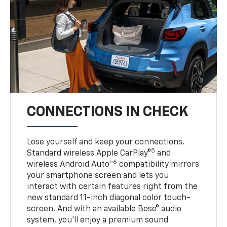
CONNECTIONS IN CHECK
Lose yourself and keep your connections.
5
Standard wireless Apple CarPlay®
and
6
wireless Android Auto™
compatibility mirrors
your smartphone screen and lets you
interact with certain features right from the
new standard 11-inch diagonal color touch-
screen. And with an available Bose® audio
system, you’ll enjoy a premium sound