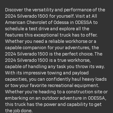
Discover the versatility and performance of the
2024 Silverado 1500 for yourself. Visit at All
American Chevrolet of Odessa in ODESSA to
schedule a test drive and explore all the
features this exceptional truck has to offer.
Whether you need a reliable workhorse or a
capable companion for your adventures, the
2024 Silverado 1500 is the perfect choice. The
2024 Silverado 1500 is a true workhorse,
capable of handling any task you throw its way.
With its impressive towing and payload
capacities, you can confidently haul heavy loads
or tow your favorite recreational equipment.
Whether you're heading to a construction site or
embarking on an outdoor adventure in ODESSA,
this truck has the power and capability to get
the job done.