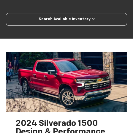
Search Available Inventory
2024 Silverado 1500
Design & Performance