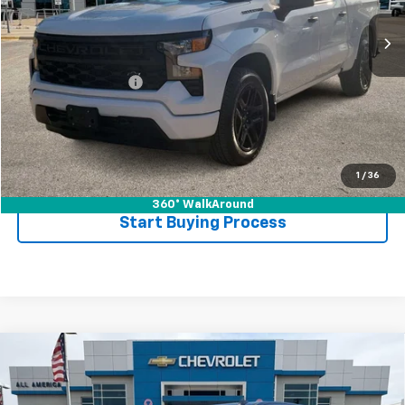
Less
Retail Price
$35,987
Documentation Fee
$225
Internet Price
$36,212
Call Now
1
/
36
360° WalkAround
Start Buying Process
Compare Vehicle
Used
2024
Chevrolet Silverado 1500
Custom
$39,212
Trail Boss
DRIVE IT NOW PRICE
VIN:
3GCUDCED8RG113884
Stock:
RG113884T
Model:
CK10543