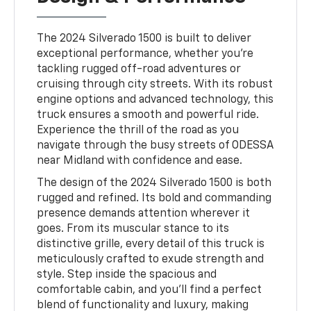
The 2024 Silverado 1500 is built to deliver
exceptional performance, whether you're
tackling rugged off-road adventures or
cruising through city streets. With its robust
engine options and advanced technology, this
truck ensures a smooth and powerful ride.
Experience the thrill of the road as you
navigate through the busy streets of ODESSA
near Midland with confidence and ease.
The design of the 2024 Silverado 1500 is both
rugged and refined. Its bold and commanding
presence demands attention wherever it
goes. From its muscular stance to its
distinctive grille, every detail of this truck is
meticulously crafted to exude strength and
style. Step inside the spacious and
comfortable cabin, and you'll find a perfect
blend of functionality and luxury, making