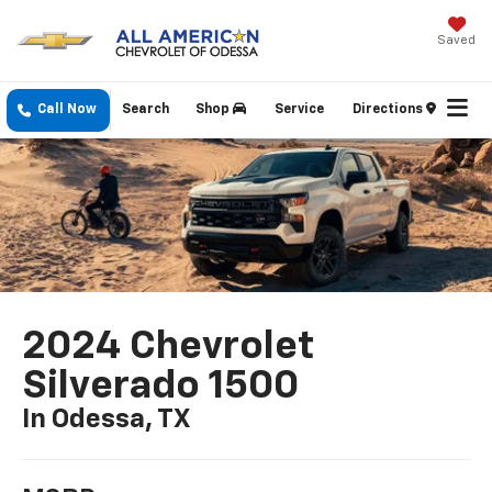
Saved
Call Now
Search
Shop
Service
Directions
2024 Chevrolet
Silverado 1500
In Odessa, TX