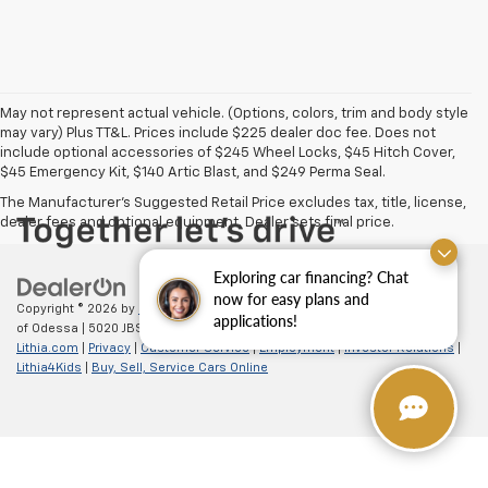
May not represent actual vehicle. (Options, colors, trim and body style
may vary) Plus TT&L. Prices include $225 dealer doc fee. Does not
include optional accessories of $245 Wheel Locks, $45 Hitch Cover,
$45 Emergency Kit, $140 Artic Blast, and $249 Perma Seal.
The Manufacturer's Suggested Retail Price excludes tax, title, license,
dealer fees and optional equipment. Dealer sets final price.
Exploring car financing? Chat
now for easy plans and
Copyright © 2026
by
DealerOn
|
Sitemap
|
Privacy
| All American Chevrolet
applications!
of Odessa
|
5020 JBS Parkway,
odessa,
TX
79762
| Sales:
866-862-5949
|
Lithia.com
|
Privacy
|
Customer Service
|
Employment
|
Investor Relations
|
Lithia4Kids
|
Buy, Sell, Service Cars Online