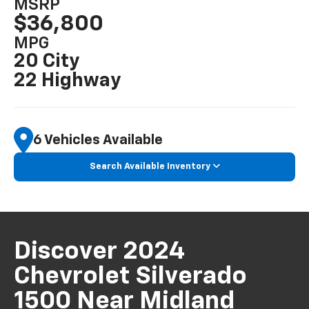
MSRP
$36,800
MPG
20 City
22 Highway
6 Vehicles Available
Search Available Inventory
Discover 2024
Chevrolet Silverado
1500 Near Midland