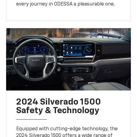
every journey in ODESSA a pleasurable one.
2024 Silverado 1500
Safety & Technology
Equipped with cutting-edge technology, the
2024 Silverado 1500 offers a wide range of