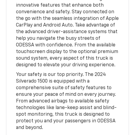
innovative features that enhance both
convenience and safety. Stay connected on
the go with the seamless integration of Apple
CarPlay and Android Auto. Take advantage of
the advanced driver-assistance systems that
help you navigate the busy streets of
ODESSA with confidence. From the available
touchscreen display to the optional premium
sound system, every aspect of this truck is
designed to elevate your driving experience.
Your safety is our top priority. The 2024
Silverado 1500 is equipped with a
comprehensive suite of safety features to
ensure your peace of mind on every journey.
From advanced airbags to available safety
technologies like lane-keep assist and blind-
spot monitoring, this truck is designed to
protect you and your passengers in ODESSA
and beyond.