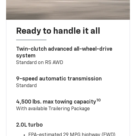
Ready to handle it all
Twin-clutch advanced all-wheel-drive
system
Standard on RS AWD
9-speed automatic transmission
Standard
10
4,500 lbs. max towing capacity
With available Trailering Package
2.0L turbo
EPA-estimated 29 MPG highway (FWD)