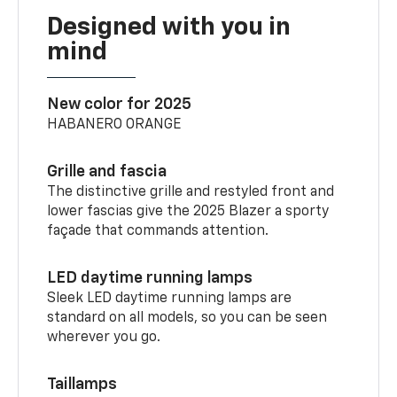
Designed with you in
mind
New color for 2025
HABANERO ORANGE
Grille and fascia
The distinctive grille and restyled front and
lower fascias give the 2025 Blazer a sporty
façade that commands attention.
LED daytime running lamps
Sleek LED daytime running lamps are
standard on all models, so you can be seen
wherever you go.
Taillamps