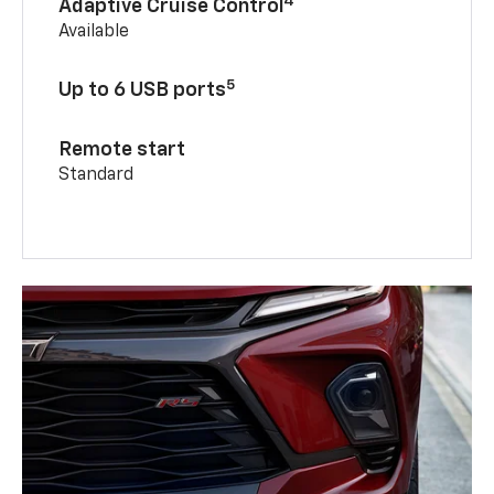
4
Adaptive Cruise Control
Available
5
Up to 6 USB ports
Remote start
Standard