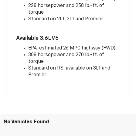
228 horsepower and 258 lb.-ft. of
torque
Standard on 2LT, 3LT and Premier
Available 3.6L V6
EPA-estimated 26 MPG highway (FWD)
308 horsepower and 270 lb.-ft. of
torque
Standard on RS; available on 3LT and
Premier
No Vehicles Found