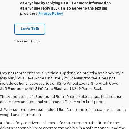
at any time by replying STOP. For more information
at any time reply HELP. I also agree to the texting
providers
Privacy Policy
Let's Talk
*Required Fields
May not represent actual vehicle. (Options, colors, trim and body style
may vary) Plus TT&L. Prices include $225 dealer doc fee. Does not
1. The Manufacturer’s Suggested Retail Price excludes tax, title, license,
include optional accessories of $245 Wheel Locks, $45 Hitch Cover,
dealer fees and optional equipment. Dealer sets the final price.
$45 Emergency Kit, $140 Artic Blast, and $249 Perma Seal.
2. EPA estimate for FWD and 2.0L Turbo engine. EPA estimated 19 MPG
The Manufacturer's Suggested Retail Price excludes tax, title, license,
city/26 highway for FWD and 3.6L V6 engine as shown.
dealer fees and optional equipment. Dealer sets final price.
3. With second-row seats folded flat. Cargo and load capacity limited by
weight and distribution.
4. The Safety or driver assistance features are no substitute for the
driver’s responsibility to operate the vehicle in a safe manner. Read the