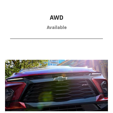
AWD
Available