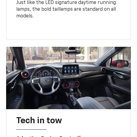
Just like the LED signature daytime running
lamps, the bold taillamps are standard on all
models.
Tech in tow