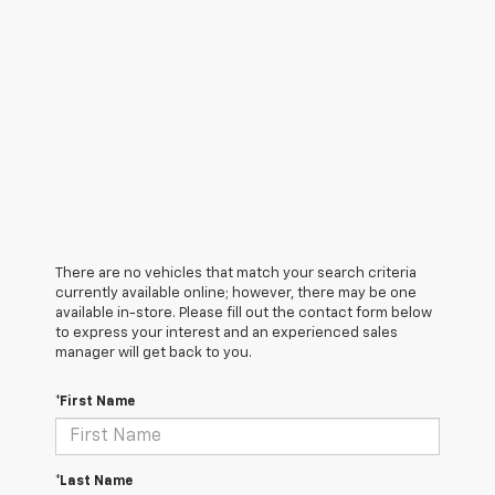
There are no vehicles that match your search criteria
currently available online; however, there may be one
available in-store. Please fill out the contact form below
to express your interest and an experienced sales
manager will get back to you.
*First Name
*Last Name