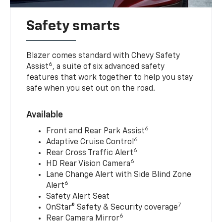
Safety smarts
Blazer comes standard with Chevy Safety
6
Assist
, a suite of six advanced safety
features that work together to help you stay
safe when you set out on the road.
Available
6
Front and Rear Park Assist
6
Adaptive Cruise Control
6
Rear Cross Traffic Alert
6
HD Rear Vision Camera
Lane Change Alert with Side Blind Zone
6
Alert
Safety Alert Seat
7
OnStar® Safety & Security coverage
6
Rear Camera Mirror