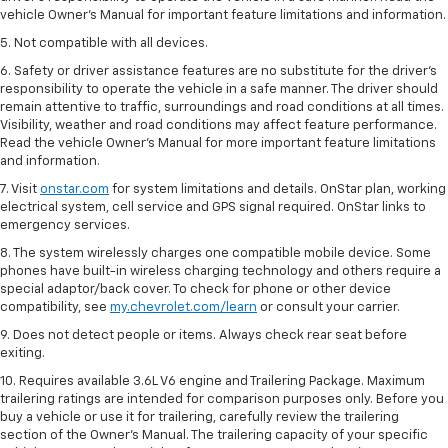
vehicle Owner’s Manual for important feature limitations and information.
5. Not compatible with all devices.
6. Safety or driver assistance features are no substitute for the driver’s
responsibility to operate the vehicle in a safe manner. The driver should
remain attentive to traffic, surroundings and road conditions at all times.
Visibility, weather and road conditions may affect feature performance.
Read the vehicle Owner’s Manual for more important feature limitations
and information.
7. Visit
onstar.com
for system limitations and details. OnStar plan, working
electrical system, cell service and GPS signal required. OnStar links to
emergency services.
8. The system wirelessly charges one compatible mobile device. Some
phones have built-in wireless charging technology and others require a
special adaptor/back cover. To check for phone or other device
compatibility, see
my.chevrolet.com/learn
or consult your carrier.
9. Does not detect people or items. Always check rear seat before
exiting.
10. Requires available 3.6L V6 engine and Trailering Package. Maximum
trailering ratings are intended for comparison purposes only. Before you
buy a vehicle or use it for trailering, carefully review the trailering
section of the Owner’s Manual. The trailering capacity of your specific