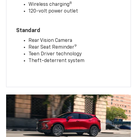
8
Wireless charging
120-volt power outlet
Standard
Rear Vision Camera
9
Rear Seat Reminder
Teen Driver technology
Theft-deterrent system