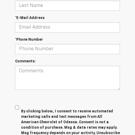
*E-Mail Address
*Phone Number
Comments:
By clicking below, I consent to receive automated
marketing calls and text messages from All
American Chevrolet of Odessa. Consent is not a
condition of purchase. Msg & data rates may apply.
Msg frequency depends on your activity. Unsubscribe