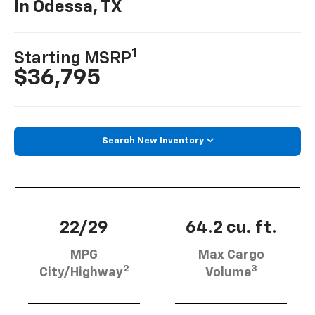
In Odessa, TX
1
Starting MSRP
$36,795
Search New Inventory
22/29
64.2 cu. ft.
MPG
Max Cargo
2
3
City/Highway
Volume