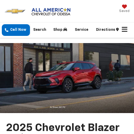
Saved
Call Now
Search
Shop
Service
Directions
2025 Chevrolet Blazer