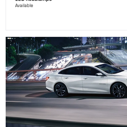
Available