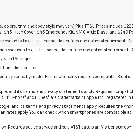
s, colors, trim and body style may vary) Plus TT&L. Prices include $22
s, $45 Hitch Cover, $45 Emergency Kit, $140 Artic Blast, and $249 P
excludes tax, title, license, dealer fees and optional equipment. Deal
ce excludes tax, title, license, dealer fees and optional equipment. De
 with 1.5L engine
ht and distribution.
nality varies by model. Full functionality requires compatible Blue
 Apple, and its terms and privacy statements apply. Requires compatibl
 Siri®, iPhone® and iTunes® are trademarks of Apple Inc., registered in
 Google, and its terms and privacy statements apply. Requires the And
an rates apply. You can check which smartphones are compatible at
tion. Requires active service and paid AT&T data plan. Visit onstar.com 