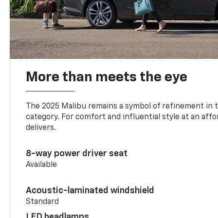
More than meets the eye
The 2025 Malibu remains a symbol of refinement in 
category. For comfort and influential style at an aff
delivers.
8-way power driver seat
Available
Acoustic-laminated windshield
Standard
LED headlamps