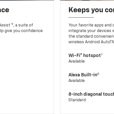
nce
Keeps you c
9
Assist
, a suite of
Your favorite apps and 
elp give you confidence
integrate your devices 
the standard convenienc
wireless Android AutoT
7
Wi-Fi® hotspot
Available
8
Alexa Built-in
Available
8-inch diagonal tou
Standard