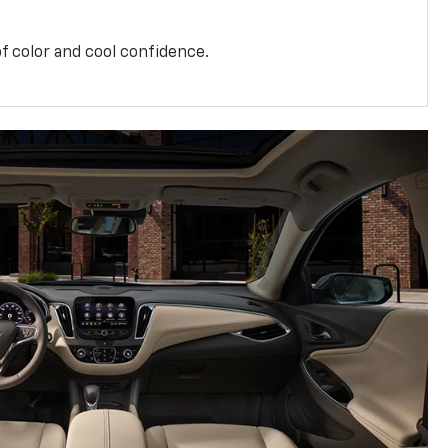
f color and cool confidence.