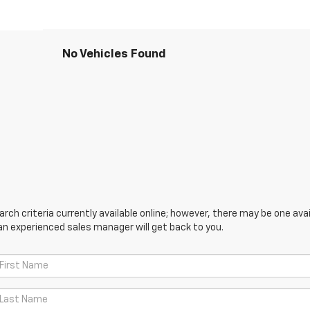
No Vehicles Found
ch criteria currently available online; however, there may be one avail
an experienced sales manager will get back to you.