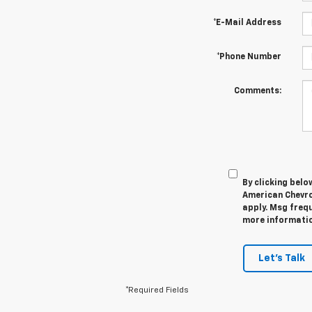
*E-Mail Address
*Phone Number
Comments:
By clicking belo
American Chevro
apply. Msg frequ
more information
Let's Talk
*Required Fields