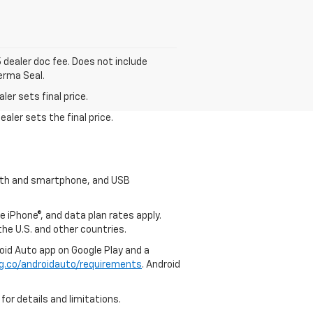
5 dealer doc fee. Does not include
erma Seal.
er sets final price.
aler sets the final price.
tooth and smartphone, and USB
e iPhone®, and data plan rates apply.
 the U.S. and other countries.
roid Auto app on Google Play and a
g.co/androidauto/requirements
. Android
for details and limitations.