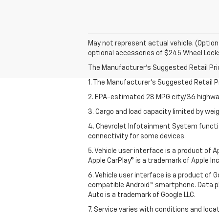
May not represent actual vehicle. (Option
optional accessories of $245 Wheel Lock
The Manufacturer's Suggested Retail Price 
1. The Manufacturer’s Suggested Retail Pri
2. EPA-estimated 28 MPG city/36 highway
3. Cargo and load capacity limited by weig
4. Chevrolet Infotainment System functio
connectivity for some devices.
5. Vehicle user interface is a product of
Apple CarPlay® is a trademark of Apple Inc.
6. Vehicle user interface is a product of
compatible Android™ smartphone. Data pl
Auto is a trademark of Google LLC.
7. Service varies with conditions and loca