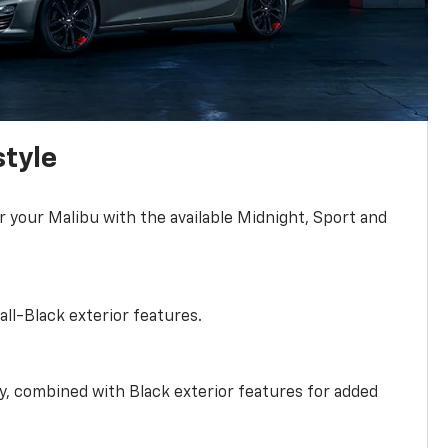
style
r your Malibu with the available Midnight, Sport and
all-Black exterior features.
ty, combined with Black exterior features for added