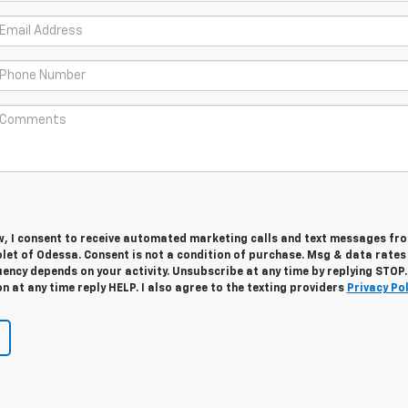
w, I consent to receive automated marketing calls and text messages fro
let of Odessa. Consent is not a condition of purchase. Msg & data rate
ency depends on your activity. Unsubscribe at any time by replying STOP.
 at any time reply HELP. I also agree to the texting providers
Privacy Pol