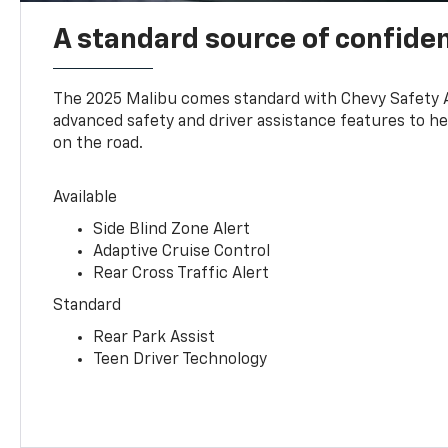
A standard source of confide
The 2025 Malibu comes standard with Chevy Safety 
advanced safety and driver assistance features to h
on the road.
Available
Side Blind Zone Alert
Adaptive Cruise Control
Rear Cross Traffic Alert
Standard
Rear Park Assist
Teen Driver Technology