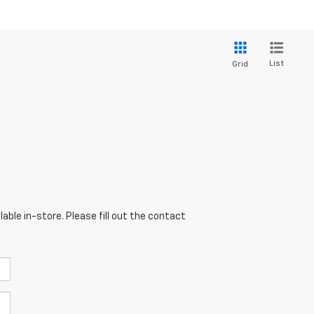
List
Grid
able in-store. Please fill out the contact