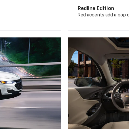
Redline Edition
Red accents add a pop o