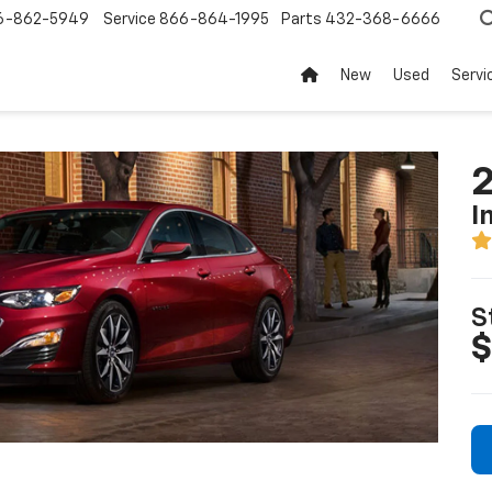
6-862-5949
Service
866-864-1995
Parts
432-368-6666
New
Used
Servi
2
I
S
$