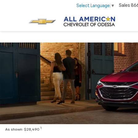
Sales
86
Select Language
▼
1
As shown: $28,490