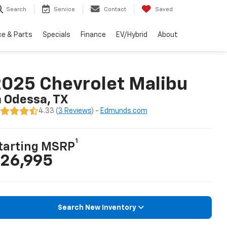
Search
Service
Contact
Saved
ce & Parts
Specials
Finance
EV/Hybrid
About
025 Chevrolet Malibu
n Odessa, TX
4.33 (
3 Reviews
) -
Edmunds.com
1
tarting MSRP
26,995
Search New Inventory