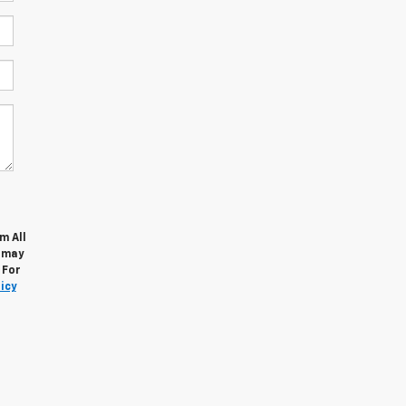
m All
s may
 For
icy