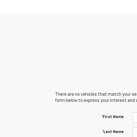
There are no vehicles that match your sear
form below to express your interest and 
*First Name
*Last Name