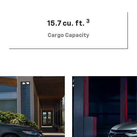
3
15.7 cu. ft.
Cargo Capacity