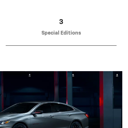
3
Special Editions