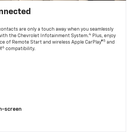
onnected
contacts are only a touch away when you seamlessly
4
with the Chevrolet Infotainment System.
Plus, enjoy
5
e of Remote Start and wireless Apple CarPlay®
and
6
M
compatibility.
ch-screen