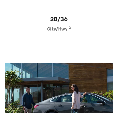
28/36
2
City/Hwy