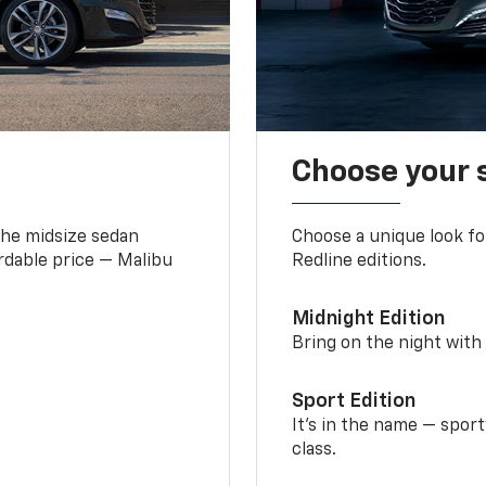
Choose your 
the midsize sedan
Choose a unique look fo
ordable price — Malibu
Redline editions.
Midnight Edition
Bring on the night with 
Sport Edition
It’s in the name — spor
class.