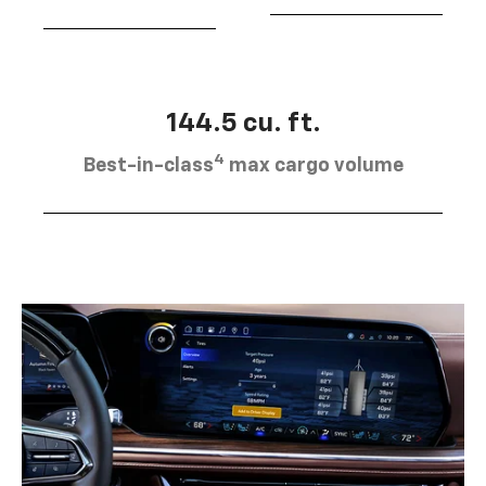
144.5 cu. ft.
4
Best-in-class
max cargo volume