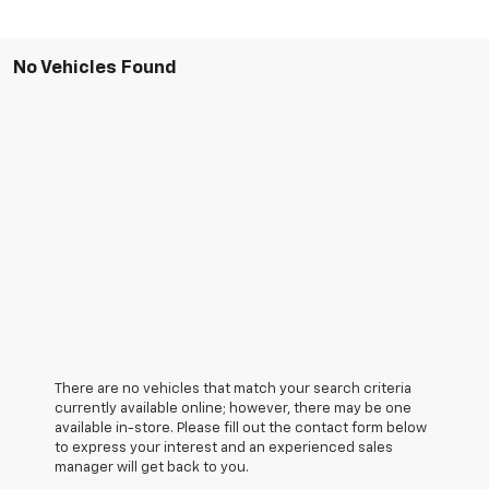
No Vehicles Found
There are no vehicles that match your search criteria
currently available online; however, there may be one
available in-store. Please fill out the contact form below
to express your interest and an experienced sales
manager will get back to you.