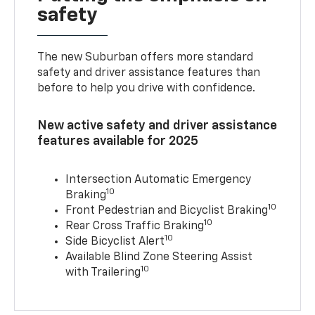
safety
The new Suburban offers more standard
safety and driver assistance features than
before to help you drive with confidence.
New active safety and driver assistance
features available for 2025
Intersection Automatic Emergency
10
Braking
10
Front Pedestrian and Bicyclist Braking
10
Rear Cross Traffic Braking
10
Side Bicyclist Alert
Available Blind Zone Steering Assist
10
with Trailering