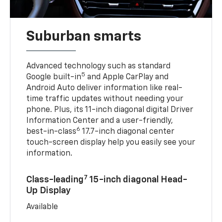
Suburban smarts
Advanced technology such as standard
5
Google built-in
and Apple CarPlay and
Android Auto deliver information like real-
time traffic updates without needing your
phone. Plus, its 11-inch diagonal digital Driver
Information Center and a user-friendly,
6
best-in-class
17.7-inch diagonal center
touch-screen display help you easily see your
information.
7
Class-leading
15-inch diagonal Head-
Up Display
Available