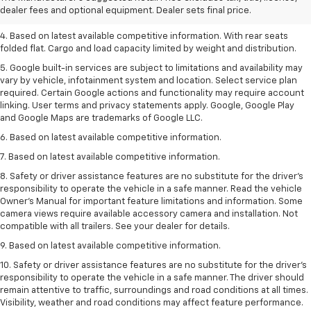
dealer fees and optional equipment. Dealer sets final price.
3. Late availability. With available Duramax 3.0L Turbo-Diesel engine.
4. Based on latest available competitive information. With rear seats
folded flat. Cargo and load capacity limited by weight and distribution.
5. Google built-in services are subject to limitations and availability may
vary by vehicle, infotainment system and location. Select service plan
required. Certain Google actions and functionality may require account
linking. User terms and privacy statements apply. Google, Google Play
and Google Maps are trademarks of Google LLC.
6. Based on latest available competitive information.
7. Based on latest available competitive information.
8. Safety or driver assistance features are no substitute for the driver’s
responsibility to operate the vehicle in a safe manner. Read the vehicle
Owner’s Manual for important feature limitations and information. Some
camera views require available accessory camera and installation. Not
compatible with all trailers. See your dealer for details.
9. Based on latest available competitive information.
10. Safety or driver assistance features are no substitute for the driver’s
responsibility to operate the vehicle in a safe manner. The driver should
remain attentive to traffic, surroundings and road conditions at all times.
Visibility, weather and road conditions may affect feature performance.