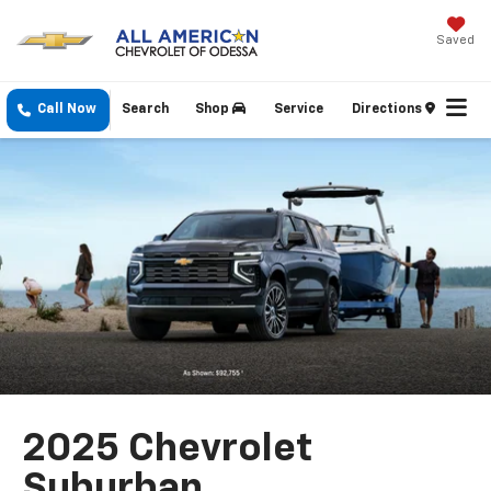
Saved
Call Now
Search
Shop
Service
Directions
2025 Chevrolet
Suburban