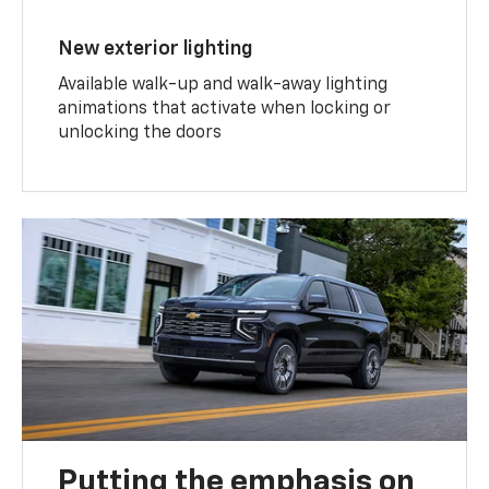
New exterior lighting
Available walk-up and walk-away lighting
animations that activate when locking or
unlocking the doors
Putting the emphasis on