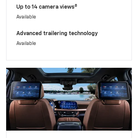
8
Up to 14 camera views
Available
Advanced trailering technology
Available