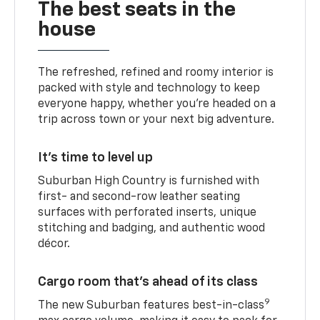
The best seats in the
house
The refreshed, refined and roomy interior is
packed with style and technology to keep
everyone happy, whether you’re headed on a
trip across town or your next big adventure.
It’s time to level up
Suburban High Country is furnished with
first- and second-row leather seating
surfaces with perforated inserts, unique
stitching and badging, and authentic wood
décor.
Cargo room that’s ahead of its class
9
The new Suburban features best-in-class