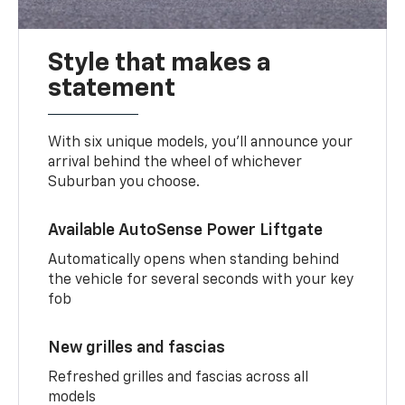
Style that makes a
statement
With six unique models, you’ll announce your
arrival behind the wheel of whichever
Suburban you choose.
Available AutoSense Power Liftgate
Automatically opens when standing behind
the vehicle for several seconds with your key
fob
New grilles and fascias
Refreshed grilles and fascias across all
models