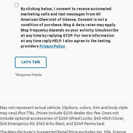
By clicking below, I consent to receive automated
marketing calls and text messages from All
American Chevrolet of Odessa. Consent is not a
condition of purchase. Msg & data rates may apply.
Msg frequency depends on your activity. Unsubscribe
at any time by replying STOP. For more information
at any time reply HELP. I also agree to the texting
providers
Privacy Policy
Let's Talk
*Required Fields
May not represent actual vehicle. (Options, colors, trim and body style
may vary) Plus TT&L. Prices include $225 dealer doc fee. Does not
1. The Manufacturer’s Suggested Retail Price excludes tax, title, license,
include optional accessories of $245 Wheel Locks, $45 Hitch Cover,
dealer fees and optional equipment. Dealer sets the final price.
$45 Emergency Kit, $140 Artic Blast, and $249 Perma Seal.
2. Based on latest available competitive information.
The Manufacturer's Suggested Retail Price excludes tax, title, license,