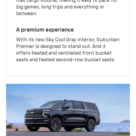
max cargo volume, making it easy to pack for
big games, long trips and everything in
between.
A premium experience
With its new Sky Cool Gray interior, Suburban
Premier is designed to stand out. And it
offers heated and ventilated front bucket
seats and heated second-row bucket seats.