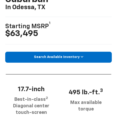
In Odessa, TX
1
Starting MSRP
$63,495
Search Available Inventory
17.7-inch
3
495 lb.-ft.
2
Best-in-class
Max available
Diagonal center
torque
touch-screen