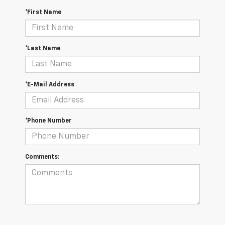
*First Name
*Last Name
*E-Mail Address
*Phone Number
Comments: