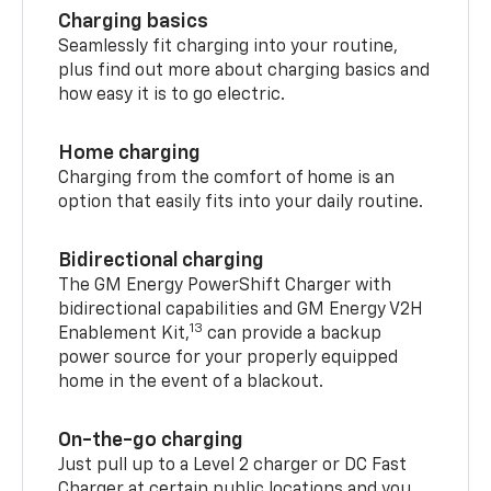
Charging basics
Seamlessly fit charging into your routine,
plus find out more about charging basics and
how easy it is to go electric.
Home charging
Charging from the comfort of home is an
option that easily fits into your daily routine.
Bidirectional charging
The GM Energy PowerShift Charger with
bidirectional capabilities and GM Energy V2H
13
Enablement Kit,
can provide a backup
power source for your properly equipped
home in the event of a blackout.
On-the-go charging
Just pull up to a Level 2 charger or DC Fast
Charger at certain public locations and you