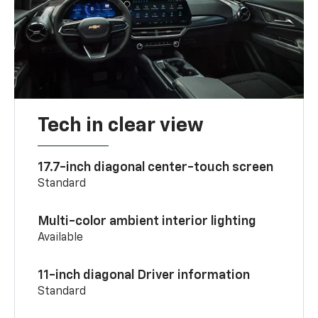
Tech in clear view
17.7-inch diagonal center-touch screen
Standard
Multi-color ambient interior lighting
Available
11-inch diagonal Driver information
Standard