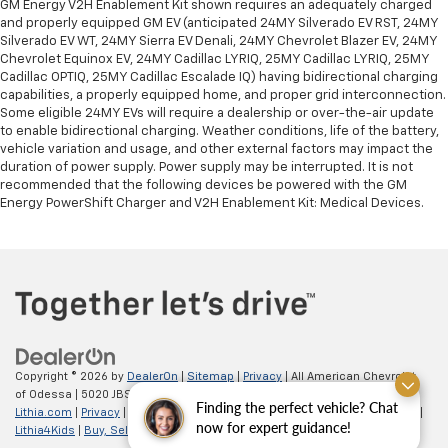
GM Energy V2H Enablement Kit shown requires an adequately charged
and properly equipped GM EV (anticipated 24MY Silverado EV RST, 24MY
Silverado EV WT, 24MY Sierra EV Denali, 24MY Chevrolet Blazer EV, 24MY
Chevrolet Equinox EV, 24MY Cadillac LYRIQ, 25MY Cadillac LYRIQ, 25MY
Cadillac OPTIQ, 25MY Cadillac Escalade IQ) having bidirectional charging
capabilities, a properly equipped home, and proper grid interconnection.
Some eligible 24MY EVs will require a dealership or over-the-air update
to enable bidirectional charging. Weather conditions, life of the battery,
vehicle variation and usage, and other external factors may impact the
duration of power supply. Power supply may be interrupted. It is not
recommended that the following devices be powered with the GM
Energy PowerShift Charger and V2H Enablement Kit: Medical Devices.
Copyright © 2026
by
DealerOn
|
Sitemap
|
Privacy
| All American Chevrolet
of Odessa
|
5020 JBS Parkway,
odessa,
TX
79762
| Sales:
866-862-5949
|
Finding the perfect vehicle? Chat
Lithia.com
|
Privacy
|
Customer Service
|
Employment
|
Investor Relations
|
now for expert guidance!
Lithia4Kids
|
Buy, Sell, Service Cars Online