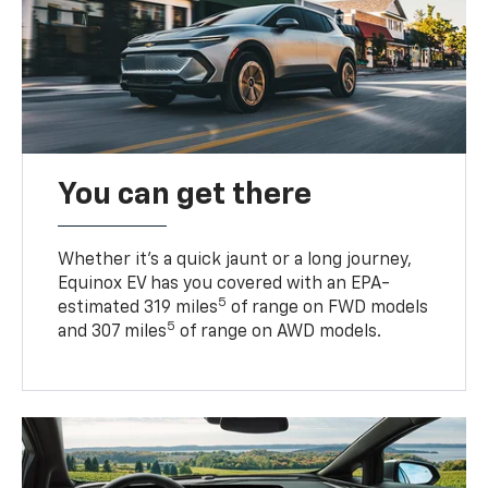
You can get there
Whether it’s a quick jaunt or a long journey,
Equinox EV has you covered with an EPA-
5
estimated 319 miles
of range on FWD models
5
and 307 miles
of range on AWD models.