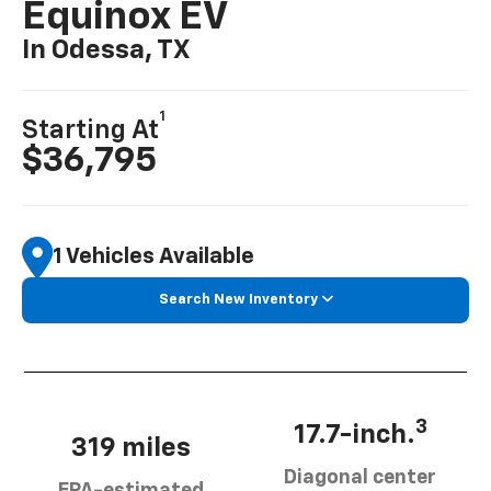
Equinox EV
In Odessa, TX
1
Starting At
$36,795
1 Vehicles Available
Search New Inventory
3
17.7-inch.
319 miles
Diagonal center