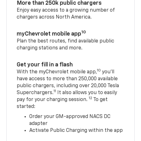
More than 250k public chargers
Enjoy easy access to a growing number of
chargers across North America.
10
myChevrolet mobile app
Plan the best routes, find available public
charging stations and more.
Get your fill in a flash
10
With the myChevrolet mobile app,
you’ll
have access to more than 250,000 available
public chargers, including over 20,000 Tesla
11
Superchargers.
It also allows you to easily
12
pay for your charging session.
To get
started:
Order your GM-approved NACS DC
adapter
Activate Public Charging within the app