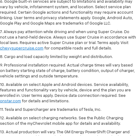
6. Google built-in services are subject to limitations and availability may
vary by vehicle, infotainment system, and location. Select service plan
required. Certain Google actions and functionality may require account
linking. User terms and privacy statements apply. Google, Android Auto,
Google Play and Google Maps are trademarks of Google LLC.
7. Always pay attention while driving and when using Super Cruise. Do
not use a hand-held device. Always use Super Cruise in accordance with
local laws. Requires active Super Cruise plan or trial. Terms apply. Visit
chevysupercruise.com
for compatible roads and full details.
8. Cargo and load capacity limited by weight and distribution.
9. Professional installation required. Actual charge times will vary based
on battery starting state of charge, battery condition, output of charger,
vehicle settings and outside temperature.
10. Available on select Apple and Android devices. Service availability,
features and functionality vary by vehicle, device and the plan you are
enrolled in. User terms apply. Device data connection required. See
onstar.com
for details and limitations.
11. Tesla and Supercharger are trademarks of Tesla, Inc.
12. Available on select charging networks. See the Public Charging
section of the myChevrolet mobile app for details and availability.
13. Actual production will vary. The GM Energy PowerShift Charger and