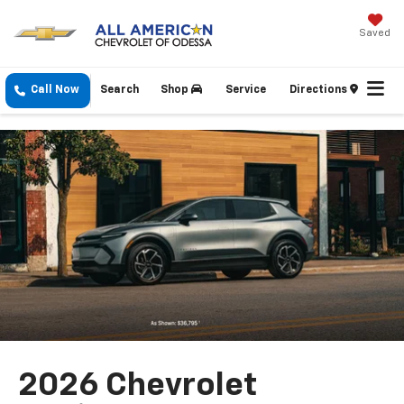
Saved
Call Now
Search
Shop
Service
Directions
2026 Chevrolet