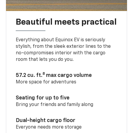
Beautiful meets practical
Everything about Equinox EV is seriously
stylish, from the sleek exterior lines to the
no-compromises interior with the cargo
room that lets you do you.
8
57.2 cu. ft.
max cargo volume
More space for adventures
Seating for up to five
Bring your friends and family along
Dual-height cargo floor
Everyone needs more storage