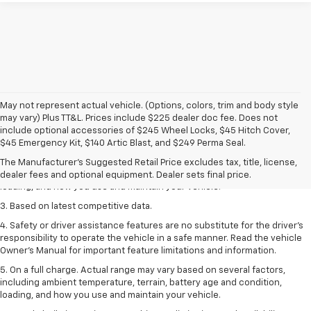
May not represent actual vehicle. (Options, colors, trim and body style
may vary) Plus TT&L. Prices include $225 dealer doc fee. Does not
1. The Manufacturer’s Suggested Retail Price excludes tax, title, license,
include optional accessories of $245 Wheel Locks, $45 Hitch Cover,
dealer fees and optional equipment. Dealer sets the final price
$45 Emergency Kit, $140 Artic Blast, and $249 Perma Seal.
2. On a full charge. Actual range may vary based on several factors,
The Manufacturer's Suggested Retail Price excludes tax, title, license,
including ambient temperature, terrain, battery age and condition,
dealer fees and optional equipment. Dealer sets final price.
loading, and how you use and maintain your vehicle.
3. Based on latest competitive data.
4. Safety or driver assistance features are no substitute for the driver’s
responsibility to operate the vehicle in a safe manner. Read the vehicle
Owner’s Manual for important feature limitations and information.
5. On a full charge. Actual range may vary based on several factors,
including ambient temperature, terrain, battery age and condition,
loading, and how you use and maintain your vehicle.