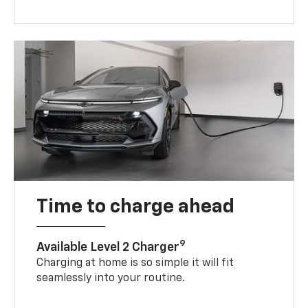
Time to charge ahead
9
Available Level 2 Charger
Charging at home is so simple it will fit
seamlessly into your routine.