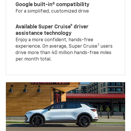
6
Google built-in
compatibility
For a simplified, customized drive
Available Super Cruise® driver
assistance technology
Enjoy a more confident, hands-free
7
experience. On average, Super Cruise
users
drive more than 40 million hands-free miles
per month total.