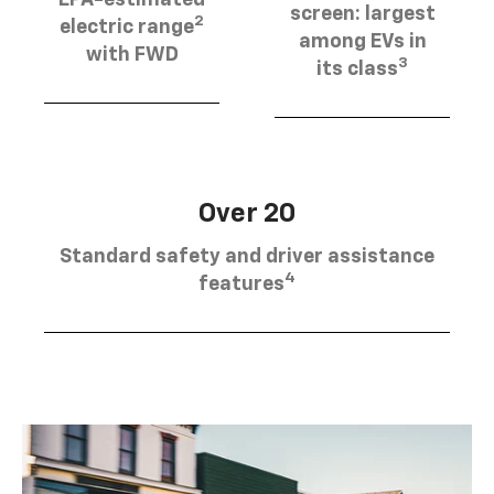
EPA-estimated
screen: largest
2
electric range
among EVs in
with FWD
3
its class
Over 20
Standard safety and driver assistance
4
features