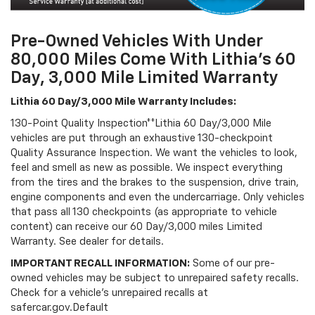
Pre-Owned Vehicles With Under
80,000 Miles Come With Lithia's 60
Day, 3,000 Mile Limited Warranty
Lithia 60 Day/3,000 Mile Warranty Includes:
130-Point Quality Inspection**Lithia 60 Day/3,000 Mile
vehicles are put through an exhaustive 130-checkpoint
Quality Assurance Inspection. We want the vehicles to look,
feel and smell as new as possible. We inspect everything
from the tires and the brakes to the suspension, drive train,
engine components and even the undercarriage. Only vehicles
that pass all 130 checkpoints (as appropriate to vehicle
content) can receive our 60 Day/3,000 miles Limited
Warranty. See dealer for details.
IMPORTANT RECALL INFORMATION:
Some of our pre-
owned vehicles may be subject to unrepaired safety recalls.
Check for a vehicle's unrepaired recalls at
safercar.gov.Default