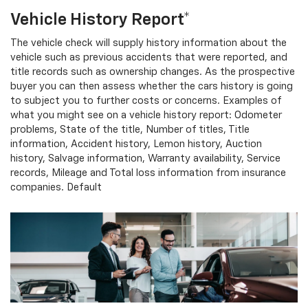
Vehicle History Report*
The vehicle check will supply history information about the
vehicle such as previous accidents that were reported, and
title records such as ownership changes. As the prospective
buyer you can then assess whether the cars history is going
to subject you to further costs or concerns. Examples of
what you might see on a vehicle history report: Odometer
problems, State of the title, Number of titles, Title
information, Accident history, Lemon history, Auction
history, Salvage information, Warranty availability, Service
records, Mileage and Total loss information from insurance
companies. Default