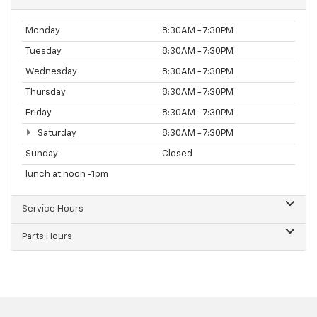
Monday
8:30AM - 7:30PM
Tuesday
8:30AM - 7:30PM
Wednesday
8:30AM - 7:30PM
Thursday
8:30AM - 7:30PM
Friday
8:30AM - 7:30PM
Saturday
8:30AM - 7:30PM
Sunday
Closed
lunch at noon -1pm
Service Hours
Parts Hours