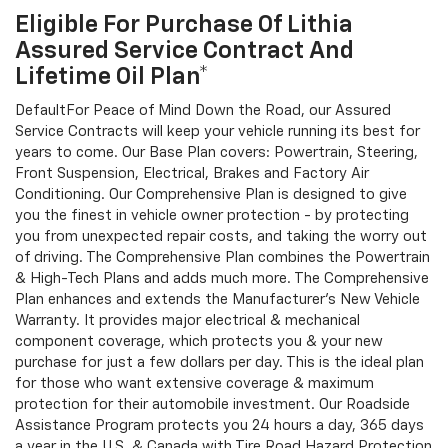
Eligible For Purchase Of Lithia
Assured Service Contract And
Lifetime Oil Plan*
DefaultFor Peace of Mind Down the Road, our Assured
Service Contracts will keep your vehicle running its best for
years to come. Our Base Plan covers: Powertrain, Steering,
Front Suspension, Electrical, Brakes and Factory Air
Conditioning. Our Comprehensive Plan is designed to give
you the finest in vehicle owner protection - by protecting
you from unexpected repair costs, and taking the worry out
of driving. The Comprehensive Plan combines the Powertrain
& High-Tech Plans and adds much more. The Comprehensive
Plan enhances and extends the Manufacturer's New Vehicle
Warranty. It provides major electrical & mechanical
component coverage, which protects you & your new
purchase for just a few dollars per day. This is the ideal plan
for those who want extensive coverage & maximum
protection for their automobile investment. Our Roadside
Assistance Program protects you 24 hours a day, 365 days
a year in the U.S. & Canada with Tire Road Hazard Protection