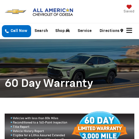
Saved
Call Now
Search
Shop
Service
Directions
60 Day Warranty