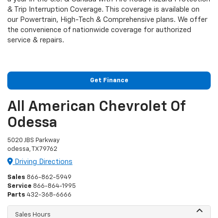
& Trip Interruption Coverage. This coverage is available on
our Powertrain, High-Tech & Comprehensive plans. We offer
the convenience of nationwide coverage for authorized
service & repairs.
Get Finance
All American Chevrolet Of
Odessa
5020 JBS Parkway
odessa, TX 79762
Driving Directions
Sales
866-862-5949
Service
866-864-1995
Parts
432-368-6666
Sales Hours