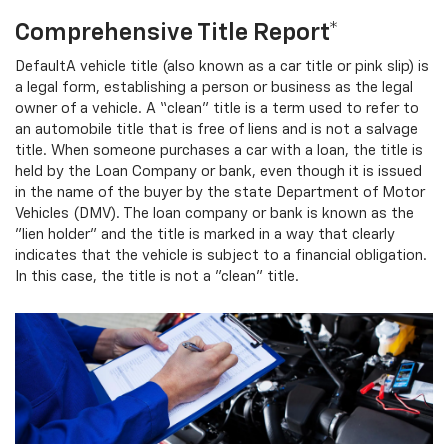
Comprehensive Title Report*
DefaultA vehicle title (also known as a car title or pink slip) is
a legal form, establishing a person or business as the legal
owner of a vehicle. A “clean” title is a term used to refer to
an automobile title that is free of liens and is not a salvage
title. When someone purchases a car with a loan, the title is
held by the Loan Company or bank, even though it is issued
in the name of the buyer by the state Department of Motor
Vehicles (DMV). The loan company or bank is known as the
"lien holder" and the title is marked in a way that clearly
indicates that the vehicle is subject to a financial obligation.
In this case, the title is not a "clean" title.