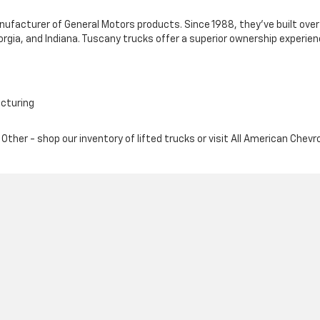
anufacturer of General Motors products. Since 1988, they've built o
orgia, and Indiana. Tuscany trucks offer a superior ownership experien
acturing
Other - shop our inventory of lifted trucks or visit All American Chevr