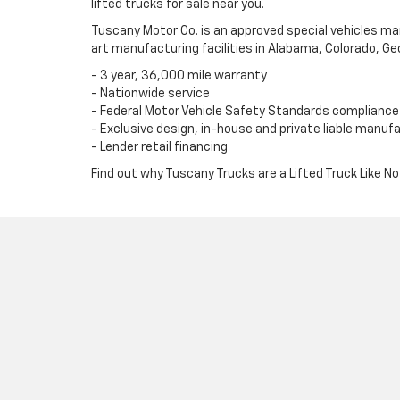
lifted trucks for sale near you.
Tuscany Motor Co. is an approved special vehicles m
art manufacturing facilities in Alabama, Colorado, Ge
- 3 year, 36,000 mile warranty
- Nationwide service
- Federal Motor Vehicle Safety Standards compliance
- Exclusive design, in-house and private liable manuf
- Lender retail financing
Find out why Tuscany Trucks are a Lifted Truck Like No 