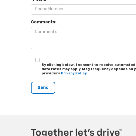
Comments:
By clicking below, I consent to receive automated
data rates may apply. Msg frequency depends on you
providers
Privacy Policy