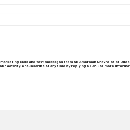
 marketing calls and text messages from All American Chevrolet of Odess
r activity. Unsubscribe at any time by replying STOP. For more informati