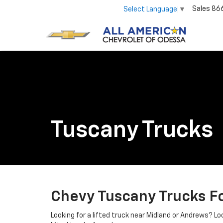
Sales
86
Select Language
▼
Tuscany Trucks
Chevy Tuscany Trucks Fo
Looking for a lifted truck near Midland or Andrews? L