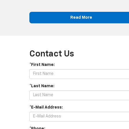
Read More
Contact Us
*First Name:
*Last Name:
*E-Mail Address:
*Phone: