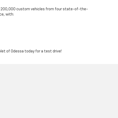
ver 200,000 custom vehicles from four state-of-the-
ce, with:
olet of Odessa today for a test drive!