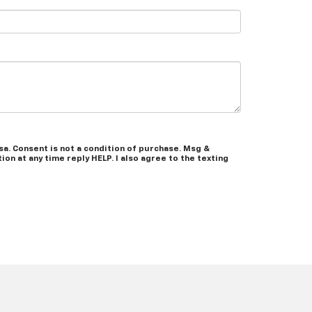
a. Consent is not a condition of purchase. Msg &
on at any time reply HELP. I also agree to the texting