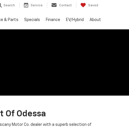
Search
Service
Contact
Saved
ce & Parts
Specials
Finance
EV/Hybrid
About
t Of Odessa
uscany Motor Co. dealer with a superb selection of