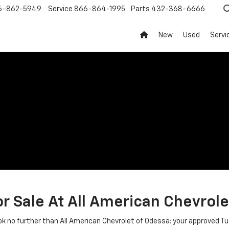
6-862-5949
Service
866-864-1995
Parts
432-368-6666
New
Used
Servi
r Sale At All American Chevrole
ook no further than All American Chevrolet of Odessa: your approved T