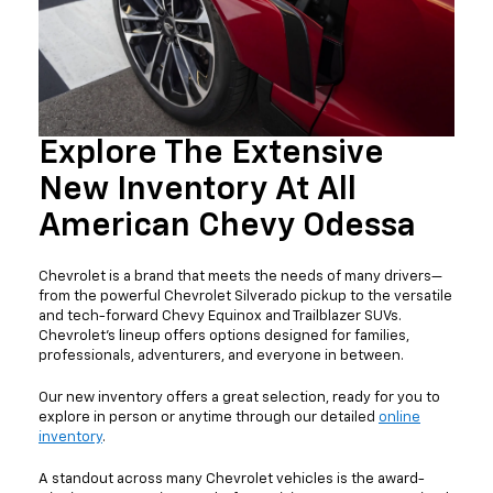
Explore The Extensive
New Inventory At All
American Chevy Odessa
Chevrolet is a brand that meets the needs of many drivers—
from the powerful Chevrolet Silverado pickup to the versatile
and tech-forward Chevy Equinox and Trailblazer SUVs.
Chevrolet’s lineup offers options designed for families,
professionals, adventurers, and everyone in between.
Our new inventory offers a great selection, ready for you to
explore in person or anytime through our detailed
online
inventory
.
A standout across many Chevrolet vehicles is the award-