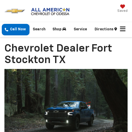
Saved
Call Now
Search
Shop
Service
Directions
Chevrolet Dealer Fort
Stockton TX