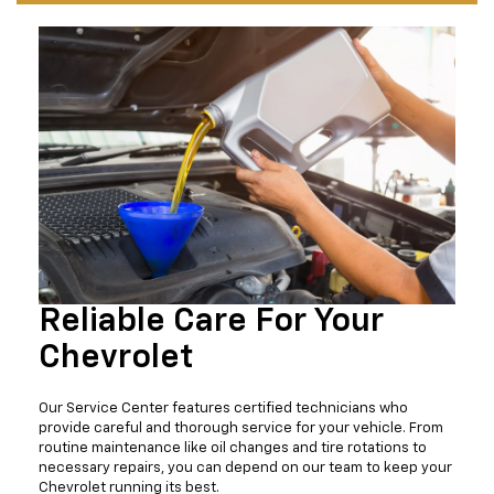
Reliable Care For Your
Chevrolet
Our Service Center features certified technicians who
provide careful and thorough service for your vehicle. From
routine maintenance like oil changes and tire rotations to
necessary repairs, you can depend on our team to keep your
Chevrolet running its best.