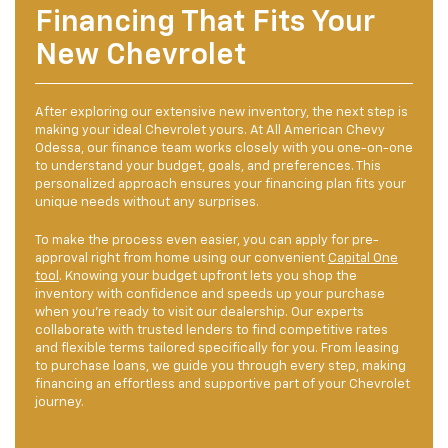
Financing That Fits Your
New Chevrolet
After exploring our extensive new inventory, the next step is
making your ideal Chevrolet yours. At All American Chevy
Odessa, our finance team works closely with you one-on-one
to understand your budget, goals, and preferences. This
personalized approach ensures your financing plan fits your
unique needs without any surprises.
To make the process even easier, you can apply for pre-
approval right from home using our convenient
Capital One
tool
. Knowing your budget upfront lets you shop the
inventory with confidence and speeds up your purchase
when you’re ready to visit our dealership. Our experts
collaborate with trusted lenders to find competitive rates
and flexible terms tailored specifically for you. From leasing
to purchase loans, we guide you through every step, making
financing an effortless and supportive part of your Chevrolet
journey.