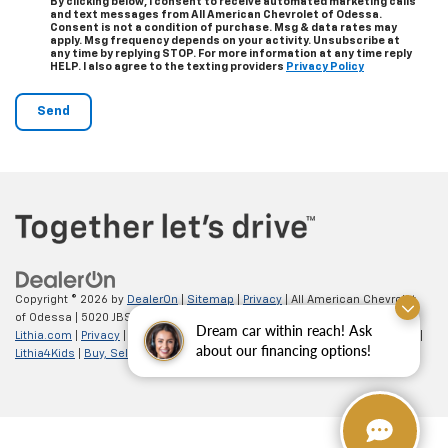
By clicking below, I consent to receive automated marketing calls
and text messages from All American Chevrolet of Odessa.
Consent is not a condition of purchase. Msg & data rates may
apply. Msg frequency depends on your activity. Unsubscribe at
any time by replying STOP. For more information at any time reply
HELP. I also agree to the texting providers
Privacy Policy
Copyright © 2026
by
DealerOn
|
Sitemap
|
Privacy
| All American Chevrolet
of Odessa
|
5020 JBS Parkway,
odessa,
TX
79762
| Sales:
866-862-5949
|
Dream car within reach! Ask
Lithia.com
|
Privacy
|
Customer Service
|
Employment
|
Investor Relations
|
about our financing options!
Lithia4Kids
|
Buy, Sell, Service Cars Online