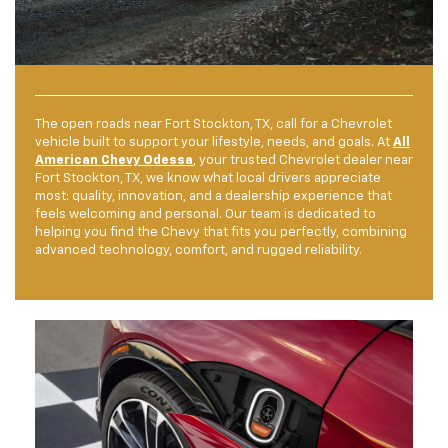
The open roads near Fort Stockton, TX, call for a Chevrolet
vehicle built to support your lifestyle, needs, and goals. At
All
American Chevy Odessa
, your trusted Chevrolet dealer near
Fort Stockton, TX, we know what local drivers appreciate
most: quality, innovation, and a dealership experience that
feels welcoming and personal. Our team is dedicated to
helping you find the Chevy that fits you perfectly, combining
advanced technology, comfort, and rugged reliability.