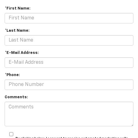
*First Name:
*Last Name:
*E-Mail Address:
*Phone:
Comments: