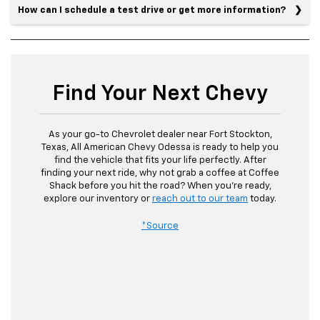
How can I schedule a test drive or get more information?
Find Your Next Chevy
As your go-to Chevrolet dealer near Fort Stockton,
Texas, All American Chevy Odessa is ready to help you
find the vehicle that fits your life perfectly. After
finding your next ride, why not grab a coffee at Coffee
Shack before you hit the road? When you’re ready,
explore our inventory or
reach out to our team
today.
*Source