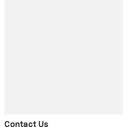
Contact Us