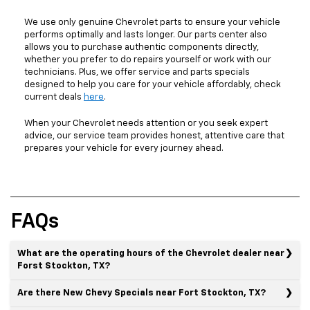
We use only genuine Chevrolet parts to ensure your vehicle
performs optimally and lasts longer. Our parts center also
allows you to purchase authentic components directly,
whether you prefer to do repairs yourself or work with our
technicians. Plus, we offer service and parts specials
designed to help you care for your vehicle affordably, check
current deals
here
.
When your Chevrolet needs attention or you seek expert
advice, our service team provides honest, attentive care that
prepares your vehicle for every journey ahead.
FAQs
What are the operating hours of the Chevrolet dealer near
Forst Stockton, TX?
Are there New Chevy Specials near Fort Stockton, TX?