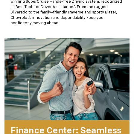
winning SuperCruise Hands-free Driving system, recognized
as Best Tech for Driver Assistance.*. From the rugged
Silverado to the family-friendly Traverse and sporty Blazer,
Chevrolet’s innovation and dependability keep you
confidently moving ahead.
Finance Center: Seamless