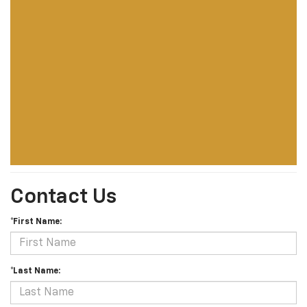
Contact Us
*First Name:
*Last Name: