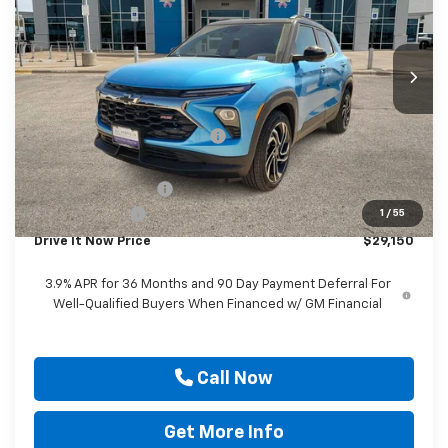
VIN:
KL79MTSL5TB167898
Stock:
TB167898
Ext.
Int.
Courtesy Transportation Unit
Less
MSRP:
$32,675
Price reduction below MSRP:
-$3,000
Internet Price:
$29,675
Documentation Fee
$225
Customer Cash
-$750
1
/
55
Drive It Now Price
$29,150
3.9% APR for 36 Months and 90 Day Payment Deferral For
Well-Qualified Buyers When Financed w/ GM Financial
Call Now
Get More Info