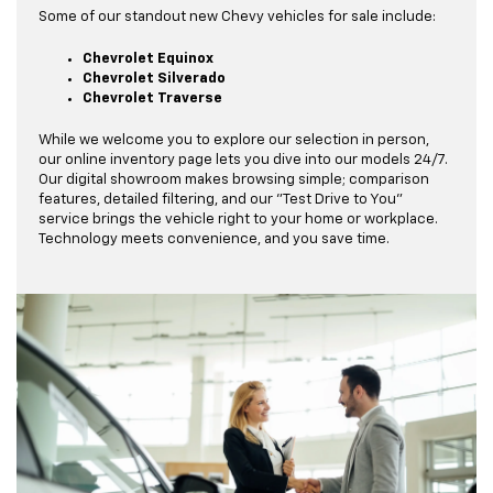
Some of our standout new Chevy vehicles for sale include:
Chevrolet Equinox
Chevrolet Silverado
Chevrolet Traverse
While we welcome you to explore our selection in person,
our online inventory page lets you dive into our models 24/7.
Our digital showroom makes browsing simple; comparison
features, detailed filtering, and our "Test Drive to You"
service brings the vehicle right to your home or workplace.
Technology meets convenience, and you save time.