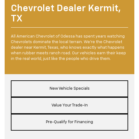
Chevrolet Dealer Kermit,
TX
All American Chevrolet of Odessa has spent years watching
Chevrolets dominate the local terrain. We're the Chevrolet
dealer near Kermit, Texas, who knows exactly what happens
when rubber meets ranch road. Our vehicles earn their keep
in the real world, just like the people who drive them.
New Vehicle Specials
Value Your Trade-In
Pre-Qualify for Financing