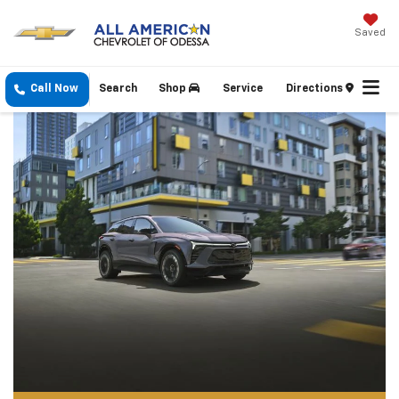
Saved
Call Now
Search
Shop
Service
Directions