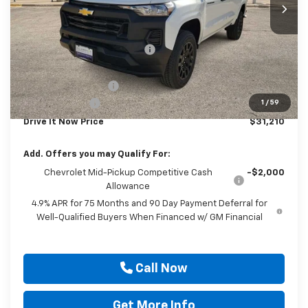
Less
MSRP:
$37,985
Price reduction below MSRP:
-$6,000
Internet Price:
$31,985
Documentation Fee
$225
Customer Cash
-$1,000
1
/
59
Drive It Now Price
$31,210
Add. Offers you may Qualify For:
Chevrolet Mid-Pickup Competitive Cash
-$2,000
Allowance
4.9% APR for 75 Months and 90 Day Payment Deferral for
Well-Qualified Buyers When Financed w/ GM Financial
Call Now
Get More Info