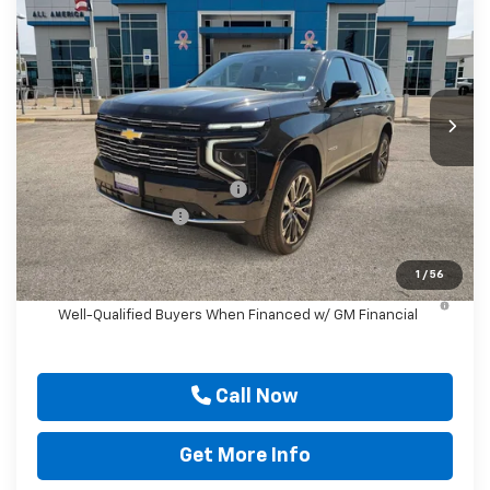
DRIVE IT NOW PRICE
SAVINGS
Price Drop
VIN:
1GNS6TKL8TR286994
Stock:
TR286994
Ext.
Int.
In Stock
Less
MSRP:
$96,175
Price reduction below MSRP:
-$4,000
Documentation Fee
$225
Drive It Now Price
$92,400
1
/
56
5.9% APR for 60 Months and 90 Day Payment Deferral for
Well-Qualified Buyers When Financed w/ GM Financial
Call Now
Get More Info