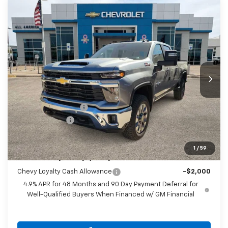
Compare Vehicle
$75,110
New
2026
Chevrolet Silverado 2500 HD
LT
$1,000
DRIVE IT NOW PRICE
SAVINGS
VIN:
2GC4KNEY3T1126837
Stock:
T1126837
Ext.
Int.
In Stock
Less
MSRP:
$75,885
Documentation Fee
$225
Customer Cash
-$1,000
Drive It Now Price
$75,110
1
/
59
Add. Offers you may Qualify For:
Chevy Loyalty Cash Allowance
-$2,000
4.9% APR for 48 Months and 90 Day Payment Deferral for
Well-Qualified Buyers When Financed w/ GM Financial