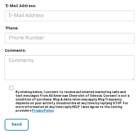
*E-Mail Address:
*Phone:
Comments:
By clicking below, I consent to receive automated marketing calls and
text messages from All American Chevrolet of Odessa. Consent is not a
condition of purchase. Msg & data rates may apply. Msg frequency
depends on your activity. Unsubscribe at any time by replying STOP. For
more information at any time reply HELP. I also agree to the texting
providers
Privacy Policy