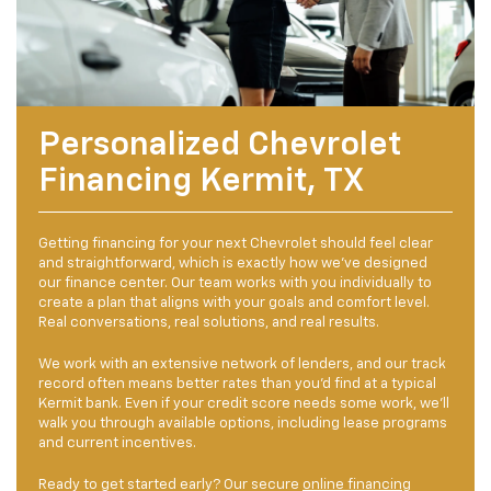
Personalized Chevrolet
Financing Kermit, TX
Getting financing for your next Chevrolet should feel clear
and straightforward, which is exactly how we've designed
our finance center. Our team works with you individually to
create a plan that aligns with your goals and comfort level.
Real conversations, real solutions, and real results.
We work with an extensive network of lenders, and our track
record often means better rates than you'd find at a typical
Kermit bank. Even if your credit score needs some work, we'll
walk you through available options, including lease programs
and current incentives.
Ready to get started early? Our secure
online financing