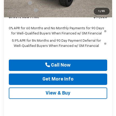
Bonus Cash
-$2,000
Customer Cash
-$1,250
1
/
55
Drive It Now Price
$91,525
0% APR for 60 Months and No Monthly Payments for 90 Days
for Well-Qualified Buyers When Financed w/ GM Financial
5.9% APR for 84 Months and 90 Day Payment Deferral for
Well-Qualified Buyers When Financed w/ GM Financial
Call Now
Get More Info
View & Buy