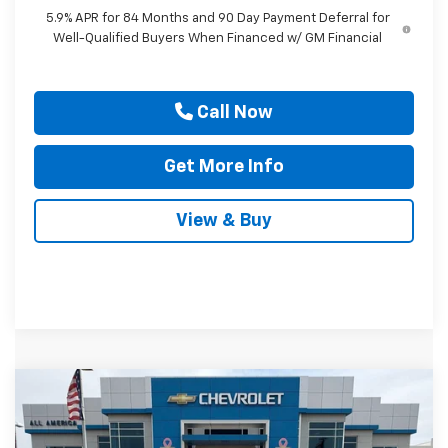
5.9% APR for 84 Months and 90 Day Payment Deferral for
Well-Qualified Buyers When Financed w/ GM Financial
Call Now
Get More Info
View & Buy
Compare Vehicle
$29,150
New
2026
Chevrolet Trailblazer
RS
$3,750
DRIVE IT NOW PRICE
SAVINGS
Price Drop