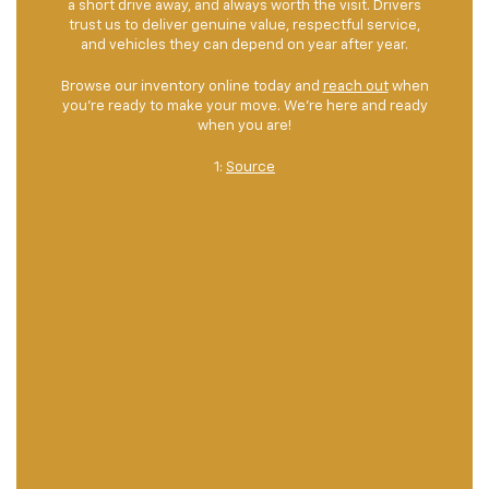
a short drive away, and always worth the visit. Drivers
trust us to deliver genuine value, respectful service,
and vehicles they can depend on year after year.
Browse our inventory online today and
reach out
when
you're ready to make your move. We're here and ready
when you are!
1:
Source