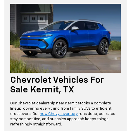
Chevrolet Vehicles For
Sale Kermit, TX
Our Chevrolet dealership near Kermit stocks a complete
lineup, covering everything from family SUVs to efficient
crossovers. Our
new Chevy inventory
runs deep, our rates
stay competitive, and our sales approach keeps things
refreshingly straightforward.