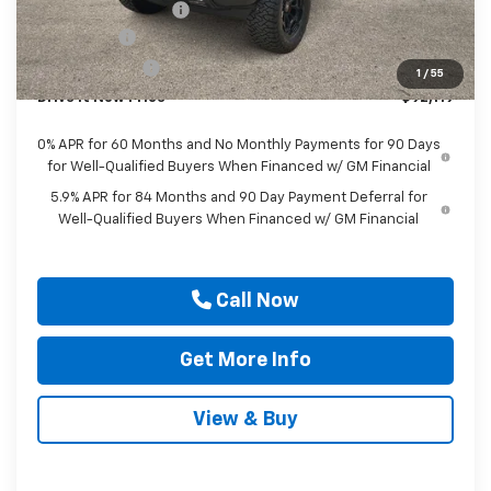
Documentation Fee
$225
Bonus Cash
-$2,000
Customer Cash
-$1,250
1
/
55
Drive It Now Price
$92,119
0% APR for 60 Months and No Monthly Payments for 90 Days
for Well-Qualified Buyers When Financed w/ GM Financial
5.9% APR for 84 Months and 90 Day Payment Deferral for
Well-Qualified Buyers When Financed w/ GM Financial
Call Now
Get More Info
View & Buy