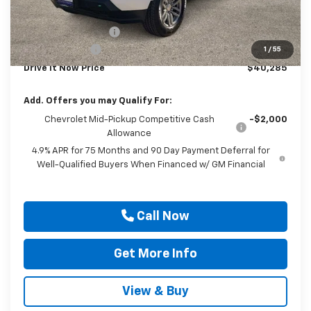
Internet Price:
$41,060
Documentation Fee
$225
Customer Cash
-$1,000
1
/
55
Drive It Now Price
$40,285
Add. Offers you may Qualify For:
Chevrolet Mid-Pickup Competitive Cash
-$2,000
Allowance
4.9% APR for 75 Months and 90 Day Payment Deferral for
Well-Qualified Buyers When Financed w/ GM Financial
Call Now
Get More Info
View & Buy