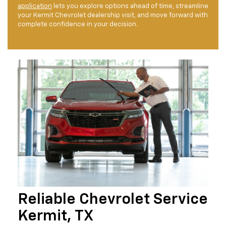
application
lets you explore options ahead of time, streamline
your Kermit Chevrolet dealership visit, and move forward with
complete confidence in your decision.
Reliable Chevrolet Service
Kermit, TX