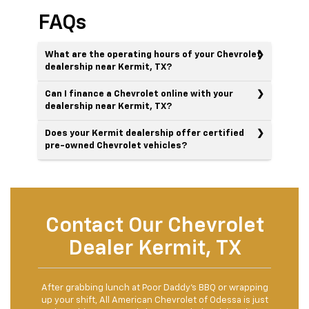
FAQs
What are the operating hours of your Chevrolet
dealership near Kermit, TX?
Can I finance a Chevrolet online with your
dealership near Kermit, TX?
Does your Kermit dealership offer certified
pre-owned Chevrolet vehicles?
Contact Our Chevrolet
Dealer Kermit, TX
After grabbing lunch at Poor Daddy's BBQ or wrapping
up your shift, All American Chevrolet of Odessa is just