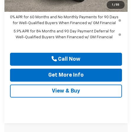
Drive It Now Price
$42,090
1
/
55
0% APR for 60 Months and No Monthly Payments for 90 Days
for Well-Qualified Buyers When Financed w/ GM Financial
5.9% APR for 84 Months and 90 Day Payment Deferral for
Well-Qualified Buyers When Financed w/ GM Financial
Call Now
Get More Info
View & Buy