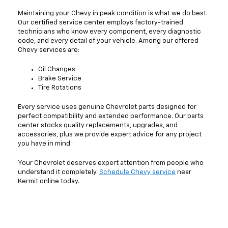
Maintaining your Chevy in peak condition is what we do best.
Our certified service center employs factory-trained
technicians who know every component, every diagnostic
code, and every detail of your vehicle. Among our offered
Chevy services are:
Oil Changes
Brake Service
Tire Rotations
Every service uses genuine Chevrolet parts designed for
perfect compatibility and extended performance. Our parts
center stocks quality replacements, upgrades, and
accessories, plus we provide expert advice for any project
you have in mind.
Your Chevrolet deserves expert attention from people who
understand it completely.
Schedule Chevy service
near
Kermit online today.