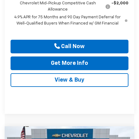
Chevrolet Mid-Pickup Competitive Cash
-$2,000
Allowance
4.9% APR for 75 Months and 90 Day Payment Deferral for
Well-Qualified Buyers When Financed w/ GM Financial
Call Now
Get More Info
View & Buy
Compare Vehicle
$92,400
New
2026
Chevrolet Tahoe
High Country
$4,000