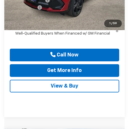
Documentation Fee
$225
Customer Cash
-$1,000
Drive It Now Price
$57,260
1
/
59
2.9% APR for 36 Months and 90 Day Payment Deferral for
Well-Qualified Buyers When Financed w/ GM Financial
Call Now
Get More Info
View & Buy