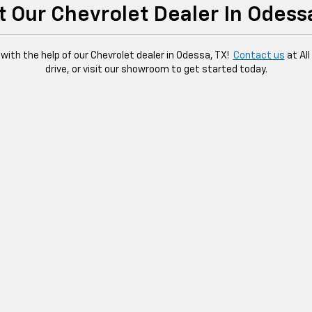
it Our Chevrolet Dealer In Odess
 with the help of our Chevrolet dealer in Odessa, TX!
Contact us
at Al
drive, or visit our showroom to get started today.