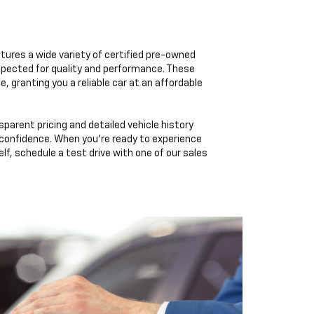
tures a wide variety of certified pre-owned
pected for quality and performance. These
e, granting you a reliable car at an affordable
sparent pricing and detailed vehicle history
 confidence. When you're ready to experience
elf, schedule a test drive with one of our sales