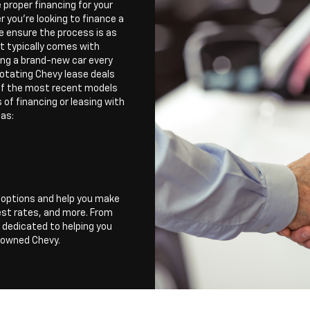
e proper financing for your
 you're looking to finance a
e ensure the process is as
et typically comes with
ving a brand-new car every
rotating Chevy lease deals
 of the most recent models
of financing or leasing with
 as:
r options and help you make
est rates, and more. From
 dedicated to helping you
e-owned Chevy.