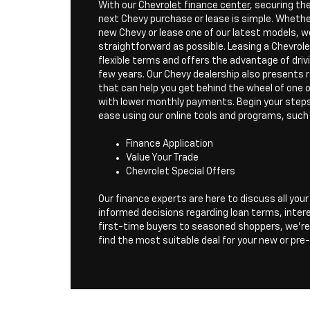
With our
Chevrolet finance center
, securing th
next Chevy purchase or lease is simple. Whether
new Chevy or lease one of our latest models, w
straightforward as possible. Leasing a Chevrol
flexible terms and offers the advantage of dri
few years. Our Chevy dealership also presents 
that can help you get behind the wheel of one
with lower monthly payments. Begin your steps 
ease using our online tools and programs, such
Finance Application
Value Your Trade
Chevrolet Special Offers
Our finance experts are here to discuss all you
informed decisions regarding loan terms, inter
first-time buyers to seasoned shoppers, we're
find the most suitable deal for your new or pr