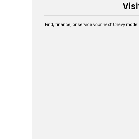
Vis
Find, finance, or service your next Chevy model