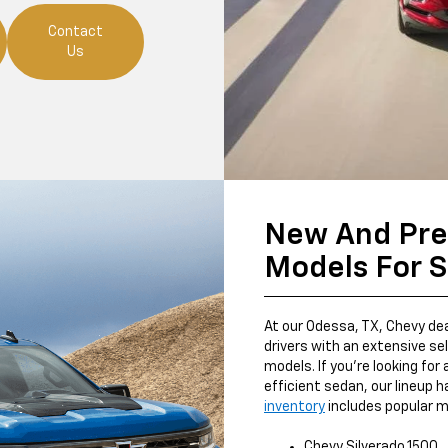
Contact
Us
New And Pr
Models For S
At our Odessa, TX, Chevy deal
drivers with an extensive s
models. If you're looking for 
efficient sedan, our lineup h
inventory
includes popular m
Chevy Silverado 1500