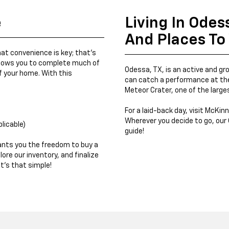
e
Living In Odes
And Places To 
at convenience is key; that's
llows you to complete much of
Odessa, TX, is an active and gr
 your home. With this
can catch a performance at the
Meteor Crater, one of the large
For a laid-back day, visit McKinn
Wherever you decide to go, our 
plicable)
guide!
ants you the freedom to buy a
ore our inventory, and finalize
t's that simple!