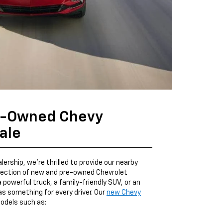
e-Owned Chevy
ale
ership, we're thrilled to provide our nearby
election of new and pre-owned Chevrolet
a powerful truck, a family-friendly SUV, or an
as something for every driver. Our
new Chevy
odels such as: