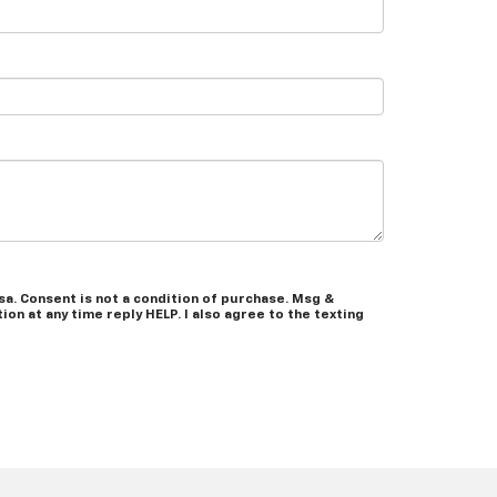
a. Consent is not a condition of purchase. Msg &
on at any time reply HELP. I also agree to the texting