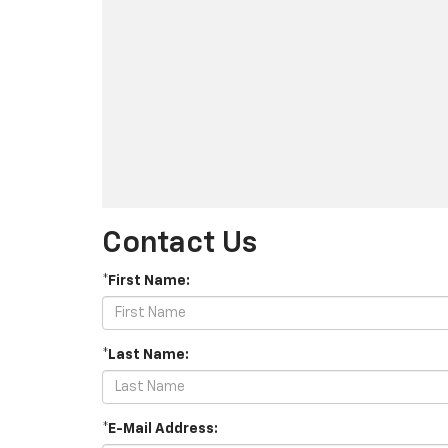
Contact Us
*First Name:
*Last Name:
*E-Mail Address: