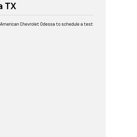
a TX
l American Chevrolet Odessa to schedule a test