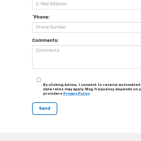
*Phone:
Comments:
By clicking below, I consent to receive automated
data rates may apply. Msg frequency depends on you
providers
Privacy Policy