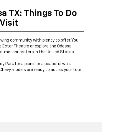
sa TX: Things To Do
Visit
owing community with plenty to offer. You
 Ector Theatre or explore the Odessa
st meteor craters in the United States.
ey Park for a picnic or a peaceful walk.
Chevy models are ready to act as your tour