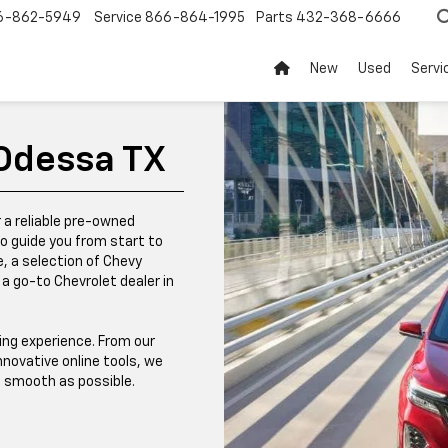
6-862-5949
Service
866-864-1995
Parts
432-368-6666
New
Used
Servi
 Odessa TX
r a reliable pre-owned
to guide you from start to
e, a selection of Chevy
a go-to Chevrolet dealer in
ing experience. From our
novative online tools, we
s smooth as possible.