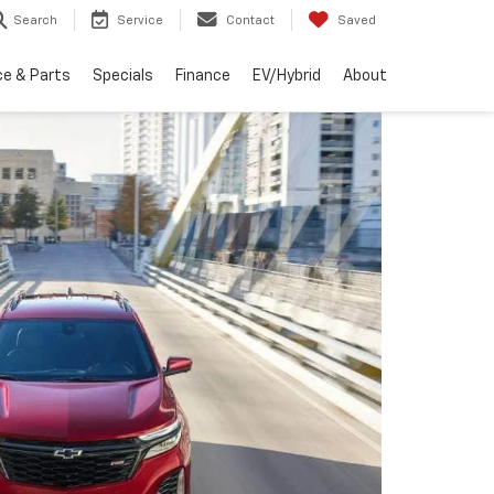
Search
Service
Contact
Saved
ce & Parts
Specials
Finance
EV/Hybrid
About