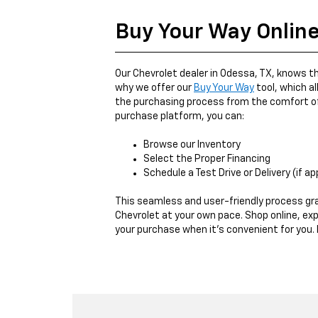
Buy Your Way Onlin
Our Chevrolet dealer in Odessa, TX, knows th
why we offer our
Buy Your Way
tool, which a
the purchasing process from the comfort of
purchase platform, you can:
Browse our Inventory
Select the Proper Financing
Schedule a Test Drive or Delivery (if ap
This seamless and user-friendly process gr
Chevrolet at your own pace. Shop online, expl
your purchase when it's convenient for you. I