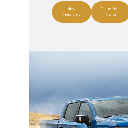
New
Value Your
Inventory
Trade