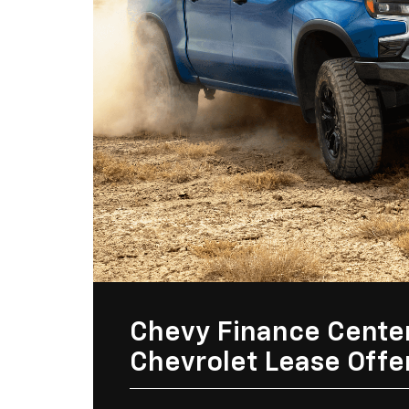
Chevy Finance Cente
Chevrolet Lease Offe