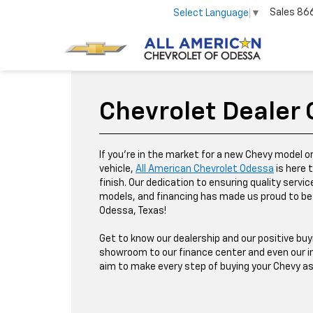
Sales
86
Select Language
▼
Chevrolet Dealer
If you're in the market for a new Chevy model o
vehicle,
All American Chevrolet Odessa
is here 
finish. Our dedication to ensuring quality servic
models, and financing has made us proud to be 
Odessa, Texas!
Get to know our dealership and our positive buy
showroom to our finance center and even our in
aim to make every step of buying your Chevy a