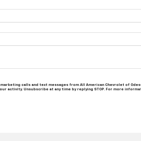
 marketing calls and text messages from All American Chevrolet of Odess
r activity. Unsubscribe at any time by replying STOP. For more informati