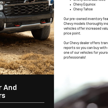
Chevy Equinox
Chevy Tahoe
Our pre-owned inventory fea
Chevy models thoroughly ins
vehicles offer increased valu
price point.
Our Chevy dealer offers tran
reports so you can buy with
one of our vehicles for yours
professionals!
r And
rs