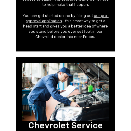
to help make that happen.
You can get started online by filling out
our pre-
approval application
. It’s a smart way to get a
head start and gives you a better idea of where
you stand before you ever set foot in our
Chevrolet dealership near Pecos.
Chevrolet Service