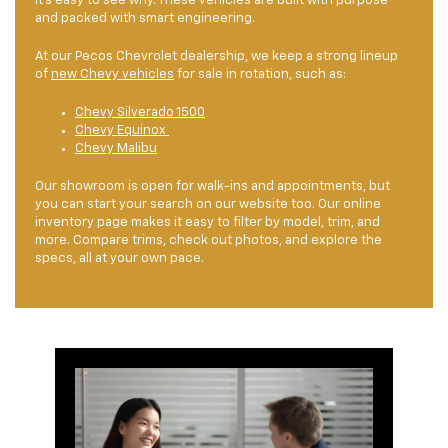
it’s easy to see why. These vehicles are built with purpose
and packed with smart engineering.
At our Pecos Chevrolet dealership, we keep a strong lineup
of
new Chevy vehicles
for sale in rotation, such as:
Chevy Silverado 1500
Chevy Equinox
Chevy Malibu
Our showroom is open for walk-ins and appointments, but
you can start your search on our website too. Our online
inventory page makes it easy to filter by model, trim, and
more. Compare trims, check out photos, and explore the
specs, all at your own pace.