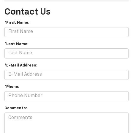
Contact Us
*First Name:
*Last Name:
*E-Mail Address:
*Phone:
Comments: