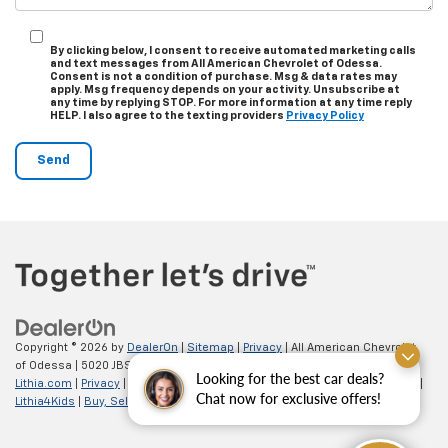
By clicking below, I consent to receive automated marketing calls
and text messages from All American Chevrolet of Odessa.
Consent is not a condition of purchase. Msg & data rates may
apply. Msg frequency depends on your activity. Unsubscribe at
any time by replying STOP. For more information at any time reply
HELP. I also agree to the texting providers
Privacy Policy
Copyright © 2026
by
DealerOn
|
Sitemap
|
Privacy
| All American Chevrolet
of Odessa
|
5020 JBS Parkway,
odessa,
TX
79762
| Sales:
866-862-5949
|
Looking for the best car deals?
Lithia.com
|
Privacy
|
Customer Service
|
Employment
|
Investor Relations
|
Chat now for exclusive offers!
Lithia4Kids
|
Buy, Sell, Service Cars Online