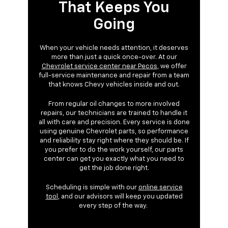
That Keeps You
Going
When your vehicle needs attention, it deserves
more than just a quick once-over. At our
Chevrolet service center near Pecos
, we offer
full-service maintenance and repair from a team
that knows Chevy vehicles inside and out.
From regular oil changes to more involved
repairs, our technicians are trained to handle it
all with care and precision. Every service is done
using genuine Chevrolet parts, so performance
and reliability stay right where they should be. If
you prefer to do the work yourself, our parts
center can get you exactly what you need to
get the job done right.
Scheduling is simple with our
online service
tool
, and our advisors will keep you updated
every step of the way.