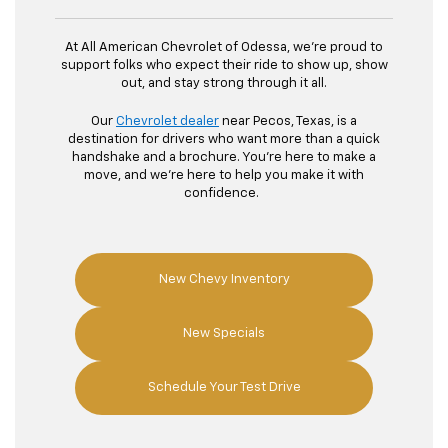
At All American Chevrolet of Odessa, we're proud to
support folks who expect their ride to show up, show
out, and stay strong through it all.
Our
Chevrolet dealer
near Pecos, Texas, is a
destination for drivers who want more than a quick
handshake and a brochure. You're here to make a
move, and we're here to help you make it with
confidence.
New Chevy Inventory
New Specials
Schedule Your Test Drive