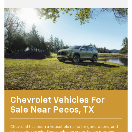
Chevrolet Vehicles For
Sale Near Pecos, TX
Chevrolet has been a household name for generations, and