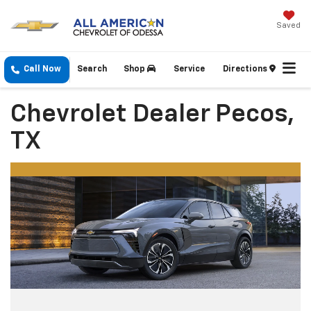
Saved
Call Now
Search
Shop
Service
Directions
Chevrolet Dealer Pecos,
TX