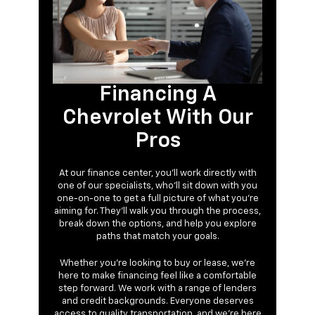
Financing A
Chevrolet With Our
Pros
At our finance center, you’ll work directly with
one of our specialists, who’ll sit down with you
one-on-one to get a full picture of what you're
aiming for. They’ll walk you through the process,
break down the options, and help you explore
paths that match your goals.
Whether you’re looking to buy or lease, we’re
here to make financing feel like a comfortable
step forward. We work with a range of lenders
and credit backgrounds. Everyone deserves
access to quality transportation, and we’re here