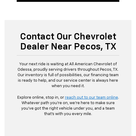
Contact Our Chevrolet
Dealer Near Pecos, TX
Your next ride is waiting at All American Chevrolet of
Odessa, proudly serving drivers throughout Pecos, TX.
Our inventory is full of possibilities, our financing team
is ready to help, and our service center is always here
when you need it.
Explore online, stop in, or
reach out to our team online
.
Whatever path you’re on, we’re here to make sure
you’ve got the right vehicle under you, and a team
that’s with you every mile.