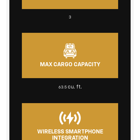
3
MAX CARGO CAPACITY
cu. ft.
63.5
WIRELESS SMARTPHONE
INTEGRATION