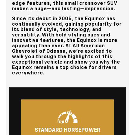
edge features, this small crossover SUV
makes a huge—and lasting—impression.
Since its debut in 2005, the Equinox has
continually evolved, gaining popularity for
its blend of style, technology, and
versatility. With bold styling cues and
innovative features, the Equinox is more
appealing than ever. At
All American
Chevrolet of Odessa
, we're excited to
walk you through the highlights of this
exceptional vehicle and show you why the
Equinox remains a top choice for drivers
everywhere.
STANDARD HORSEPOWER