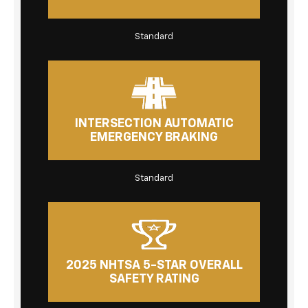
Standard
INTERSECTION AUTOMATIC
EMERGENCY BRAKING
Standard
2025 NHTSA 5-STAR OVERALL
SAFETY RATING