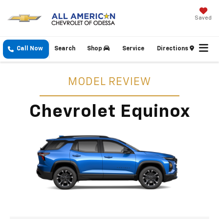
Saved
Call Now
Search
Shop
Service
Directions
MODEL REVIEW
Chevrolet Equinox