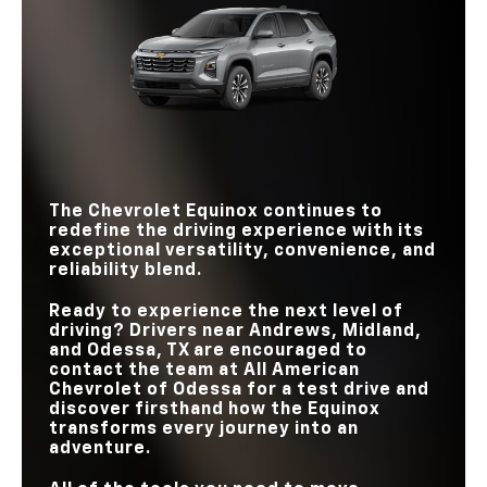
TORQUE
Equinox
vs
RAV4
Equinox
vs
CR-V
INTERSECTION
AUTOMATIC
Standard
Not Offered
EMERGENCY
PASSENGER
WI-FI® HOTSPOT
Standard
Available
104.3 cu. ft.
BRAKING
98.9 cu. ft.
VOLUME
STANDARD
ACTIVE NOISE
6
REAR-ROW
4
Standard
Not Offered
SPEAKERS
39.9 in.
CANCELLATION
37.8 in.
LEGROOM
WIRELESS
GOOGLE BUILT-IN
Standard
Not Offered
SMARTPHONE
Standard
Available
INTEGRATION
The Chevrolet Equinox continues to
redefine the driving experience with its
exceptional versatility, convenience, and
reliability blend.
Ready to experience the next level of
driving? Drivers near
Andrews, Midland,
and Odessa, TX
are encouraged to
contact the team at
All American
Chevrolet of Odessa
for a test drive and
discover firsthand how the Equinox
transforms every journey into an
adventure.