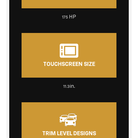
HP
175
TOUCHSCREEN SIZE
in.
11.3
TRIM LEVEL DESIGNS