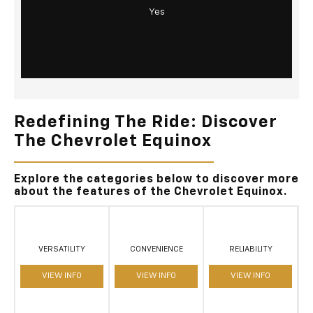
Yes
Redefining The Ride: Discover
The Chevrolet Equinox
Explore the categories below to discover more
about the features of the Chevrolet Equinox.
VERSATILITY
CONVENIENCE
RELIABILITY
VIEW INFO
VIEW INFO
VIEW INFO