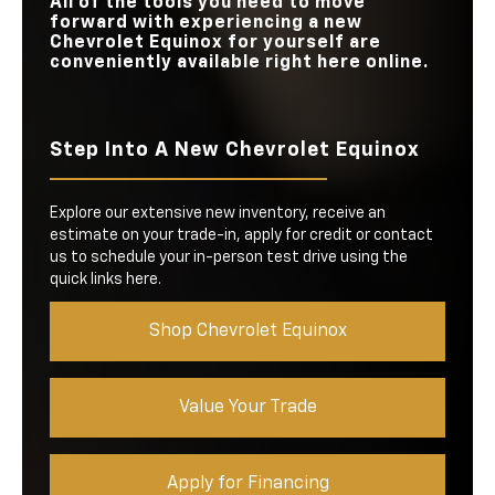
All of the tools you need to move
forward with experiencing a new
Chevrolet Equinox for yourself are
conveniently available right here online.
Step Into A New Chevrolet Equinox
Explore our extensive new inventory, receive an
estimate on your trade-in, apply for credit or contact
us to schedule your in-person test drive using the
quick links here.
Shop Chevrolet Equinox
Value Your Trade
Apply for Financing