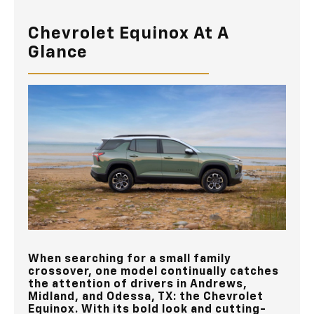
Chevrolet Equinox At A
Glance
When searching for a small family
crossover, one model continually catches
the attention of drivers in
Andrews,
Midland, and Odessa, TX
: the Chevrolet
Equinox. With its bold look and cutting-