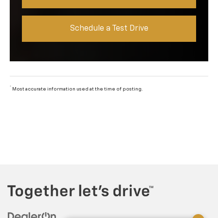
Schedule a Test Drive
*
Most accurate information used at the time of posting.