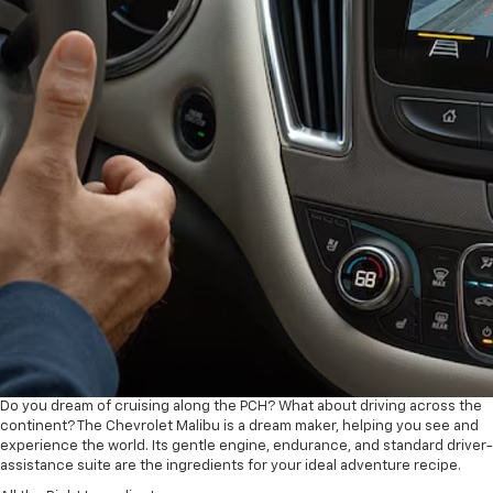
Do you dream of cruising along the PCH? What about driving across the
continent? The Chevrolet Malibu is a dream maker, helping you see and
experience the world. Its gentle engine, endurance, and standard driver-
assistance suite are the ingredients for your ideal adventure recipe.