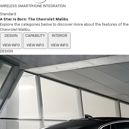
WIRELESS SMARTPHONE INTEGRATION
Standard
A Star Is Born: The Chevrolet Malibu
Explore the categories below to discover more about the features of the
Chevrolet Malibu.
DESIGN
CAPABILITY
INTERIOR
VIEW INFO
VIEW INFO
VIEW INFO
DESIGN