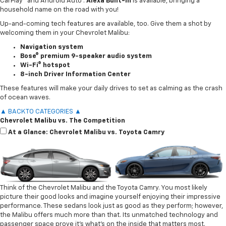
CarPlay® and Android Auto™.
Alexa Built-In
is available, bringing a
household name on the road with you!
Up-and-coming tech features are available, too. Give them a shot by
welcoming them in your Chevrolet Malibu:
Navigation system
Bose® premium 9-speaker audio system
Wi-Fi® hotspot
8-inch Driver Information Center
These features will make your daily drives to set as calming as the crash
of ocean waves.
▲ BACK TO CATEGORIES ▲
Chevrolet Malibu vs. The Competition
At a Glance: Chevrolet Malibu vs. Toyota Camry
Think of the Chevrolet Malibu and the Toyota Camry. You most likely
picture their good looks and imagine yourself enjoying their impressive
performance. These sedans look just as good as they perform; however,
the Malibu offers much more than that. Its unmatched technology and
passenger space prove it’s what’s on the inside that matters most.