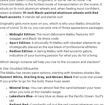
Leave your beach cruiser, longboard, or surfer van at home. The
Chevrolet Malibu is the hottest mode of transportation on the scene. It
struts on 16-inch aluminum wheels and, when feeling most confident,
wears available
19-inch Black-painted aluminum wheels with Red
hash accents
. It stands tall
and
stands out!
Originality gets more eyes on you, which is why your Malibu should be
one of a kind. To do so, you can pick one of three appearance packages:
Midnight Edition:
The most debonaire Malibu features 007
swagger and Black-tie dress code.
Sport Edition:
A physically fit Malibu with obsidian elements as
strategically placed as the eye black of professional athletes.
Redline Edition:
A daring Malibu with Red accents galore,
indicative of your burning passion for what you do for a living.
Which design scheme will help you rise to the occasion and stardom?
A Star-Studded Silhouette
The Malibu has seven paint options, starting with timeless shades like
Summit White, Sterling Gray, and Mosaic Black
that ooze star power.
If you prefer to go for the bold, these hues await:
Mineral Gray
—You can almost feel the sand between your toes
when you look at this metallic beige.
Lakeshore Blue
—A navy blue as deep as the Pacific Ocean. Surf’s
up!
Radiant Red
—Constantly roll out the red carpet wherever you go