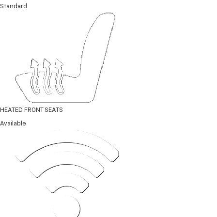
Standard
HEATED FRONT SEATS
Available