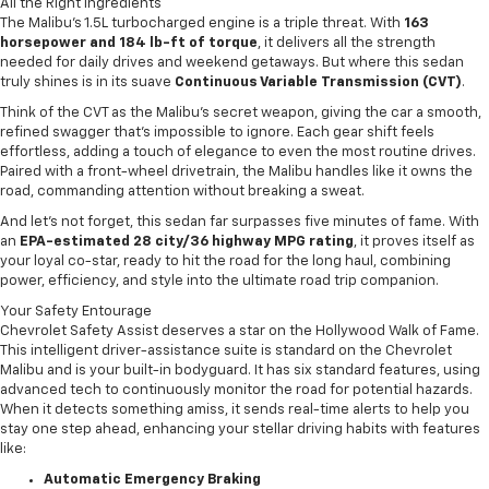
All the Right Ingredients
The Malibu’s 1.5L turbocharged engine is a triple threat. With
163
horsepower and 184 lb-ft of torque
, it delivers all the strength
needed for daily drives and weekend getaways. But where this sedan
truly shines is in its suave
Continuous Variable Transmission (CVT)
.
Think of the CVT as the Malibu’s secret weapon, giving the car a smooth,
refined swagger that’s impossible to ignore. Each gear shift feels
effortless, adding a touch of elegance to even the most routine drives.
Paired with a front-wheel drivetrain, the Malibu handles like it owns the
road, commanding attention without breaking a sweat.
And let’s not forget, this sedan far surpasses five minutes of fame. With
an
EPA-estimated 28 city/36 highway MPG rating
, it proves itself as
your loyal co-star, ready to hit the road for the long haul, combining
power, efficiency, and style into the ultimate road trip companion.
Your Safety Entourage
Chevrolet Safety Assist deserves a star on the Hollywood Walk of Fame.
This intelligent driver-assistance suite is standard on the Chevrolet
Malibu and is your built-in bodyguard. It has six standard features, using
advanced tech to continuously monitor the road for potential hazards.
When it detects something amiss, it sends real-time alerts to help you
stay one step ahead, enhancing your stellar driving habits with features
like:
Automatic Emergency Braking