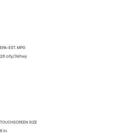
EPA-EST. MPG
28
city/
36
hwy
TOUCHSCREEN SIZE
8
in.