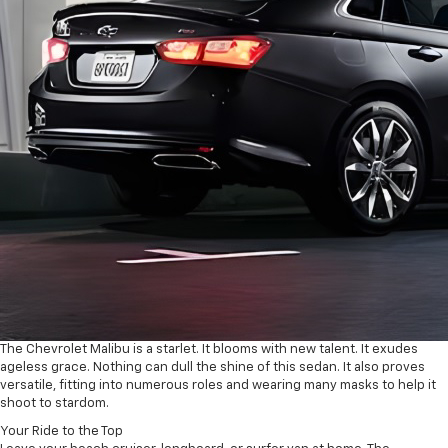
The Chevrolet Malibu is a starlet. It blooms with new talent. It exudes
ageless grace. Nothing can dull the shine of this sedan. It also proves
versatile, fitting into numerous roles and wearing many masks to help it
shoot to stardom.
Your Ride to the Top