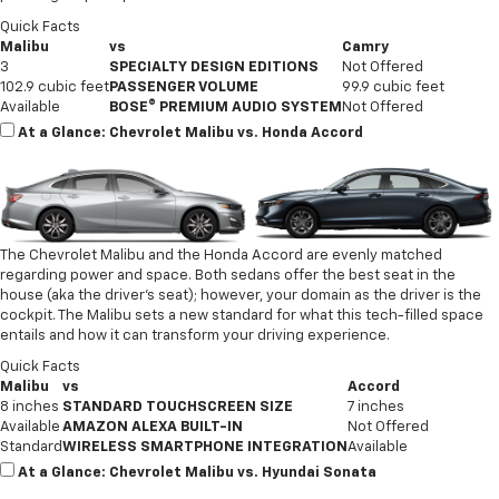
Quick Facts
Malibu
vs
Camry
3
SPECIALTY DESIGN EDITIONS
Not Offered
102.9 cubic feet
PASSENGER VOLUME
99.9 cubic feet
Available
BOSE® PREMIUM AUDIO SYSTEM
Not Offered
At a Glance: Chevrolet Malibu vs. Honda Accord
The Chevrolet Malibu and the Honda Accord are evenly matched
regarding power and space. Both sedans offer the best seat in the
house (aka the driver’s seat); however, your domain as the driver is the
cockpit. The Malibu sets a new standard for what this tech-filled space
entails and how it can transform your driving experience.
Quick Facts
Malibu
vs
Accord
8 inches
STANDARD TOUCHSCREEN SIZE
7 inches
Available
AMAZON ALEXA BUILT-IN
Not Offered
Standard
WIRELESS SMARTPHONE INTEGRATION
Available
At a Glance: Chevrolet Malibu vs. Hyundai Sonata