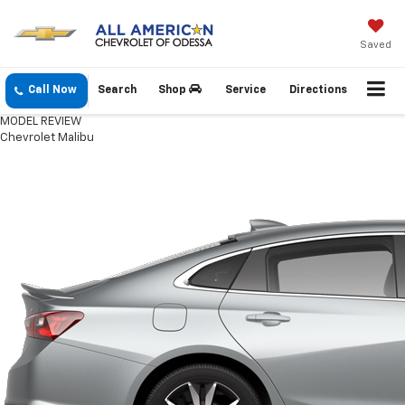
Saved
Call Now
Search
Shop
Service
Directions
MODEL REVIEW
Chevrolet Malibu