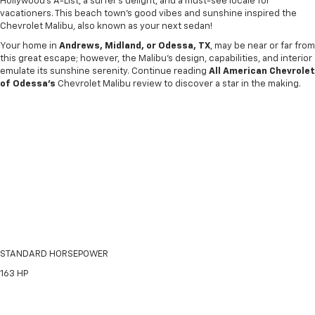
Hollywood’s A-List, a surfer’s delight, and a must-see locale for
vacationers. This beach town's good vibes and sunshine inspired the
Chevrolet Malibu, also known as your next sedan!
Your home in
Andrews, Midland, or Odessa, TX
, may be near or far from
this great escape; however, the Malibu’s design, capabilities, and interior
emulate its sunshine serenity. Continue reading
All American Chevrolet
of Odessa's
Chevrolet Malibu review to discover a star in the making.
STANDARD HORSEPOWER
163
HP