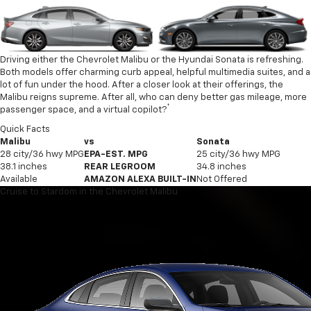
Driving either the Chevrolet Malibu or the Hyundai Sonata is refreshing.
Both models offer charming curb appeal, helpful multimedia suites, and a
lot of fun under the hood. After a closer look at their offerings, the
Malibu reigns supreme. After all, who can deny better gas mileage, more
*
passenger space, and a virtual copilot?
Quick Facts
Malibu
vs
Sonata
28 city/36 hwy MPG
EPA-EST. MPG
25 city/36 hwy MPG
38.1 inches
REAR LEGROOM
34.8 inches
Available
AMAZON ALEXA BUILT-IN
Not Offered
Cruise to Stardom in the Chevrolet Malibu