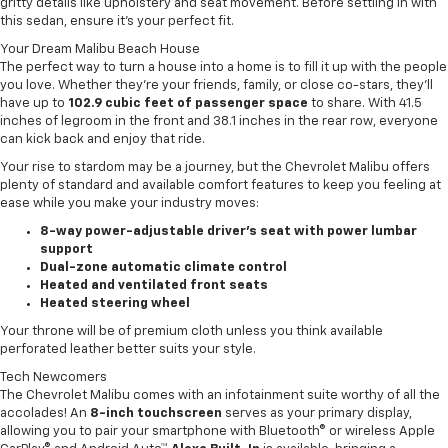
gritty details like upholstery and seat movement. Before settling in with
this sedan, ensure it’s your perfect fit.
Your Dream Malibu Beach House
The perfect way to turn a house into a home is to fill it up with the people
you love. Whether they’re your friends, family, or close co-stars, they’ll
have up to
102.9 cubic feet of passenger space
to share. With 41.5
inches of legroom in the front and 38.1 inches in the rear row, everyone
can kick back and enjoy that ride.
Your rise to stardom may be a journey, but the Chevrolet Malibu offers
plenty of standard and available comfort features to keep you feeling at
ease while you make your industry moves:
8-way power-adjustable driver’s seat with power lumbar
support
Dual-zone automatic climate control
Heated and ventilated front seats
Heated steering wheel
Your throne will be of premium cloth unless you think available
perforated leather better suits your style.
Tech Newcomers
The Chevrolet Malibu comes with an infotainment suite worthy of all the
accolades! An
8-inch touchscreen
serves as your primary display,
allowing you to pair your smartphone with Bluetooth® or wireless Apple