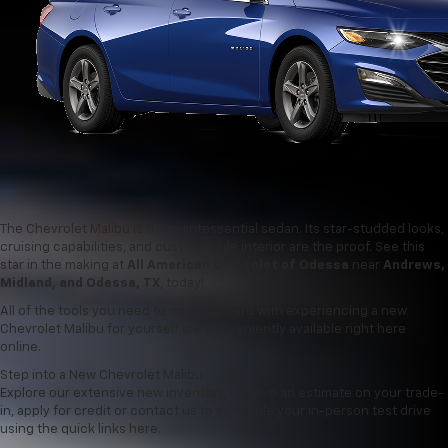
The Chevrolet Malibu is the quintessential sedan. Its star-studded looks,
cruising capabilities, and customizable interior are the proof. See this
star in the making at
All American Chevrolet of Odessa
near
Andrews,
Midland, and Odessa, TX
, today!
All of the tools you need to move forward with experiencing a new
Chevrolet Malibu for yourself are conveniently available right here
online.
Step into a New Chevrolet Malibu
Explore our extensive new inventory, receive an estimate on your trade-
in, apply for credit or contact us to schedule your in-person test drive
using the quick links here.