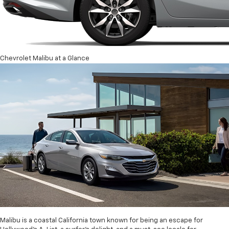
Chevrolet Malibu at a Glance
Malibu is a coastal California town known for being an escape for