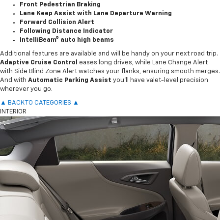
Front Pedestrian Braking
Lane Keep Assist with Lane Departure Warning
Forward Collision Alert
Following Distance Indicator
IntelliBeam® auto high beams
Additional features are available and will be handy on your next road trip.
Adaptive Cruise Control
eases long drives, while Lane Change Alert
with Side Blind Zone Alert watches your flanks, ensuring smooth merges.
And with
Automatic Parking Assist
you’ll have valet-level precision
wherever you go.
▲ BACK TO CATEGORIES ▲
INTERIOR