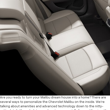
Are you ready to turn your Malibu dream house into a home? There are
several ways to personalize the Chevrolet Malibu on the inside. We’re
talking about amenities and advanced technology down to the nitty-