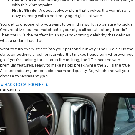
with this vibrant paint.
Night Shade
—A deep, velvety plum that evokes the warmth of a
cozy evening with a perfectly aged glass of wine.
You get to choose who you want to be in this world, so be sure to pick a
Chevrolet Malibu that matches! Is your style all about setting trends?
Then the LS is the perfect fit, an up-and-coming celebrity that defines
what a sedan should be.
Want to turn every street into your personal runway? The RS dials up the
style, embodying a fashionista vibe that makes heads turn wherever you
go. If you’re looking for a star in the making, the 1LT is packed with
premium features, ready to make its big break, while the 2LT is the true
A-lister, radiating undeniable charm and quality. So, which one will you
choose to represent
you
?
▲ BACK TO CATEGORIES ▲
CAPABILITY