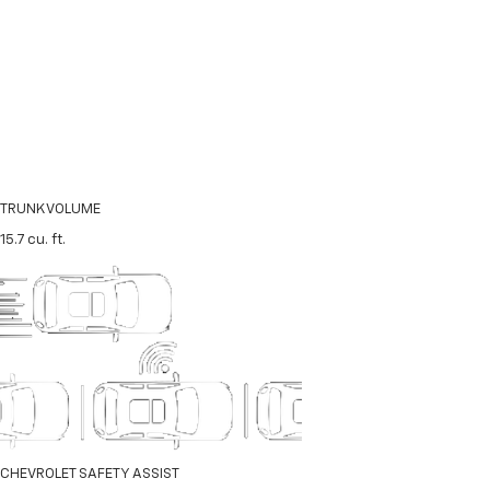
TRUNK VOLUME
15.7
cu. ft.
CHEVROLET SAFETY ASSIST