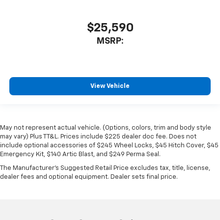
$25,590
MSRP:
View Vehicle
May not represent actual vehicle. (Options, colors, trim and body style
may vary) Plus TT&L. Prices include $225 dealer doc fee. Does not
include optional accessories of $245 Wheel Locks, $45 Hitch Cover, $45
Emergency Kit, $140 Artic Blast, and $249 Perma Seal.
The Manufacturer's Suggested Retail Price excludes tax, title, license,
dealer fees and optional equipment. Dealer sets final price.