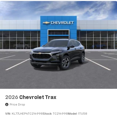
2026
Chevrolet Trax
Price Drop
VIN:
KL77LHEP4TC214998
Stock:
TC214998
Model:
1TU58