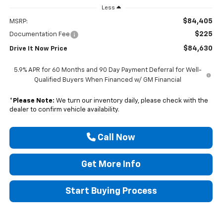
Less
$84,405
MSRP:
$225
Documentation Fee
$84,630
Drive It Now Price
5.9% APR for 60 Months and 90 Day Payment Deferral for Well-
Qualified Buyers When Financed w/ GM Financial
*
Please Note:
We turn our inventory daily, please check with the
dealer to confirm vehicle availability.
Call Now
Get More Info
Start Buying Process