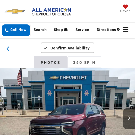
Saved
Call Now
Search
Shop
Service
Directions
Confirm Availability
PHOTOS
360 SPIN