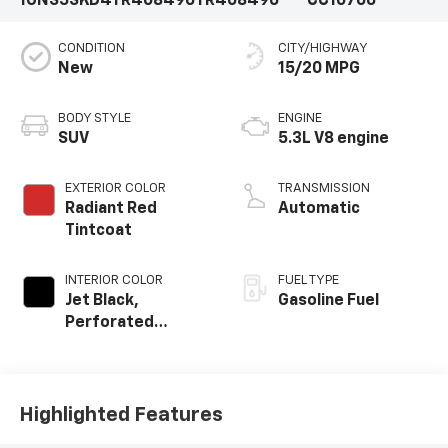
1GNS5SKD4TR408496
TR408496
CC10706
CONDITION
CITY/HIGHWAY
New
15/20 MPG
BODY STYLE
ENGINE
SUV
5.3L V8 engine
EXTERIOR COLOR
TRANSMISSION
Radiant Red
Automatic
Tintcoat
INTERIOR COLOR
FUEL TYPE
Jet Black,
Gasoline Fuel
Perforated
Leather Seating
Surfaces
Highlighted Features