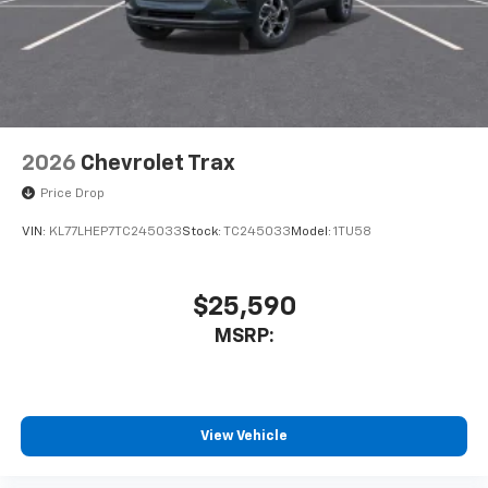
2026
Chevrolet Trax
Price Drop
VIN:
KL77LHEP7TC245033
Stock:
TC245033
Model:
1TU58
$25,590
MSRP:
View Vehicle