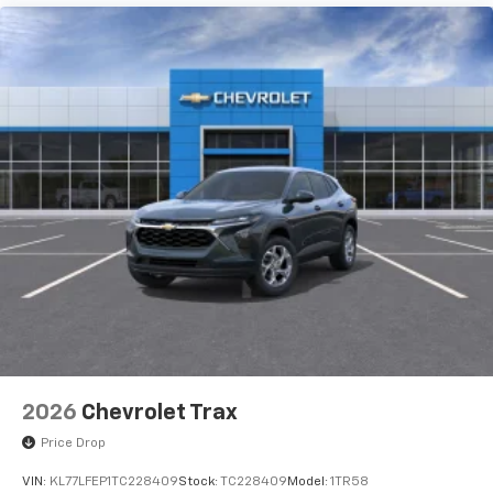
To use Android Auto on your car display, you'll
need an Android phone running Android 6 or
higher, an active data plan, and the Android
Auto app. Google, Android and Android Auto
are trademarks of Google LLC.
Rear Seat Media System
Dual 12.6" diagonal color-touch LCD HD rear
screens, mounted to the front seatbacks
Two 2-channel wireless headphones with 2
HDMI ports on the back of the center console
1
Compatible with Bluetooth® headphones
May require additional optional equipment
2026
Chevrolet Trax
Price Drop
VIN:
KL77LFEP1TC228409
Stock:
TC228409
Model:
1TR58