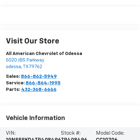
Visit Our Store
All American Chevrolet of Odessa
5020 JBS Parkway
odessa
,
TX
79762
Sales:
866-862-5949
Service:
866-864-1995
Parts:
432-368-6666
Vehicle Information
VIN:
Stock #:
Model Code: