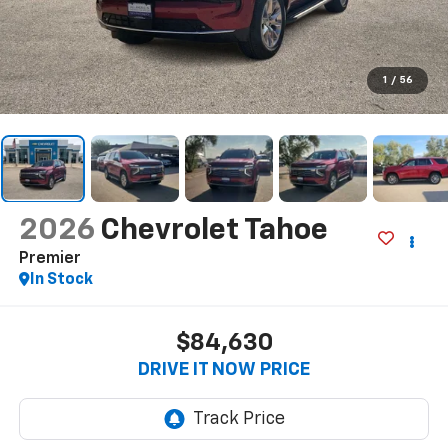
1
/
56
2026
Chevrolet Tahoe
Premier
In Stock
$84,630
DRIVE IT NOW PRICE