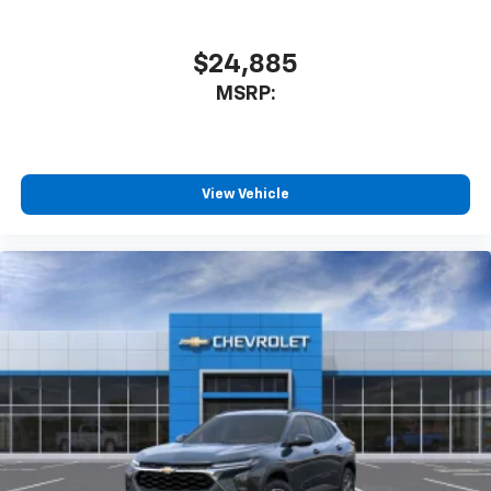
$24,885
MSRP:
View Vehicle