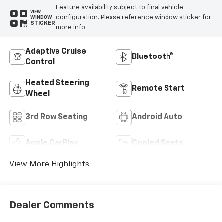
Feature availability subject to final vehicle
VIEW
configuration. Please reference window sticker for
WINDOW
STICKER
more info.
Adaptive Cruise
Bluetooth®
Control
Heated Steering
Remote Start
Wheel
3rd Row Seating
Android Auto
Apple CarPlay
Cooled Seats
View More Highlights...
Dealer Comments