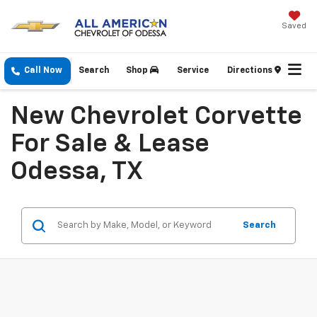
Saved
Call Now
Search
Shop
Service
Directions
New Chevrolet Corvette
For Sale & Lease
Odessa, TX
Search