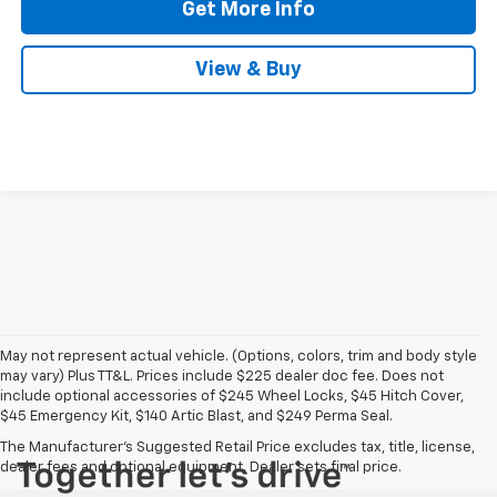
Get More Info
View & Buy
May not represent actual vehicle. (Options, colors, trim and body style
may vary) Plus TT&L. Prices include $225 dealer doc fee. Does not
include optional accessories of $245 Wheel Locks, $45 Hitch Cover,
$45 Emergency Kit, $140 Artic Blast, and $249 Perma Seal.
The Manufacturer's Suggested Retail Price excludes tax, title, license,
dealer fees and optional equipment. Dealer sets final price.