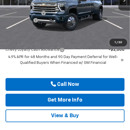
MSRP:
$91,920
Documentation Fee
$225
Customer Cash
-$1,000
Drive It Now Price
$91,145
Add. Offers you may Qualify For:
1
/
30
Chevy Loyalty Cash Allowance
-$2,000
4.9% APR for 48 Months and 90 Day Payment Deferral for Well-
Qualified Buyers When Financed w/ GM Financial
Call Now
Get More Info
View & Buy