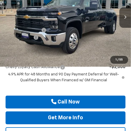
Ext.
Int.
In Stock
Less
MSRP:
$80,220
Documentation Fee
$225
Customer Cash
-$1,000
Drive It Now Price
$79,445
Add. Offers you may Qualify For:
1
/
55
Chevy Loyalty Cash Allowance
-$2,000
4.9% APR for 48 Months and 90 Day Payment Deferral for Well-
Qualified Buyers When Financed w/ GM Financial
Call Now
Get More Info