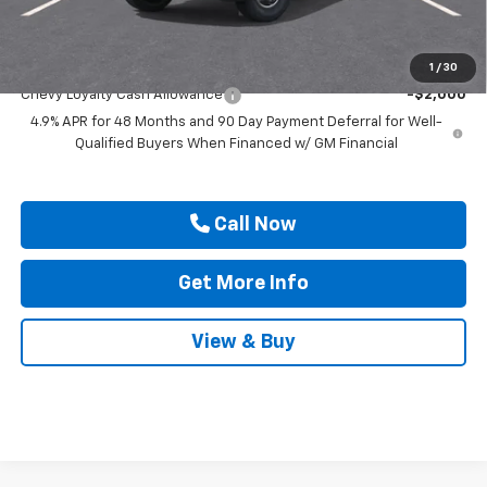
Drive It Now Price
$78,420
Add. Offers you may Qualify For:
1
/
30
Chevy Loyalty Cash Allowance
-$2,000
4.9% APR for 48 Months and 90 Day Payment Deferral for Well-
Qualified Buyers When Financed w/ GM Financial
Call Now
Get More Info
View & Buy