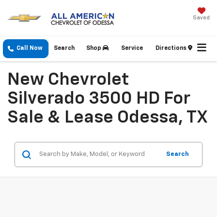
Saved
Call Now
Search
Shop
Service
Directions
New Chevrolet
Silverado 3500 HD For
Sale & Lease Odessa, TX
Search