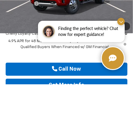
Customer Cash
-$1,000
Drive It Now Price
$91,640
Add. Offers you may Qualify For:
1
/
30
Finding the perfect vehicle? Chat
now for expert guidance!
Chevy Loyalty Cash Allowance
-$2,000
4.9% APR for 48 Months and 90 Day Payment Deferral for Well-
Qualified Buyers When Financed w/ GM Financial
Call Now
Get More Info
View & Buy