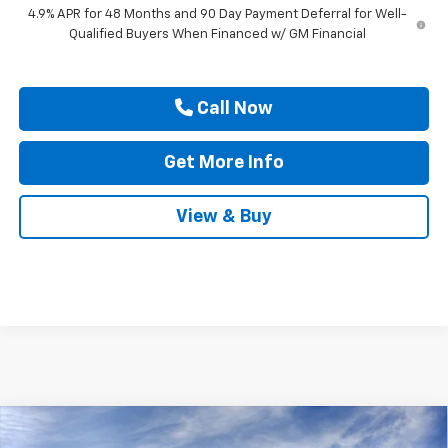
4.9% APR for 48 Months and 90 Day Payment Deferral for Well-
Qualified Buyers When Financed w/ GM Financial
Call Now
Get More Info
View & Buy
Compare Vehicle
New
2026
Chevrolet Silverado 3500 HD
High
$91,145
$1,000