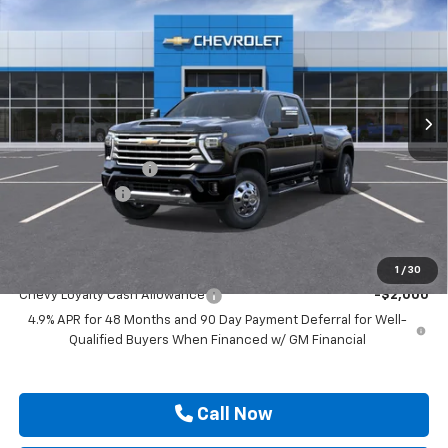
Country DRW
DRIVE IT NOW PRICE
SAVINGS
VIN:
1GC4KVEY7TF350394
Stock:
TF350394
Ext.
Int.
In Stock
Less
MSRP:
$91,920
Documentation Fee
$225
Customer Cash
-$1,000
Drive It Now Price
$91,145
Add. Offers you may Qualify For:
1
/
30
Chevy Loyalty Cash Allowance
-$2,000
4.9% APR for 48 Months and 90 Day Payment Deferral for Well-
Qualified Buyers When Financed w/ GM Financial
Call Now