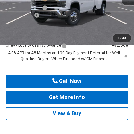
MSRP:
$79,195
Documentation Fee
$225
Customer Cash
-$1,000
Drive It Now Price
$78,420
Add. Offers you may Qualify For:
1
/
30
Chevy Loyalty Cash Allowance
-$2,000
4.9% APR for 48 Months and 90 Day Payment Deferral for Well-
Qualified Buyers When Financed w/ GM Financial
Call Now
Get More Info
View & Buy