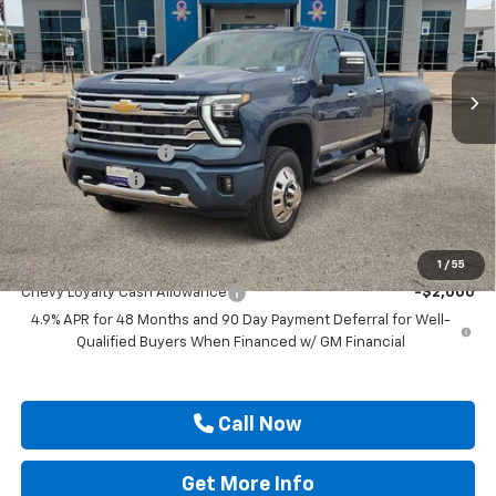
Price Drop
VIN:
1GC4KVEY1TF318427
Stock:
TF318427
Ext.
Int.
In Stock
Less
MSRP:
$92,725
Documentation Fee
$225
Customer Cash
-$1,000
Drive It Now Price
$91,950
Add. Offers you may Qualify For:
1
/
55
Chevy Loyalty Cash Allowance
-$2,000
4.9% APR for 48 Months and 90 Day Payment Deferral for Well-
Qualified Buyers When Financed w/ GM Financial
Call Now
Get More Info