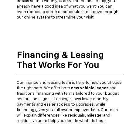
details so that when you arrive at the dealership, you
already have a good idea of what you want. You can
even request a quote or schedule a test drive through
our online system to streamline your visit.
Financing & Leasing
That Works For You
Our finance and leasing team is here to help you choose
the right path. We offer both
new vehicle leases
and
traditional financing with terms tailored to your budget
and business goals. Leasing allows lower monthly
payments and easier access to upgrades, while
financing gives you full ownership over time. Our team
will explain differences like residuals, mileage, and
residual value to help you decide what fits best.