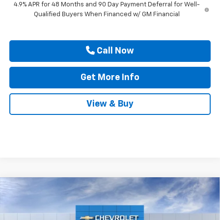
4.9% APR for 48 Months and 90 Day Payment Deferral for Well-
Qualified Buyers When Financed w/ GM Financial
Call Now
Get More Info
View & Buy
Compare Vehicle
New
2026
Chevrolet Silverado 3500 HD
High
$91,145
$1,000
Country DRW
DRIVE IT NOW PRICE
SAVINGS
Price Drop