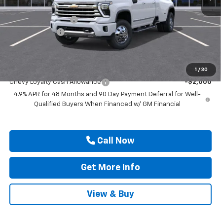
MSRP:
$92,915
Documentation Fee
$225
Customer Cash
-$1,000
Drive It Now Price
$92,140
Add. Offers you may Qualify For:
1
/
30
Chevy Loyalty Cash Allowance
-$2,000
4.9% APR for 48 Months and 90 Day Payment Deferral for Well-
Qualified Buyers When Financed w/ GM Financial
Call Now
Get More Info
View & Buy