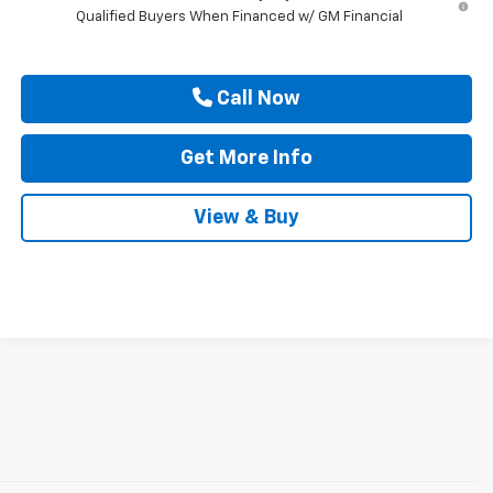
Qualified Buyers When Financed w/ GM Financial
Call Now
Get More Info
View & Buy