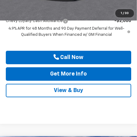
Add. Offers you may Qualify For:
1
/
30
Chevy Loyalty Cash Allowance
-$2,000
4.9% APR for 48 Months and 90 Day Payment Deferral for Well-
Qualified Buyers When Financed w/ GM Financial
Call Now
Get More Info
View & Buy