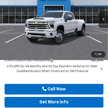
VIN:
1GC4KVEY6TF350841
Stock:
TF350841
Ext.
In Stock
Less
MSRP:
$91,920
Documentation Fee
$225
Customer Cash
-$1,000
Drive It Now Price
$91,145
Add. Offers you may Qualify For:
1
/
30
Chevy Loyalty Cash Allowance
-$2,000
4.9% APR for 48 Months and 90 Day Payment Deferral for Well-
Qualified Buyers When Financed w/ GM Financial
Call Now
Get More Info