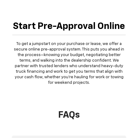
Start Pre-Approval Online
To get a jumpstart on your purchase or lease, we offer a
secure online pre-approval system. This puts you ahead in
the process—knowing your budget, negotiating better
terms, and walking into the dealership confident. We
partner with trusted lenders who understand heavy-duty
truck financing and work to get you terms that align with
your cash flow, whether you're hauling for work or towing
for weekend projects.
FAQs