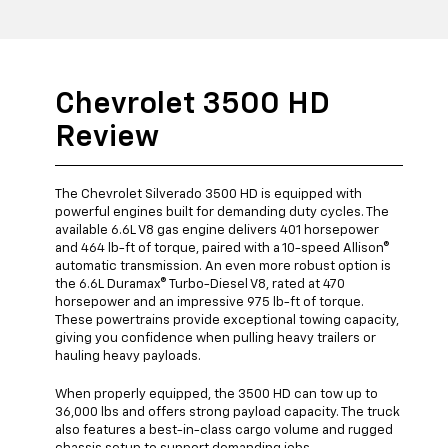
Chevrolet 3500 HD
Review
The Chevrolet Silverado 3500 HD is equipped with
powerful engines built for demanding duty cycles. The
available 6.6L V8 gas engine delivers 401 horsepower
and 464 lb-ft of torque, paired with a 10-speed Allison®
automatic transmission. An even more robust option is
the 6.6L Duramax® Turbo-Diesel V8, rated at 470
horsepower and an impressive 975 lb-ft of torque.
These powertrains provide exceptional towing capacity,
giving you confidence when pulling heavy trailers or
hauling heavy payloads.
When properly equipped, the 3500 HD can tow up to
36,000 lbs and offers strong payload capacity. The truck
also features a best-in-class cargo volume and rugged