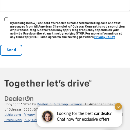
By clicking below, I consent to receive automated marketing calls and text
messages from All American Chevrolet of Odessa. Consent is not a condition
of purchase. Msg & data rates may apply. Msg frequency depends on your
activity. Unsubscribe at any time by replying STOP. For more information at
any time reply HELP. I also agree to the texting providers
Privacy Policy
Copyright © 2026
by
DealerOn
|
Sitemap
|
Privacy
| All American Chevrolet
of Odessa
|
5020 JBS Parkway,
odessa,
TX
79762
| Sales:
866-862-5949
|
Looking for the best car deals?
Lithia.com
|
Privacy
|
Customer Service
|
Employment
|
Investor Relations
|
Chat now for exclusive offers!
Lithia4Kids
|
Buy, Sell, Service Cars Online