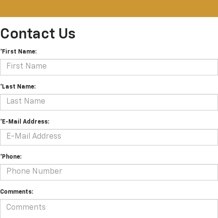
Contact Us
*First Name:
*Last Name:
*E-Mail Address:
*Phone:
Comments: