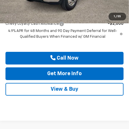
Drive It Now Price
$79,445
Add. Offers you may Qualify For:
1
/
55
Chevy Loyalty Cash Allowance
-$2,000
4.9% APR for 48 Months and 90 Day Payment Deferral for Well-
Qualified Buyers When Financed w/ GM Financial
Call Now
Get More Info
View & Buy