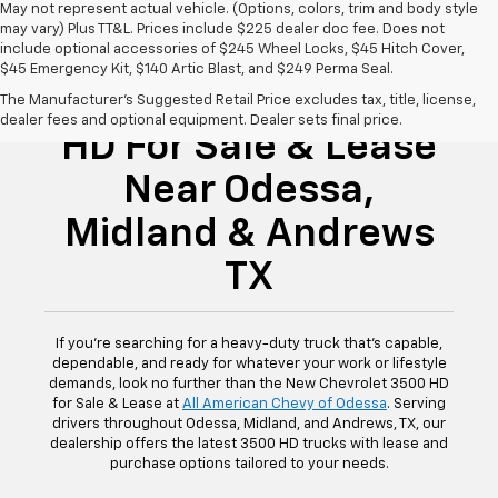
May not represent actual vehicle. (Options, colors, trim and body style
may vary) Plus TT&L. Prices include $225 dealer doc fee. Does not
include optional accessories of $245 Wheel Locks, $45 Hitch Cover,
$45 Emergency Kit, $140 Artic Blast, and $249 Perma Seal.
New Chevrolet 3500
The Manufacturer's Suggested Retail Price excludes tax, title, license,
dealer fees and optional equipment. Dealer sets final price.
HD For Sale & Lease
Near Odessa,
Midland & Andrews
TX
If you're searching for a heavy-duty truck that's capable,
dependable, and ready for whatever your work or lifestyle
demands, look no further than the New Chevrolet 3500 HD
for Sale & Lease at
All American Chevy of Odessa
. Serving
drivers throughout Odessa, Midland, and Andrews, TX, our
dealership offers the latest 3500 HD trucks with lease and
purchase options tailored to your needs.