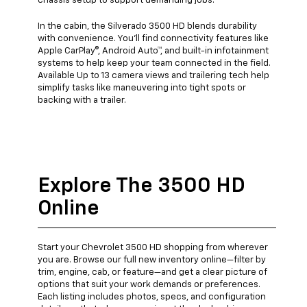
chassis setup to support demanding jobs.
In the cabin, the Silverado 3500 HD blends durability
with convenience. You'll find connectivity features like
Apple CarPlay®, Android Auto™, and built-in infotainment
systems to help keep your team connected in the field.
Available Up to 13 camera views and trailering tech help
simplify tasks like maneuvering into tight spots or
backing with a trailer.
Explore The 3500 HD
Online
Start your Chevrolet 3500 HD shopping from wherever
you are. Browse our full new inventory online—filter by
trim, engine, cab, or feature—and get a clear picture of
options that suit your work demands or preferences.
Each listing includes photos, specs, and configuration