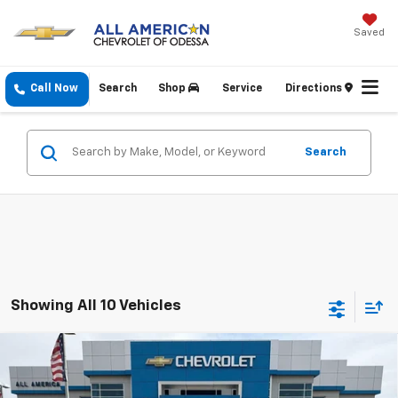
Saved
Call Now
Search
Shop
Service
Directions
Search
Showing All 10 Vehicles
Compare Vehicle
New
2026
Chevrolet Silverado 3500 HD
High
$91,950
$1,000
Country DRW
DRIVE IT NOW PRICE
SAVINGS