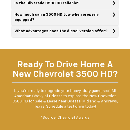
Is the Silverado 3500 HD reliable?
How much can a 3500 HD tow when properly
equipped?
What advantages does the diesel version offer?
Ready To Drive Home A
New Chevrolet 3500 HD?
If you're ready to upgrade your heavy-duty game, visit All
American Chevy of Odessa to explore the New Chevrolet
3500 HD for Sale & Lease near Odessa, Midland & Andrews,
Texas.
Schedule a test drive today!
*Source:
Chevrolet Awards