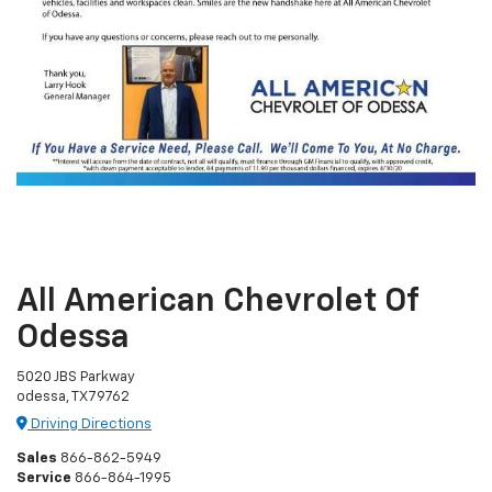
All American Chevrolet Of
Odessa
5020 JBS Parkway
odessa, TX 79762
Driving Directions
Sales
866-862-5949
Service
866-864-1995