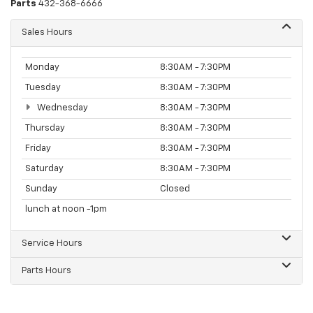
Parts
432-368-6666
Sales Hours
Monday
8:30AM - 7:30PM
Tuesday
8:30AM - 7:30PM
Wednesday
8:30AM - 7:30PM
Thursday
8:30AM - 7:30PM
Friday
8:30AM - 7:30PM
Saturday
8:30AM - 7:30PM
Sunday
Closed
lunch at noon -1pm
Service Hours
Parts Hours