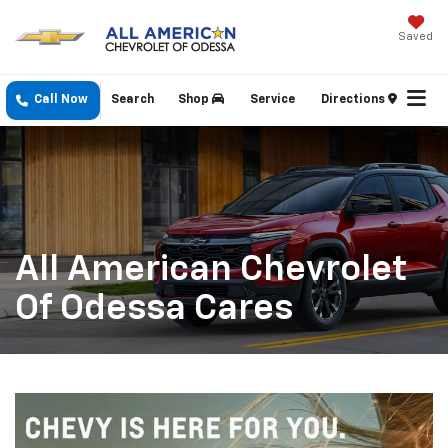
Saved
Call Now
Search
Shop
Service
Directions
All American Chevrolet
Of Odessa Cares