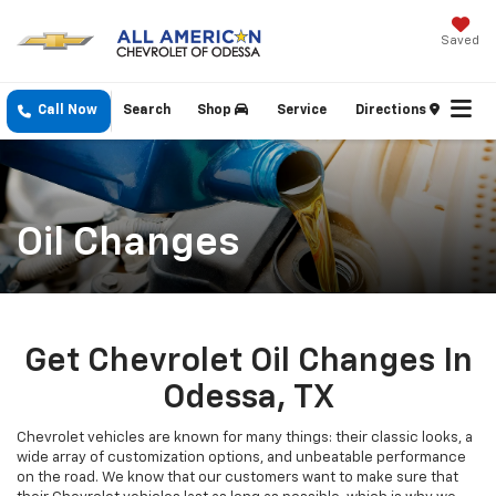
Saved
Call Now
Search
Shop
Service
Directions
Oil Changes
Get Chevrolet Oil Changes In
Odessa, TX
Chevrolet vehicles are known for many things: their classic looks, a
wide array of customization options, and unbeatable performance
on the road. We know that our customers want to make sure that