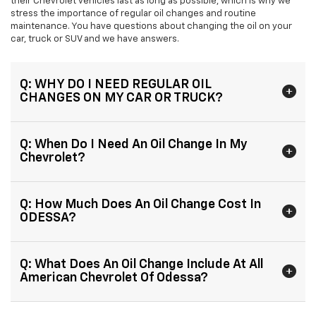
their Chevrolet vehicles last as long as possible, which is why we
stress the importance of regular oil changes and routine
maintenance. You have questions about changing the oil on your
car, truck or SUV and we have answers.
Q: WHY DO I NEED REGULAR OIL
CHANGES ON MY CAR OR TRUCK?
Q: When Do I Need An Oil Change In My
Chevrolet?
Q: How Much Does An Oil Change Cost In
ODESSA?
Q: What Does An Oil Change Include At All
American Chevrolet Of Odessa?