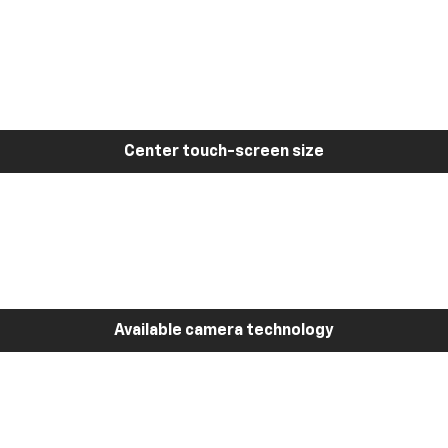
Center touch-screen size
Available camera technology