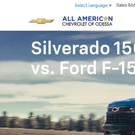
Sales
86
Select Language
▼
Silverado 1
vs.
Ford F-1