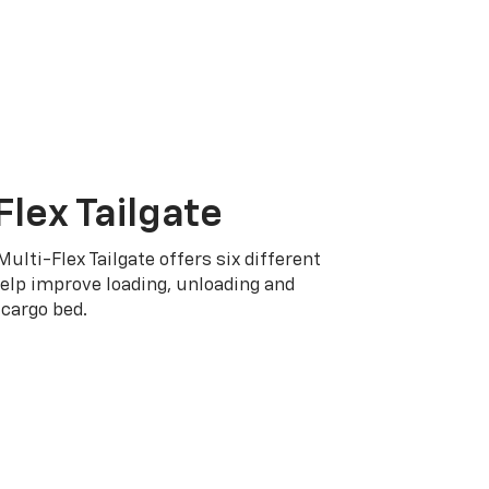
Flex Tailgate
Multi-Flex Tailgate offers six different
elp improve loading, unloading and
cargo bed.