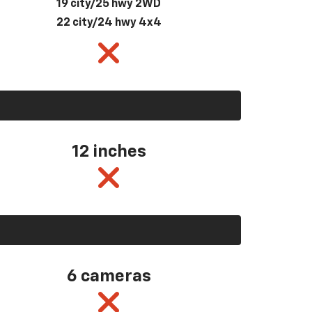
19 city/25 hwy 2WD
22 city/24 hwy 4x4
12 inches
6 cameras