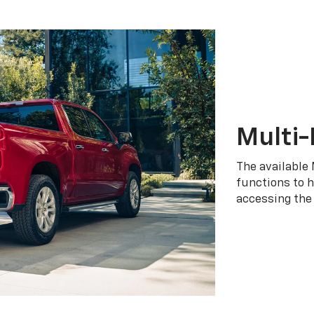
Multi-
The available 
functions to h
accessing the 