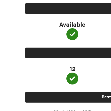
Available
12
Best