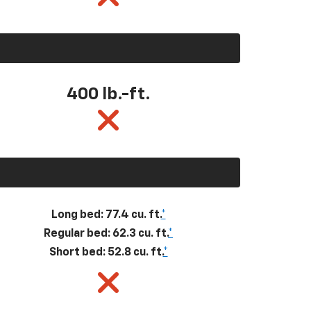
400
lb.-ft.
Long bed: 77.4 cu. ft.
*
Regular bed: 62.3 cu. ft.
*
Short bed: 52.8 cu. ft.
*