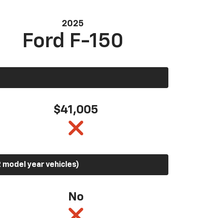
2025
Ford F-150
$41,005
 model year vehicles)
No