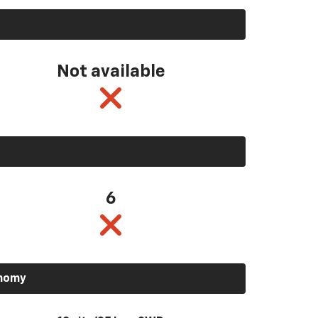
Not available
6
onomy