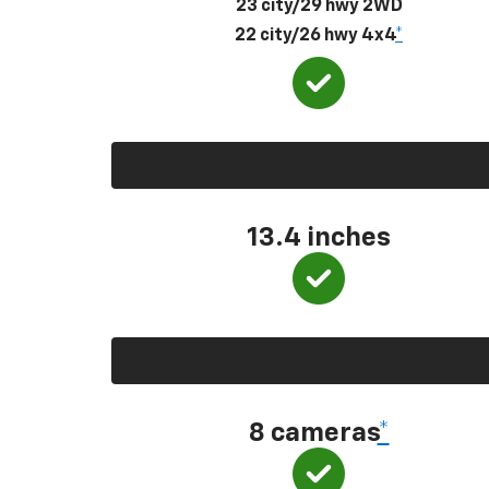
23 city/29 hwy 2WD
22 city/26 hwy 4x4
*
13.4 inches
8 cameras
*