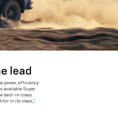
e lead
e power, efficiency
s available Super
e best-in-class
tor in its class,
*