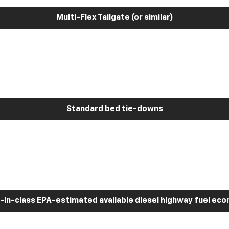
Multi-Flex Tailgate (or similar)
Standard bed tie-downs
-in-class EPA-estimated available diesel highway fuel ec