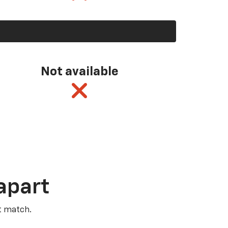
Not available
apart
t match.