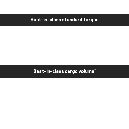
Best-in-class standard torque
Best-in-class cargo volume
*