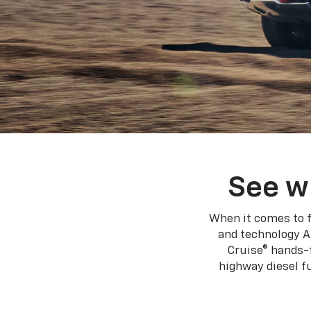
See w
When it comes to f
and technology A
Cruise® hands-f
highway diesel 