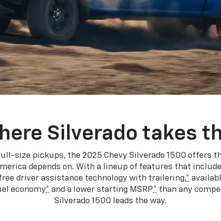
here Silverado takes th
ull-size pickups, the 2025 Chevy Silverado 1500 offers th
merica depends on. With a lineup of features that include
ree driver assistance technology with trailering,
*
availabl
fuel economy
*
and a lower starting MSRP
*
than any competi
Silverado 1500 leads the way.