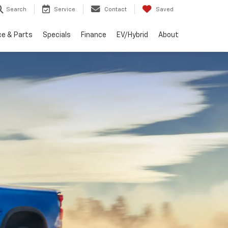
Search
Service
Contact
Saved
ce & Parts
Specials
Finance
EV/Hybrid
About