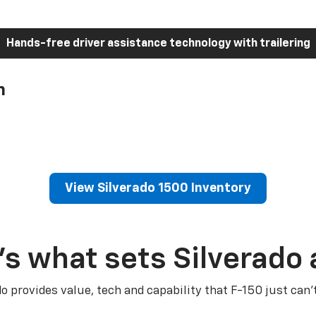
Hands-free driver assistance technology with trailering
h
View Silverado 1500 Inventory
’s what sets Silverado 
do provides value, tech and capability that F-150 just can’