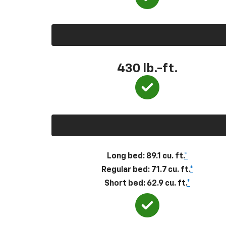
430
lb.-ft.
Long bed: 89.1 cu. ft.
*
Regular bed: 71.7 cu. ft.
*
Short bed: 62.9 cu. ft.
*