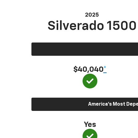
2025
Silverado 1500
$40,040
*
America’s Most Depen
Yes