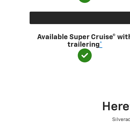
Available Super Cruise® wit
trailering
*
Here
Silvera