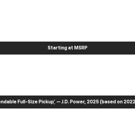
Starting at MSRP
dable Full-Size Pickup
*
— J.D. Power, 2025 (based on 2022