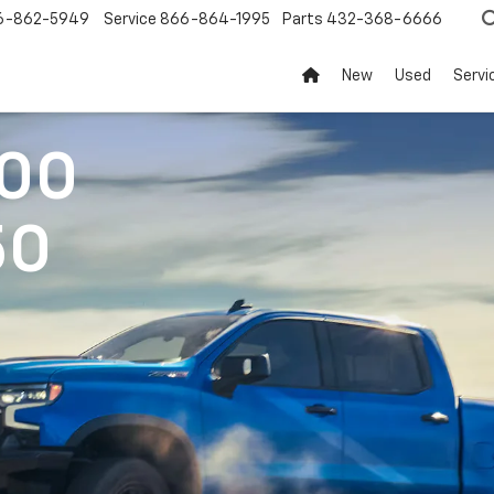
6-862-5949
Service
866-864-1995
Parts
432-368-6666
New
Used
Servi
500
50