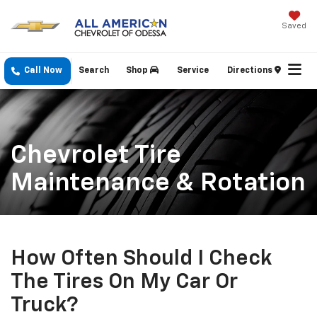
Saved
Call Now
Search
Shop
Service
Directions
Chevrolet Tire
Maintenance & Rotation
How Often Should I Check
The Tires On My Car Or
Truck?