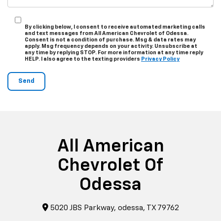
By clicking below, I consent to receive automated marketing calls
and text messages from All American Chevrolet of Odessa.
Consent is not a condition of purchase. Msg & data rates may
apply. Msg frequency depends on your activity. Unsubscribe at
any time by replying STOP. For more information at any time reply
HELP. I also agree to the texting providers
Privacy Policy
All American
Chevrolet Of
Odessa
5020 JBS Parkway, odessa, TX 79762