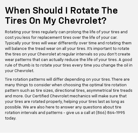
When Should I Rotate The
Tires On My Chevrolet?
Rotating your tires regularly can prolong the life of your tires and
cost you less for replacement tires over the life of your car.
Typically your tires will wear differently over time and rotating them
will balance the tread wear on all your tires. It's important to rotate
the tires on your Chevrolet at regular intervals so you don't create
wear patterns that can actually reduce the life of your tires. A good
rule of thumb is to rotate your tires every time you change the oil in
your Chevrolet.
Tire rotation patterns will differ depending on your tires. There are
many things to consider when choosing the optimal tire rotation
pattern such as tire sizes, directional tires, asymmetrical tire treads
and more. Our Certified Chevrolet mechanics will make sure that
your tires are rotated properly, helping your tires last as long as
possible. We are also here to answer any questions about tire
rotation intervals and patterns - give us a call at (866) 864-1995
today.