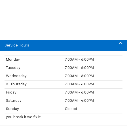
Service Hours
Monday
7:00AM - 6:00PM
Tuesday
7:00AM - 6:00PM
Wednesday
7:00AM - 6:00PM
Thursday
7:00AM - 6:00PM
Friday
7:00AM - 6:00PM
Saturday
7:00AM - 4:00PM
Sunday
Closed
you break it we fix it