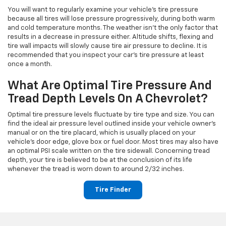
You will want to regularly examine your vehicle's tire pressure
because all tires will lose pressure progressively, during both warm
and cold temperature months. The weather isn't the only factor that
results in a decrease in pressure either. Altitude shifts, flexing and
tire wall impacts will slowly cause tire air pressure to decline. It is
recommended that you inspect your car's tire pressure at least
once a month.
What Are Optimal Tire Pressure And
Tread Depth Levels On A Chevrolet?
Optimal tire pressure levels fluctuate by tire type and size. You can
find the ideal air pressure level outlined inside your vehicle owner's
manual or on the tire placard, which is usually placed on your
vehicle's door edge, glove box or fuel door. Most tires may also have
an optimal PSI scale written on the tire sidewall. Concerning tread
depth, your tire is believed to be at the conclusion of its life
whenever the tread is worn down to around 2/32 inches.
Tire Finder