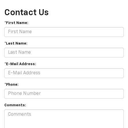
Contact Us
*First Name:
*Last Name:
*E-Mail Address:
*Phone:
Comments: