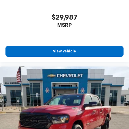
$29,987
MSRP
View Vehicle