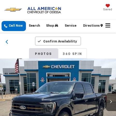
Saved
Call Now
Search
Shop
Service
Directions
Confirm Availability
PHOTOS
360 SPIN