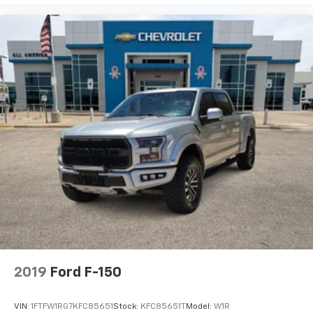
2019
Ford F-150
VIN:
1FTFW1RG7KFC85651
Stock:
KFC85651T
Model:
W1R