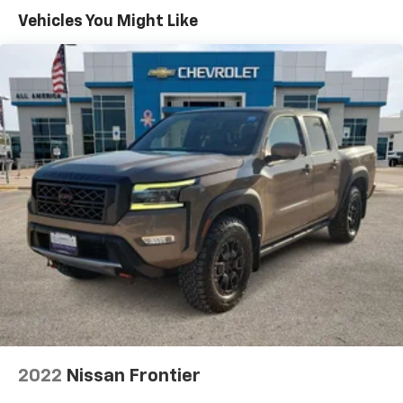
Assist 2.0, rain-sensing wipers, Evasive Steering
Vehicles You Might Like
Assist, Intelligent Adaptive Cruise Control w/Stop &
Go, lane centering, Speed Sign Recognition,
Connected Built-In Navigation, Navigation services
require, FORD CO-PILOT360 ACTIVE 2.0 PACKAGE
forward sensing system, BlueCruise, Active Park
Assist 2.0, TWIN PANEL MOONROOF, RADIO: B&O
UNLEASHED SOUND SYSTEM BY BANG & OLUFSEN HD
Radio and 18 speakers including subwoofer, FORD CO-
PILOT360 2.0 Reverse Sensing System, Post-Collision
Braking, Reverse Brake Assist, BLIS w/Cross Traffic
Alert, SYNC 4 W/ENHANCED VOICE RECOGNITION 8"
LCD capacitive touchscreen w/swipe capability,
wireless phone connection, cloud connected, AppLink
w/App catalog, 911 Assist, Apple CarPlay® and Android
Auto® compatibility, digital owners manual,
conversational voice command recognition and
connected navigation, Note: Navigation services
require SYNC 4 and FordPass Connect (optional on
2022
Nissan Frontier
select vehicles), complimentary connect service and