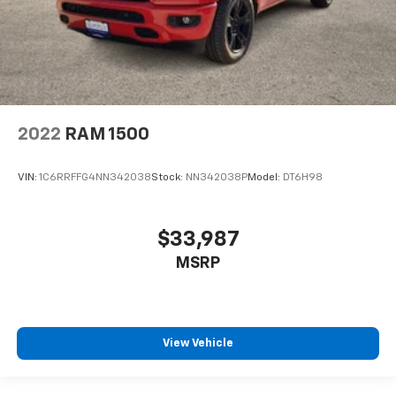
2022
RAM 1500
VIN:
1C6RRFFG4NN342038
Stock:
NN342038P
Model:
DT6H98
$33,987
MSRP
View Vehicle