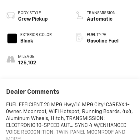
BODY STYLE
TRANSMISSION
Crew Pickup
Automatic
EXTERIOR COLOR
FUEL TYPE
Black
Gasoline Fuel
MILEAGE
125,102
Dealer Comments
FUEL EFFICIENT 20 MPG Hwy/16 MPG City! CARFAX 1-
Owner. Moonroof, WiFi Hotspot, Running Boards, 4x4,
Aluminum Wheels, Hitch, TRANSMISSION:
ELECTRONIC 10-SPEED AUT... SYNC 4 W/ENHANCED
VOICE RECOGNITION, TWIN PANEL MOONROOF AND
MORE!