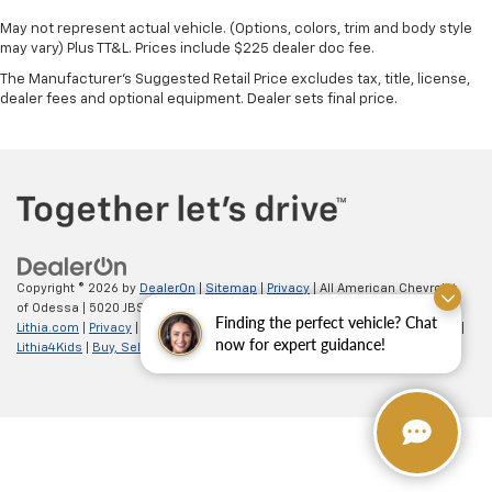
May not represent actual vehicle. (Options, colors, trim and body style
may vary) Plus TT&L. Prices include $225 dealer doc fee.
The Manufacturer's Suggested Retail Price excludes tax, title, license,
dealer fees and optional equipment. Dealer sets final price.
Copyright © 2026
by
DealerOn
|
Sitemap
|
Privacy
| All American Chevrolet
of Odessa
|
5020 JBS Parkway,
odessa,
TX
79762
| Sales:
866-862-5949
|
Finding the perfect vehicle? Chat
Lithia.com
|
Privacy
|
Customer Service
|
Employment
|
Investor Relations
|
now for expert guidance!
Lithia4Kids
|
Buy, Sell, Service Cars Online