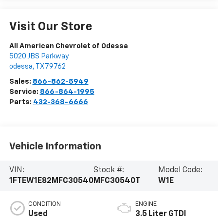
Visit Our Store
All American Chevrolet of Odessa
5020 JBS Parkway
odessa
,
TX
79762
Sales:
866-862-5949
Service:
866-864-1995
Parts:
432-368-6666
Vehicle Information
VIN:
Stock #:
Model Code:
1FTEW1E82MFC30540
MFC30540T
W1E
CONDITION
ENGINE
Used
3.5 Liter GTDI