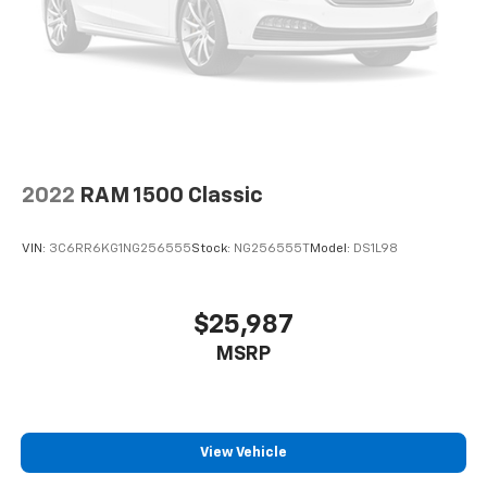
all Texas Chevrolet customers. If you have any
questions, please contact us today
Disclosure for used:
Plus TT&L. Prices include $225 dealer doc fee.
Disclosure for new:
Plus TT&L. Prices include $225 dealer doc fee. Does
2022
RAM 1500 Classic
not include optional accessories of $245 Wheel Locks,
$45 Hitch Cover, $45 Emergency Kit, $140 Artic Blast,
VIN:
3C6RR6KG1NG256555
Stock:
NG256555T
Model:
DS1L98
and $249 Perma Seal.
$25,987
MSRP
View Vehicle