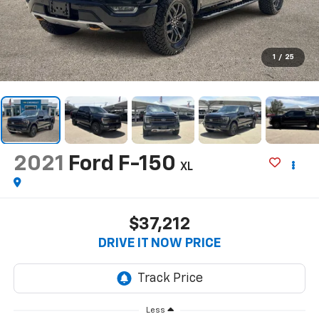
1
/
25
2021
Ford F-150
XL
$37,212
DRIVE IT NOW PRICE
Less