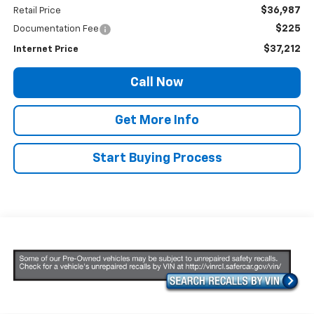
$36,987
Retail Price
$225
Documentation Fee
$37,212
Internet Price
Call Now
Get More Info
Start Buying Process