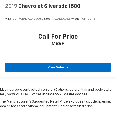
2019
Chevrolet Silverado 1500
VIN:
1GCPYAEH2KZ420062
Stock:
KZ420062P
Model:
CK10543
Call For Price
MSRP
View Vehicle
May not represent actual vehicle. (Options, colors, trim and body style
may vary) Plus TT&L. Prices include $225 dealer doc fee.
The Manufacturer's Suggested Retail Price excludes tax, title, license,
dealer fees and optional equipment. Dealer sets final price.