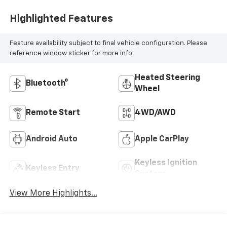
Highlighted Features
Feature availability subject to final vehicle configuration. Please
reference window sticker for more info.
Heated Steering
Bluetooth®
Wheel
Remote Start
4WD/AWD
Android Auto
Apple CarPlay
Keyless Ignition
Keyless Entry
System
View More Highlights...