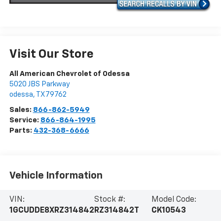
Visit Our Store
All American Chevrolet of Odessa
5020 JBS Parkway
odessa
,
TX
79762
Sales:
866-862-5949
Service:
866-864-1995
Parts:
432-368-6666
Vehicle Information
VIN:
Stock #:
Model Code:
1GCUDDE8XRZ314842
RZ314842T
CK10543