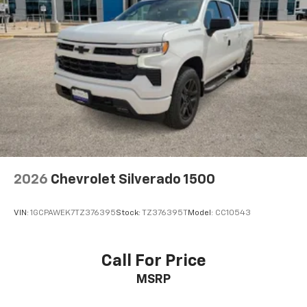
2026
Chevrolet Silverado 1500
VIN:
1GCPAWEK7TZ376395
Stock:
TZ376395T
Model:
CC10543
Call For Price
MSRP