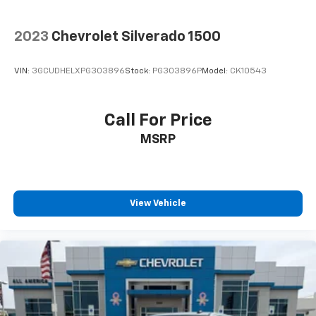
Wireless Apple CarPlay/Wireless Android Auto
capability for compatible phones
2023
Chevrolet Silverado 1500
Apple CarPlay vehicle user interface is a
product of Apple and its terms and privacy
statements apply. Requires compatible
VIN:
3GCUDHELXPG303896
Stock:
PG303896P
Model:
CK10543
iPhone and data plan rates apply. Apple
CarPlay is a trademark of Apple Inc. Siri,
iPhone and Apple Music are trademarks for
Call For Price
Apple Inc, registered in the U.S. and other
MSRP
countries.
Vehicle user interface is a product of Google
and its terms and privacy statements apply.
To use Android Auto on your car display, you'll
need an Android phone running Android 6 or
View Vehicle
higher, an active data plan, and the Android
Auto app. Google, Android and Android Auto
are trademarks of Google LLC.
May require additional optional equipment