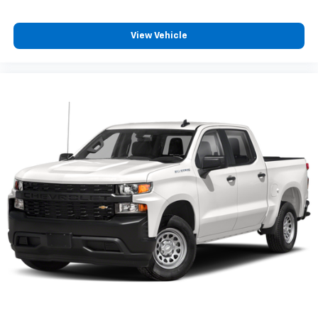
View Vehicle