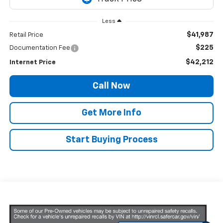
Less
$41,987
Retail Price
$225
Documentation Fee
$42,212
Internet Price
Call Now
Get More Info
Start Buying Process