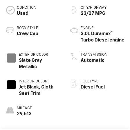
CONDITION
CITY/HIGHWAY
Used
23/27 MPG
BODY STYLE
ENGINE
®
Crew Cab
3.0L Duramax
Turbo Diesel engine
EXTERIOR COLOR
TRANSMISSION
Slate Gray
Automatic
Metallic
INTERIOR COLOR
FUEL TYPE
Jet Black, Cloth
Diesel Fuel
Seat Trim
MILEAGE
29,513