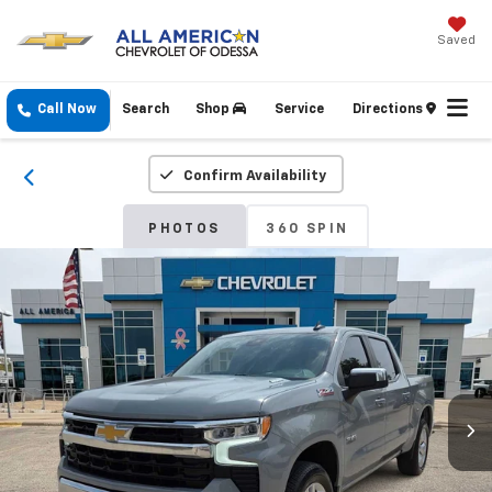
Saved
Call Now
Search
Shop
Service
Directions
Confirm Availability
PHOTOS
360 SPIN