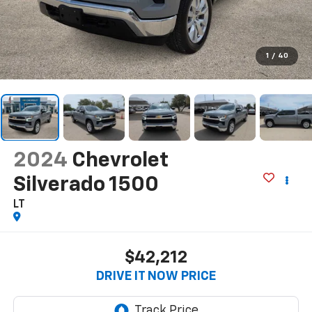
1
/
40
2024
Chevrolet
Silverado 1500
LT
$42,212
DRIVE IT NOW PRICE