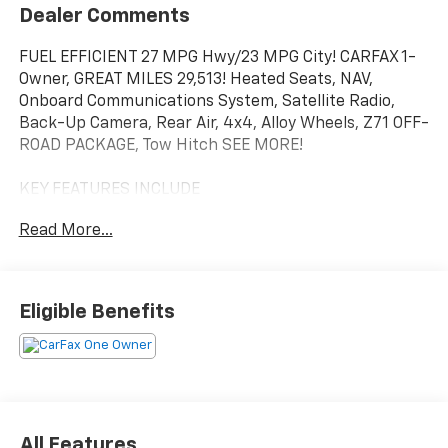
Dealer Comments
FUEL EFFICIENT 27 MPG Hwy/23 MPG City! CARFAX 1-
Owner, GREAT MILES 29,513! Heated Seats, NAV,
Onboard Communications System, Satellite Radio,
Back-Up Camera, Rear Air, 4x4, Alloy Wheels, Z71 OFF-
ROAD PACKAGE, Tow Hitch SEE MORE!
KEY FEATURES INCLUDE
4x4, Rear Air, Heated Driver Seat, Back-Up Camera,
Read More...
Satellite Radio, Onboard Communications System,
Trailer Hitch, Chrome Wheels, Dual Zone A/C, WiFi
Hotspot, Lane Keeping Assist, Heated Seats Keyless
Entry, Privacy Glass, Steering Wheel Controls,
Eligible Benefits
Electronic Stability Control, Heated Mirrors.
OPTION PACKAGES
ENGINE, DURAMAX 3.0L TURBO-DIESEL I6 (305 hp [227
kW] @ 3750 rpm, 495 lb-ft of torque [671 Nm] @ 2750
rpm) Includes (KW5) 220-amp alternator and (K05)
All Features