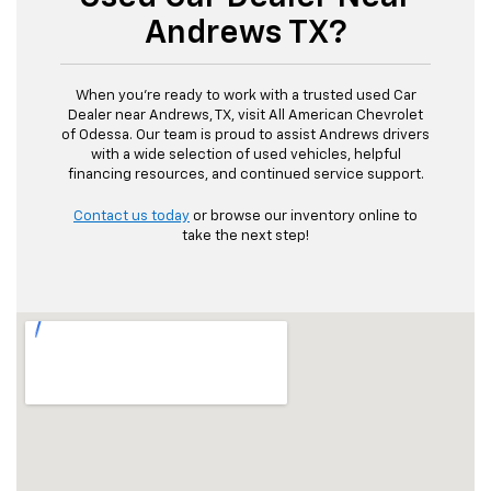
Andrews TX?
When you’re ready to work with a trusted used Car
Dealer near Andrews, TX, visit All American Chevrolet
of Odessa. Our team is proud to assist Andrews drivers
with a wide selection of used vehicles, helpful
financing resources, and continued service support.
Contact us today
or browse our inventory online to
take the next step!