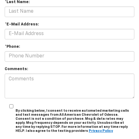
*Last Name:
*E-Mail Address:
*Phone:
Comments:
By clicking below, I consent to receive automated marketing calls
and text messages from All American Chevrolet of Odessa.
Consent is not a condition of purchase. Msg & data rates may
apply. Msg frequency depends on your activity. Unsubscribe at
any time by replying STOP. For more information at any time reply
HELP. I also agree to the texting providers
Privacy Policy