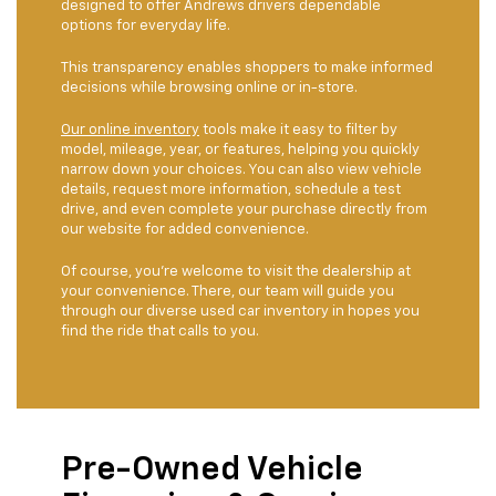
designed to offer Andrews drivers dependable
options for everyday life.
This transparency enables shoppers to make informed
decisions while browsing online or in-store.
Our online inventory
tools make it easy to filter by
model, mileage, year, or features, helping you quickly
narrow down your choices. You can also view vehicle
details, request more information, schedule a test
drive, and even complete your purchase directly from
our website for added convenience.
Of course, you're welcome to visit the dealership at
your convenience. There, our team will guide you
through our diverse used car inventory in hopes you
find the ride that calls to you.
Pre-Owned Vehicle