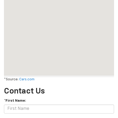
*Source:
Cars.com
Contact Us
*First Name: