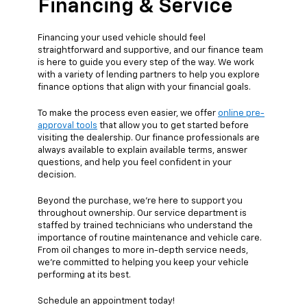
Financing & Service
Financing your used vehicle should feel
straightforward and supportive, and our finance team
is here to guide you every step of the way. We work
with a variety of lending partners to help you explore
finance options that align with your financial goals.
To make the process even easier, we offer
online pre-
approval tools
that allow you to get started before
visiting the dealership. Our finance professionals are
always available to explain available terms, answer
questions, and help you feel confident in your
decision.
Beyond the purchase, we’re here to support you
throughout ownership. Our service department is
staffed by trained technicians who understand the
importance of routine maintenance and vehicle care.
From oil changes to more in-depth service needs,
we’re committed to helping you keep your vehicle
performing at its best.
Schedule an appointment today!