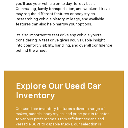
you’ll use your vehicle on to day-to-day basis.
Commuting, family transportation, and weekend travel
may require different features or body styles.
Researching vehicle history, mileage, and available
features can also help narrow your options.
It’s also important to test drive any vehicle you’re
considering. A test drive gives you valuable insight
into comfort, visibility, handling, and overall confidence
behind the wheel.
Explore Our Used Car
Inventory
Our used car inventory features a diverse range of
makes, models, body styles, and price points to cater
to various preferences. From efficient sedans and
versatile SUVs to capable trucks, our selection is