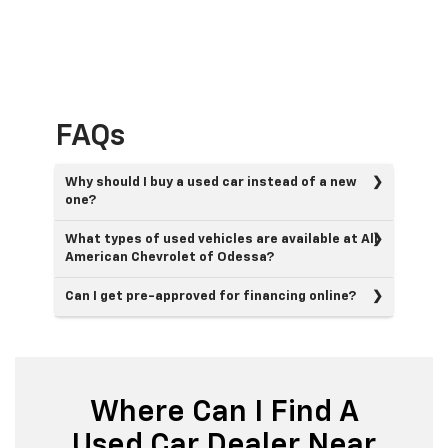
FAQs
Why should I buy a used car instead of a new
one?
What types of used vehicles are available at All
American Chevrolet of Odessa?
Can I get pre-approved for financing online?
Where Can I Find A
Used Car Dealer Near