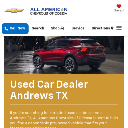
Saved
Call Now
Search
Shop
Service
Directions
Used Car Dealer
Andrews TX
If you’re searching for a trusted used car dealer near
Andrews, TX, All American Chevrolet of Odessa is here to help
you find a dependable pre-owned vehicle that fits your