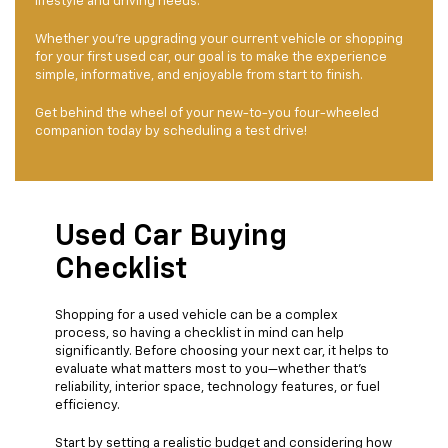
lifestyle and driving needs.
Whether you’re upgrading your current vehicle or shopping
for your first used car, our goal is to make the experience
simple, informative, and enjoyable from start to finish.
Get behind the wheel of your new-to-you four-wheeled
companion today by scheduling a test drive!
Used Car Buying
Checklist
Shopping for a used vehicle can be a complex
process, so having a checklist in mind can help
significantly. Before choosing your next car, it helps to
evaluate what matters most to you—whether that’s
reliability, interior space, technology features, or fuel
efficiency.
Start by setting a realistic budget and considering how