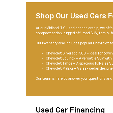
Shop Our Used Cars F
At our Midland, TX, used car dealership, we off
compact sedan, rugged off-road SUV, family-fri
Our inventory
also includes popular Chevrolet fa
Chevrolet Silverado 1500 – Ideal for towing
Chevrolet Equinox – A versatile SUV with 
Chevrolet Tahoe – A spacious full-size SU
Chevrolet Malibu – A sleek sedan design
Our team is here to answer your questions and 
Used Car Financing