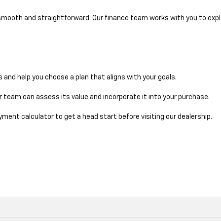
 smooth and straightforward. Our finance team works with you to explo
ms and help you choose a plan that aligns with your goals.
our team can assess its value and incorporate it into your purchase.
ment calculator to get a head start before visiting our dealership.