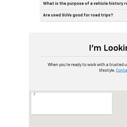
What is the purpose of a vehicle history 
Are used SUVs good for road trips?
I'm Looki
When you're ready to work with a trusted use
lifestyle.
Conta