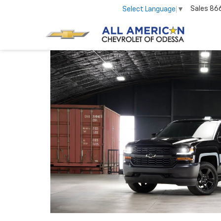
Sales
86
Select Language
▼