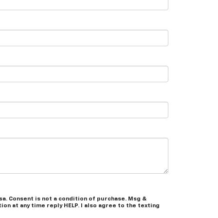
a. Consent is not a condition of purchase. Msg &
on at any time reply HELP. I also agree to the texting