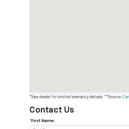
*See dealer for limited warranty details. **Source:
Car
Contact Us
*First Name: