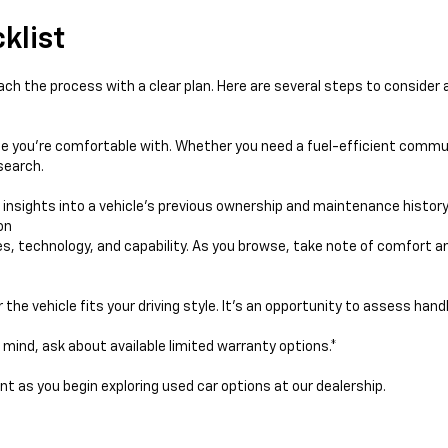
klist
ach the process with a clear plan. Here are several steps to consider a
e you're comfortable with. Whether you need a fuel-efficient commut
search.
e insights into a vehicle's previous ownership and maintenance history
on
res, technology, and capability. As you browse, take note of comfort 
he vehicle fits your driving style. It’s an opportunity to assess handli
f mind, ask about available limited warranty options.*
ent as you begin exploring used car options at our dealership.