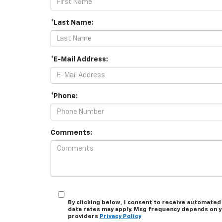
*Last Name:
*E-Mail Address:
*Phone:
Comments:
By clicking below, I consent to receive automated
data rates may apply. Msg frequency depends on you
providers
Privacy Policy