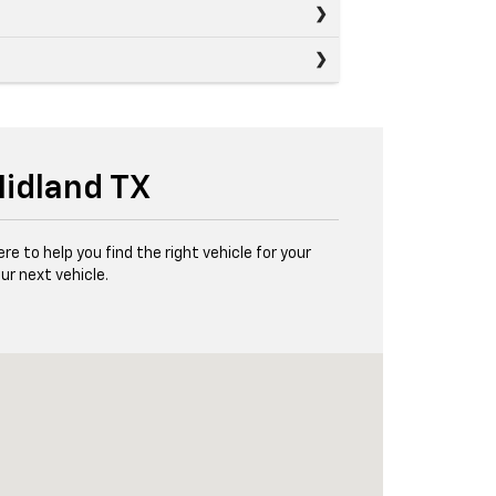
Midland TX
e to help you find the right vehicle for your
ur next vehicle.