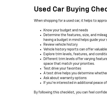
Used Car Buying Chec
When shopping for a used car, it helps to appro
Know your budget and needs
Determine the features, size, and mileag
having a budget in mind helps guide your 
Review vehicle history
Vehicle history reports can offer valuabl
Explore trim levels, features, and conditi
Different trim levels offer varying featu
space that match your priorities.
Test drive your favorites
A test drive helps you determine whether t
Ask about warranty options
If you’re interested in additional peace o
By following this checklist, you can feel confid