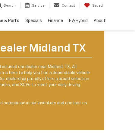
Search
Service
Contact
Saved
ce & Parts
Specials
Finance
EV/Hybrid
About
ealer Midland TX
sted used car dealer near Midland, TX, All
 is here to help you find a dependable vehicle
. Our dealership proudly offers a broad selection
rucks, and SUVs to meet your daily driving
ed companion in our inventory and contact us