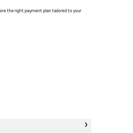
re the right payment plan tailored to your