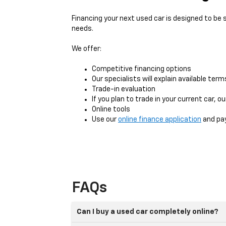
Financing your next used car is designed to be
needs.
We offer:
Competitive financing options
Our specialists will explain available ter
Trade-in evaluation
If you plan to trade in your current car, 
Online tools
Use our
online finance application
and pay
FAQs
Can I buy a used car completely online?