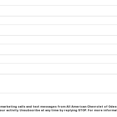
 marketing calls and text messages from All American Chevrolet of Odess
r activity. Unsubscribe at any time by replying STOP. For more informati