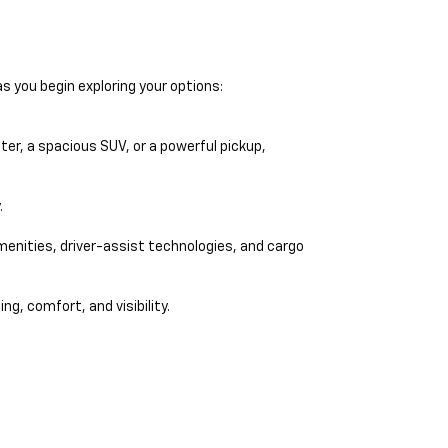
s you begin exploring your options:
er, a spacious SUV, or a powerful pickup,
.
amenities, driver-assist technologies, and cargo
ng, comfort, and visibility.