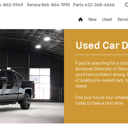
6-862-5949
Service
866-864-1995
Parts
432-368-6666
New
Used
Servi
Used Car D
If you’re searching for a tru
American Chevrolet of Odessa
you’ll feel confident driving
of quality pre-owned cars, t
needs.
Find your future four-wheel
today to take a test drive.