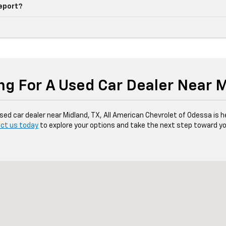
report?
ng For A Used Car Dealer Near 
d car dealer near Midland, TX, All American Chevrolet of Odessa is her
ct us today
to explore your options and take the next step toward yo