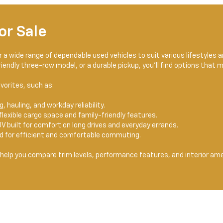
or Sale
er a wide range of dependable used vehicles to suit various lifestyles
endly three-row model, or a durable pickup, you'll find options that 
vorites, such as:
, hauling, and workday reliability.
flexible cargo space and family-friendly features.
V built for comfort on long drives and everyday errands.
ed for efficient and comfortable commuting.
help you compare trim levels, performance features, and interior ame