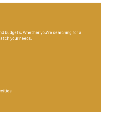
 and budgets. Whether you're searching for a
match your needs.
nities.