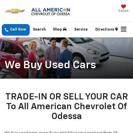
Saved
Call Now
Search
Shop
Service
Directions
We Buy Used Cars
TRADE-IN OR SELL YOUR CAR
To All American Chevrolet Of
Odessa