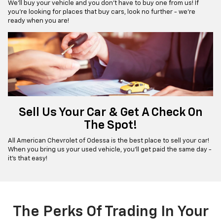
We’ll buy your vehicle and you don’t have to buy one from us! If
you're looking for places that buy cars, look no further - we’re
ready when you are!
Sell Us Your Car & Get A Check On
The Spot!
All American Chevrolet of Odessa is the best place to sell your car!
When you bring us your used vehicle, you'll get paid the same day -
it’s that easy!
The Perks Of Trading In Your