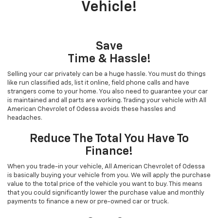
Vehicle!
Save
Time & Hassle!
Selling your car privately can be a huge hassle. You must do things
like run classified ads, list it online, field phone calls and have
strangers come to your home. You also need to guarantee your car
is maintained and all parts are working. Trading your vehicle with All
American Chevrolet of Odessa avoids these hassles and
headaches.
Reduce The Total You Have To
Finance!
When you trade-in your vehicle, All American Chevrolet of Odessa
is basically buying your vehicle from you. We will apply the purchase
value to the total price of the vehicle you want to buy. This means
that you could significantly lower the purchase value and monthly
payments to finance a new or pre-owned car or truck.