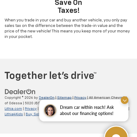
Save On
Taxes!
When you trade in your car and buy another vehicle, you only pay
sales tax on the difference between the trade-in value and the
price of the new vehicle! This means you keep more of your money
in your pocket.
Copyright © 2026
by
DealerOn
|
Sitemap
|
Privacy
| All American Chevrolet
of Odessa
|
5020 JBS Parkway,
odessa,
TX
79762
| Sales:
866-862-5949
|
Dream car within reach! Ask
Lithia.com
|
Privacy
|
Customer Service
|
Employment
|
Investor Relations
|
about our financing options!
Lithia4Kids
|
Buy, Sell, Service Cars Online