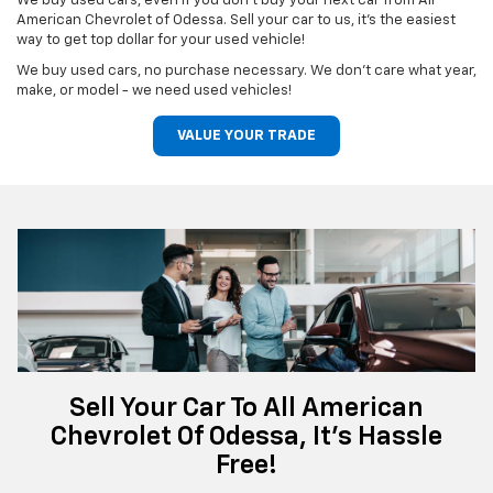
We buy used cars, even if you don't buy your next car from All
American Chevrolet of Odessa. Sell your car to us, it's the easiest
way to get top dollar for your used vehicle!
We buy used cars, no purchase necessary. We don't care what year,
make, or model - we need used vehicles!
VALUE YOUR TRADE
Sell Your Car To All American
Chevrolet Of Odessa, It's Hassle
Free!